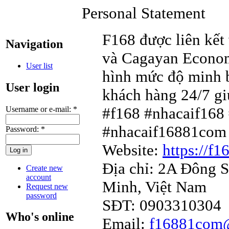
Personal Statement
F168 được liên kết
Navigation
và Cagayan Econom
User list
hình mức độ minh b
User login
khách hàng 24/7 gi
#f168 #nhacaif168
Username or e-mail:
*
#nhacaif16881com
Password:
*
Website:
https://f
Địa chỉ: 2A Đông S
Create new
account
Minh, Việt Nam
Request new
password
SĐT: 0903310304
Who's online
Email:
f16881com