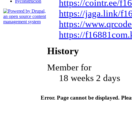
https://cointr.ee/f
nyconstrucion
https://jaga.link/
https://www.qrcod
https://f16881com.
History
Member for
18 weeks 2 days
Error. Page cannot be displayed. Pleas