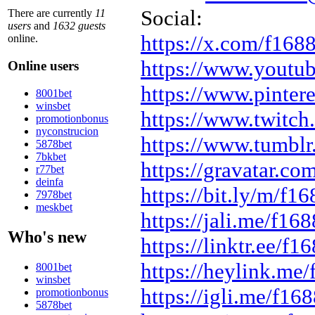
Social:
There are currently
11
users
and
1632 guests
https://x.com/f16
online.
https://www.yout
Online users
https://www.pinter
8001bet
winsbet
https://www.twitch
promotionbonus
nyconstrucion
https://www.tumbl
5878bet
7bkbet
https://gravatar.c
r77bet
deinfa
https://bit.ly/m/f
7978bet
meskbet
https://jali.me/f1
Who's new
https://linktr.ee/f
https://heylink.me
8001bet
winsbet
https://igli.me/f1
promotionbonus
5878bet