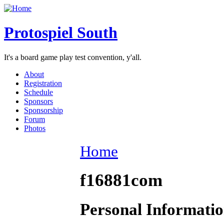
Protospiel South
It's a board game play test convention, y'all.
About
Registration
Schedule
Sponsors
Sponsorship
Forum
Photos
Home
f16881com
Personal Informati