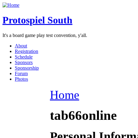
Protospiel South
It's a board game play test convention, y'all.
About
Registration
Schedule
Sponsors
Sponsorship
Forum
Photos
Home
tab66online
Personal Inform