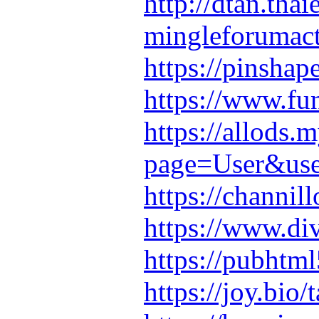
http://dtan.tha
mingleforumac
https://pinsha
https://www.fu
https://allods
page=User&us
https://channil
https://www.di
https://pubhtm
https://joy.bio