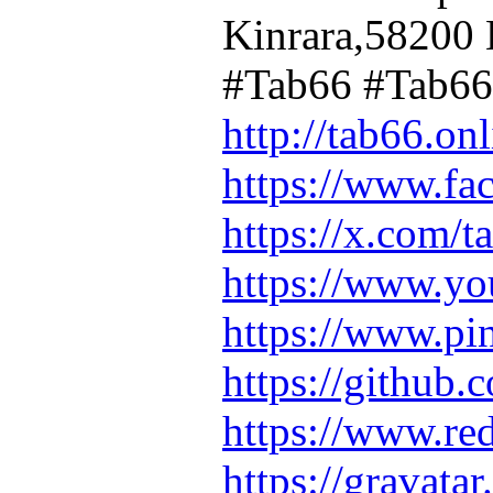
Kinrara,58200
#Tab66 #Tab66
http://tab66.onl
https://www.fa
https://x.com/t
https://www.y
https://www.pin
https://github.
https://www.red
https://gravata