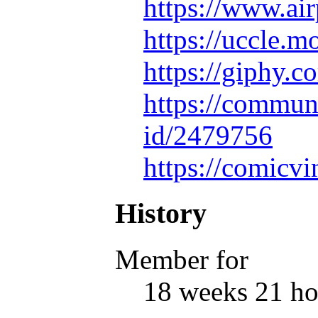
https://www.ai
https://uccle.m
https://giphy.c
https://commun
id/2479756
https://comicvi
History
Member for
18 weeks 21 ho