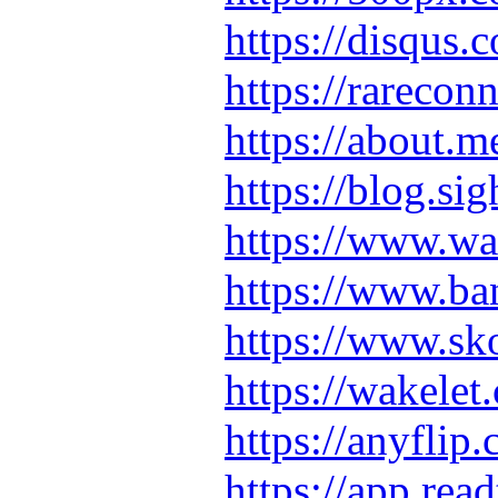
https://disqus.
https://rarecon
https://about.m
https://blog.si
https://www.w
https://www.ba
https://www.s
https://wakele
https://anyfli
https://app.rea