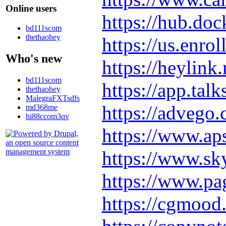
Online users
https://hub.do
bd111scom
thethaohey
https://us.enr
Who's new
https://heylink
bd111scom
https://app.tal
thethaohey
MalegraFXTsdfs
https://advego.
md368me
hi88ccom3qv
https://www.ap
https://www.sk
https://www.p
https://cgmood