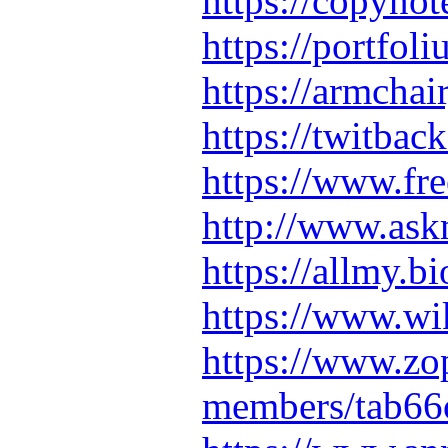
https://copyno
https://portfol
https://armchai
https://twitbac
https://www.fre
http://www.ask
https://allmy.b
https://www.wi
https://www.zo
members/tab66