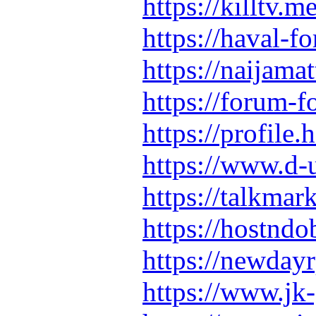
https://killtv.m
https://haval-f
https://naijama
https://forum-f
https://profile.
https://www.d-
https://talkmar
https://hostnd
https://newday
https://www.jk