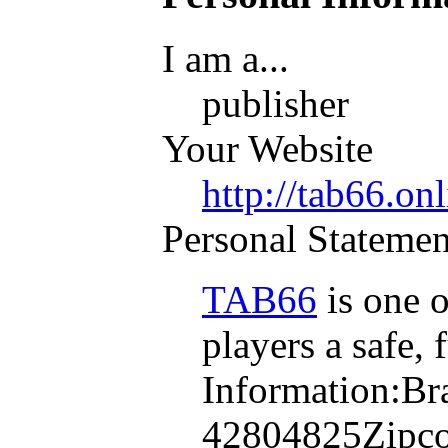
I am a...
publisher
Your Website
http://tab66.onl
Personal Statemen
TAB66
is one o
players a safe,
Information:B
42804825Zipco