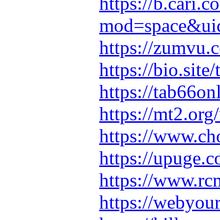
https://b.cari
mod=space&ui
https://zumvu.
https://bio.site
https://tab66on
https://mt2.org
https://www.ch
https://upuge.
https://www.rc
https://webyour