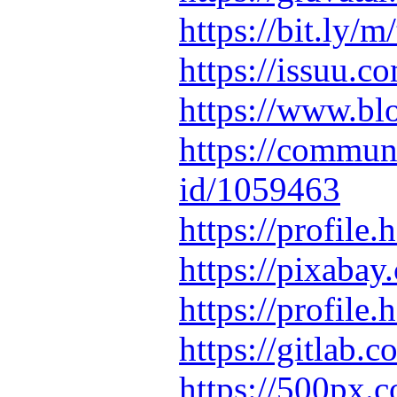
https://bit.ly/
https://issuu.c
https://www.b
https://commun
id/1059463
https://profile.
https://pixaba
https://profile.
https://gitlab.
https://500px.