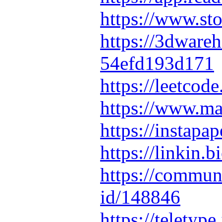
https://www.st
https://3dware
54efd193d171
https://leetcod
https://www.ma
https://instapa
https://linkin.b
https://communi
id/148846
https://teletyp