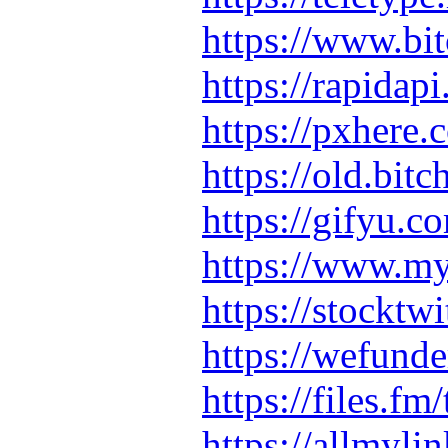
https://www.b
https://rapidap
https://pxhere
https://old.bi
https://gifyu.c
https://www.my
https://stocktw
https://wefund
https://files.fm
https://allmyli