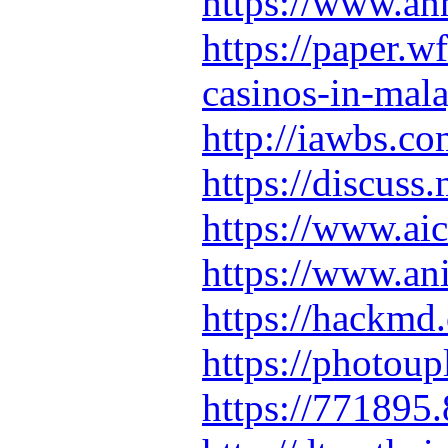
https://www.ann
https://paper.w
casinos-in-mala
http://iawbs.
https://discus
https://www.ai
https://www.an
https://hackmd.
https://photou
https://771895.