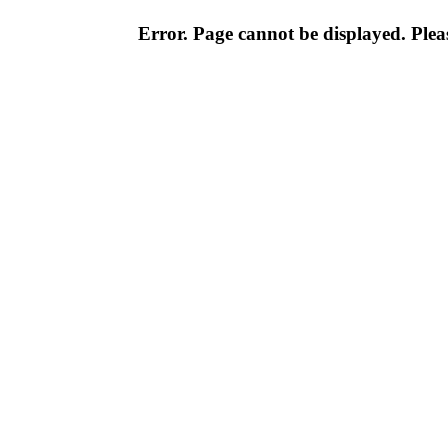
Error. Page cannot be displayed. Pleas