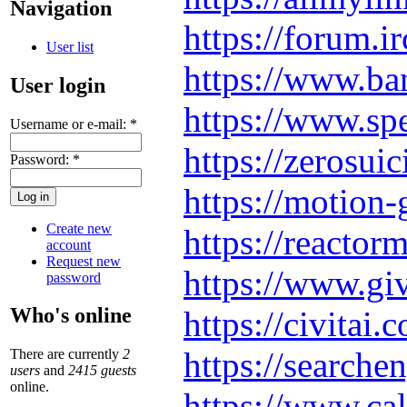
Navigation
https://forum.i
User list
https://www.ba
User login
https://www.sp
Username or e-mail:
*
https://zerosui
Password:
*
https://motion-
Create new
https://reacto
account
Request new
https://www.gi
password
Who's online
https://civitai
https://searche
There are currently
2
users
and
2415 guests
online.
https://www.ca