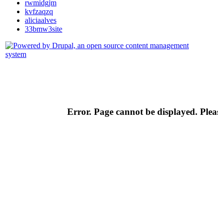
rwmidgjm
kvfzaqzq
aliciaalves
33bmw3site
Error. Page cannot be displayed. Pleas