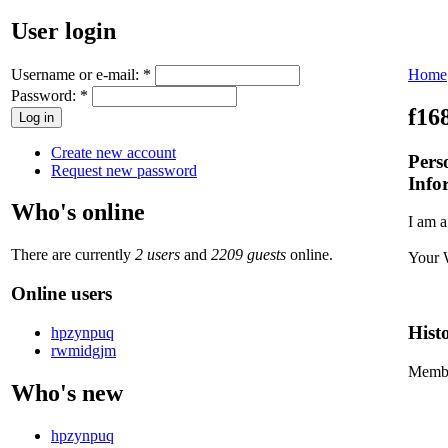
User login
Username or e-mail:
*
Home
Password:
*
f16
Create new account
Pers
Request new password
Info
Who's online
I am a.
There are currently
2 users
and
2209 guests
online.
Your 
Online users
Hist
hpzynpuq
rwmidgjm
Membe
Who's new
hpzynpuq