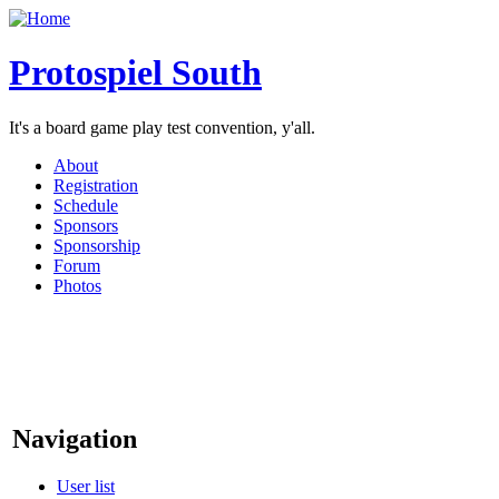
Protospiel South
It's a board game play test convention, y'all.
About
Registration
Schedule
Sponsors
Sponsorship
Forum
Photos
Navigation
User list