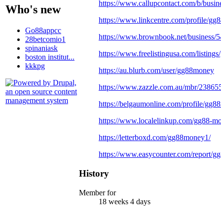
https://www.callupcontact.com/b/bus
Who's new
https://www.linkcentre.com/profile/g
Go88appcc
https://www.brownbook.net/business
28betcomio1
spinaniask
https://www.freelistingusa.com/listin
boston institut...
kkkpg
https://au.blurb.com/user/gg88money
https://www.zazzle.com.au/mbr/2386
https://belgaumonline.com/profile/gg
https://www.localelinkup.com/gg88-m
https://letterboxd.com/gg88money1/
https://www.easycounter.com/report/g
History
Member for
18 weeks 4 days