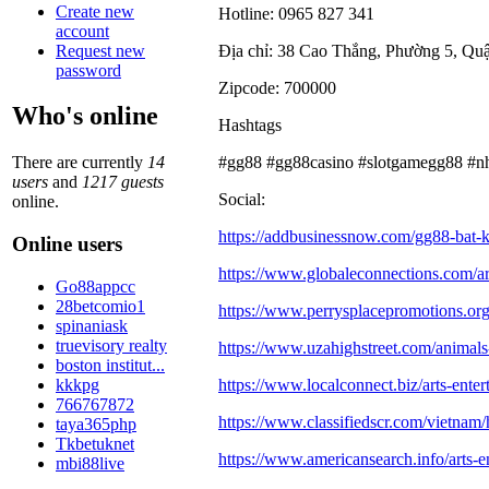
Create new
Hotline: 0965 827 341
account
Request new
Địa chỉ: 38 Cao Thắng, Phường 5, Qu
password
Zipcode: 700000
Who's online
Hashtags
There are currently
14
#gg88 #gg88casino #slotgamegg88 #n
users
and
1217 guests
Social:
online.
https://addbusinessnow.com/gg88-bat-k
Online users
https://www.globaleconnections.com/a
Go88appcc
28betcomio1
https://www.perrysplacepromotions.or
spinaniask
truevisory realty
https://www.uzahighstreet.com/animal
boston institut...
kkkpg
https://www.localconnect.biz/arts-ent
766767872
https://www.classifiedscr.com/vietnam/
taya365php
Tkbetuknet
https://www.americansearch.info/arts-
mbi88live