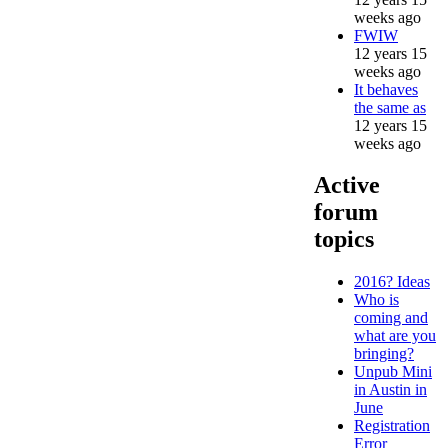
weeks ago
FWIW
12 years 15
weeks ago
It behaves
the same as
12 years 15
weeks ago
Active
forum
topics
2016? Ideas
Who is
coming and
what are you
bringing?
Unpub Mini
in Austin in
June
Registration
Error