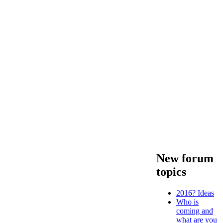
New forum
topics
2016? Ideas
Who is
coming and
what are you