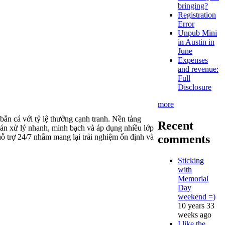
bringing?
Registration
Error
Unpub Mini
in Austin in
June
Expenses
and revenue:
Full
Disclosure
more
 bắn cá với tỷ lệ thưởng cạnh tranh. Nền tảng
Recent
toán xử lý nhanh, minh bạch và áp dụng nhiều lớp
comments
hỗ trợ 24/7 nhằm mang lại trải nghiệm ổn định và
Sticking
with
Memorial
Day
weekend =)
10 years 33
weeks ago
I like the