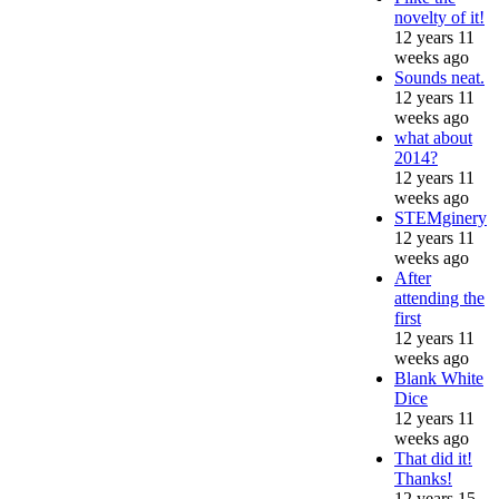
novelty of it!
12 years 11
weeks ago
Sounds neat.
12 years 11
weeks ago
what about
2014?
12 years 11
weeks ago
STEMginery
12 years 11
weeks ago
After
attending the
first
12 years 11
weeks ago
Blank White
Dice
12 years 11
weeks ago
That did it!
Thanks!
12 years 15