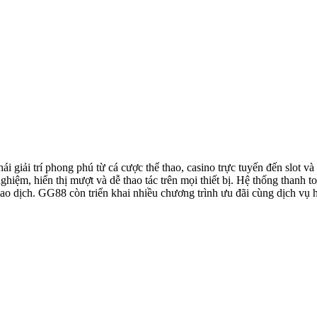
i giải trí phong phú từ cá cược thể thao, casino trực tuyến đến slot và
ghiệm, hiển thị mượt và dễ thao tác trên mọi thiết bị. Hệ thống thanh 
ao dịch. GG88 còn triển khai nhiều chương trình ưu đãi cùng dịch vụ 