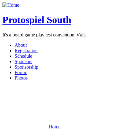
Protospiel South
It's a board game play test convention, y'all.
About
Registration
Schedule
Sponsors
Sponsorship
Forum
Photos
Home