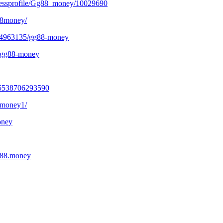
inessprofile/Gg88_money/10029690
g88money/
/54963135/gg88-money
gs/gg88-money
55538706293590
88money1/
oney
g88.money