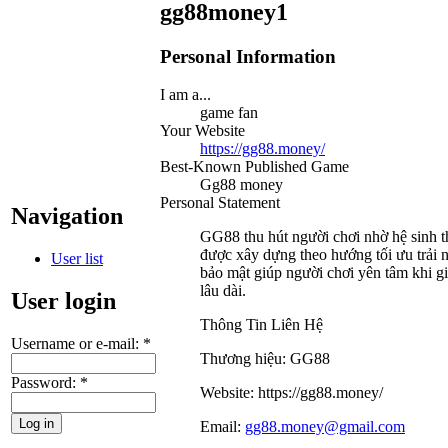
gg88money1
Personal Information
I am a...
game fan
Your Website
https://gg88.money/
Best-Known Published Game
Gg88 money
Personal Statement
Navigation
GG88 thu hút người chơi nhờ hệ sinh thá
được xây dựng theo hướng tối ưu trải n
User list
bảo mật giúp người chơi yên tâm khi gi
lâu dài.
User login
Thông Tin Liên Hệ
Username or e-mail:
*
Thương hiệu: GG88
Password:
*
Website: https://gg88.money/
Email:
gg88.money@gmail.com