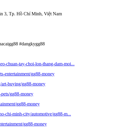
ận 3, Tp. Hồ Chí Minh, Việt Nam
hacaigg88 #dangkygg88
eo-chuan-tay-choi-lon-thang-dam-moi...
rts-entertainment/gg88-money
g/art-buying/gg88-money
s-pets/gg88-money
ertainment/gg88-money
ho-chi-minh-city/automotive/gg88-m...
entertainment/gg88-money