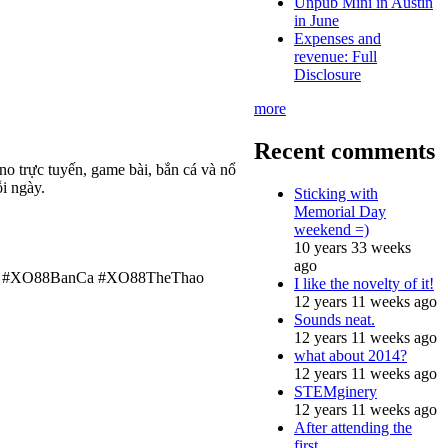
Unpub Mini in Austin
in June
Expenses and
revenue: Full
Disclosure
more
Recent comments
no trực tuyến, game bài, bắn cá và nổ
i ngày.
Sticking with
Memorial Day
weekend =)
10 years 33 weeks
ago
u #XO88BanCa #XO88TheThao
I like the novelty of it!
12 years 11 weeks ago
Sounds neat.
12 years 11 weeks ago
what about 2014?
12 years 11 weeks ago
STEMginery
12 years 11 weeks ago
After attending the
first