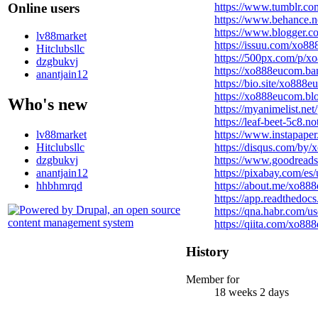
Online users
https://www.tumblr.c
https://www.behance.
https://www.blogger.
lv88market
https://issuu.com/xo8
Hitclubsllc
https://500px.com/p/
dzgbukvj
https://xo888eucom.
anantjain12
https://bio.site/xo888
https://xo888eucom.bl
Who's new
https://myanimelist.ne
https://leaf-beet-5c8
lv88market
https://www.instapape
Hitclubsllc
https://disqus.com/by
dzgbukvj
https://www.goodread
anantjain12
https://pixabay.com/es
hhbhmrqd
https://about.me/xo88
https://app.readthedoc
https://qna.habr.com/
https://qiita.com/xo8
History
Member for
18 weeks 2 days