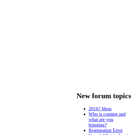
New forum topics
2016? Ideas
Who is coming and
what are you
bringing?
Registration Error