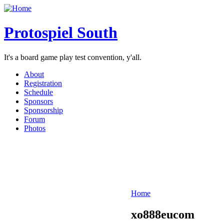
Protospiel South
It's a board game play test convention, y'all.
About
Registration
Schedule
Sponsors
Sponsorship
Forum
Photos
Home
xo888eucom