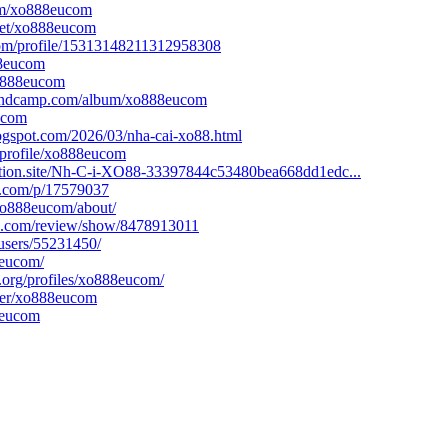
om/xo888eucom
net/xo888eucom
com/profile/15313148211312958308
88eucom
xo888eucom
bandcamp.com/album/xo888eucom
eucom
ogspot.com/2026/03/nha-cai-xo88.html
t/profile/xo888eucom
.notion.site/Nh-C-i-XO88-33397844c53480bea668dd1edc...
r.com/p/17579037
/xo888eucom/about/
s.com/review/show/8478913011
/users/55231450/
8eucom/
s.org/profiles/xo888eucom/
user/xo888eucom
88eucom