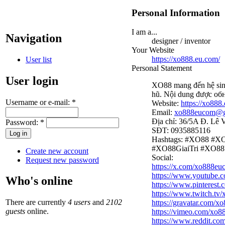
Personal Information
I am a...
Navigation
designer / inventor
Your Website
https://xo888.eu.com/
User list
Personal Statement
User login
XO88 mang đến hệ sinh 
hũ. Nội dung được обно
Username or e-mail:
*
Website:
https://xo888
Email:
xo888eucom@g
Địa chỉ: 36/5A Đ. Lê
Password:
*
SĐT: 0935885116
Hashtags: #XO88 #
#XO88GiaiTri #XO88
Create new account
Social:
Request new password
https://x.com/xo888e
https://www.youtube
Who's online
https://www.pinterest
https://www.twitch.tv
There are currently
4 users
and
2102
https://gravatar.com/
guests
online.
https://vimeo.com/xo
https://www.reddit.co