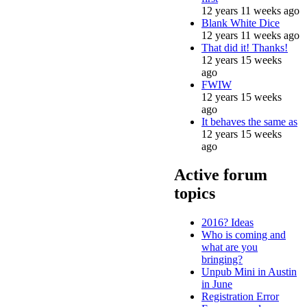
12 years 11 weeks ago
Blank White Dice
12 years 11 weeks ago
That did it! Thanks!
12 years 15 weeks
ago
FWIW
12 years 15 weeks
ago
It behaves the same as
12 years 15 weeks
ago
Active forum
topics
2016? Ideas
Who is coming and
what are you
bringing?
Unpub Mini in Austin
in June
Registration Error