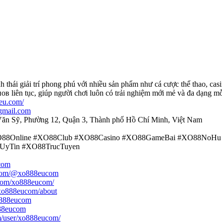
thái giải trí phong phú với nhiều sản phẩm như cá cược thể thao, casi
в liên tục, giúp người chơi luôn có trải nghiệm mới mẻ và đa dạng mỗ
.eu.com/
mail.com
 Văn Sỹ, Phường 12, Quận 3, Thành phố Hồ Chí Minh, Việt Nam
XO88Online #XO88Club #XO88Casino #XO88GameBai #XO88NoH
UyTin #XO88TrucTuyen
ucom
.com/@xo888eucom
.com/xo888eucom/
/xo888eucom/about
xo888eucom
888eucom
m/user/xo888eucom/