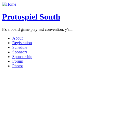
Protospiel South
It's a board game play test convention, y'all.
About
Registration
Schedule
Sponsors
Sponsorship
Forum
Photos