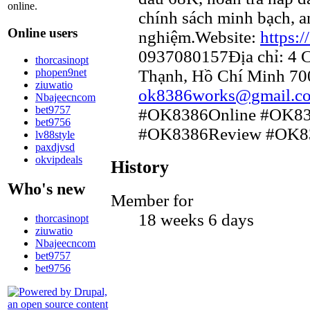
online.
chính sách minh bạch, a
Online users
nghiệm.Website:
https:
0937080157Địa chỉ: 4 
thorcasinopt
phopen9net
Thạnh, Hồ Chí Minh 70
ziuwatio
ok8386works@gmail.c
Nbajeecncom
bet9757
#OK8386Online #OK83
bet9756
#OK8386Review #OK8
lv88style
paxdjvsd
okvipdeals
History
Who's new
Member for
18 weeks 6 days
thorcasinopt
ziuwatio
Nbajeecncom
bet9757
bet9756