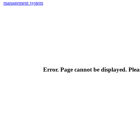
Error. Page cannot be displayed. Pleas