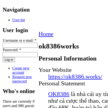
Navigation
User list
User login
Home
Username or e-mail:
*
ok8386works
Password:
*
Personal Information
Create new
Your Website
account
https://ok8386.works/
Request new
password
Personal Statement
Who's online
OK8386
là nhà cái uy t
như cá cược thể thao, ca
There are currently
9
users
and
986 guests
đầu 68K, hoàn trả hấp d