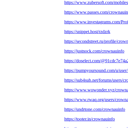
https://www.zubersoft.com/mobiles
https://www.passes.com/crownauin
https://www.investagrams.com/Prof
https://snippet.host/rzdzrk
https://secondstreet.ru/profile/crow
https://justnock.com/crownauinfo
https://doselect.com/@91cdc7e74
https://pumpyoursound.com/u/user
https://sub4sub.net/forums/users/c
https://www.wowonder.xyz/crown
https://www.rwaq.org/users/crown
https://undrtone.com/crownauinfo
https://tooter.in/crownauinfo