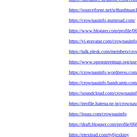
https://sourceforge.net/u/thanhtuan
https://crownauinfo.gumroad.com/
https://www.blogger.com/profile
https://vi.gravatar.com/crownauinfo
https://talk.plesk.com/members/cr
https://www.openstreetmap.org/us
https://crownauinfo.wordpress.com
https://crownauinfo.bandcamp.co
https://soundcloud.com/crownauin
https://profile.hatena.ne.jp/crownau
https://issuu.com/crownauinfo
https://draft.blogger.com/profile
https://etextpad.com/ty6jzxktqy