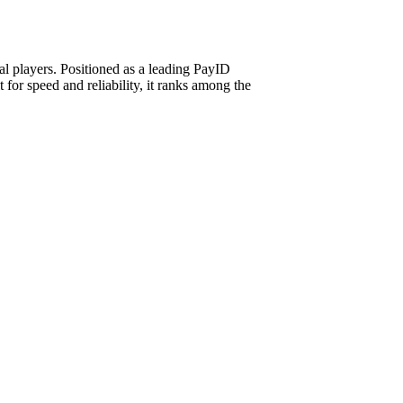
l players. Positioned as a leading PayID
 for speed and reliability, it ranks among the