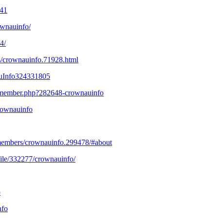
941
ownauinfo/
4/
s/crownauinfo.71928.html
auInfo324331805
o/member.php?282648-crownauinfo
crownauinfo
/members/crownauinfo.299478/#about
file/332277/crownauinfo/
o
nfo