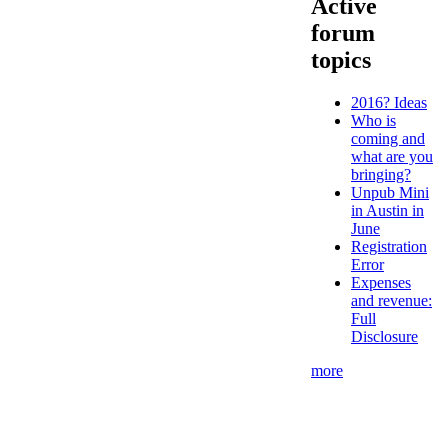
Active
forum
topics
2016? Ideas
Who is
coming and
what are you
bringing?
Unpub Mini
in Austin in
June
Registration
Error
Expenses
and revenue:
Full
Disclosure
more