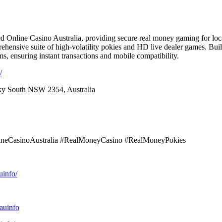
Online Casino Australia, providing secure real money gaming for loca
ehensive suite of high-volatility pokies and HD live dealer games. Built
ms, ensuring instant transactions and mobile compatibility.
/
ky South NSW 2354, Australia
neCasinoAustralia #RealMoneyCasino #RealMoneyPokies
uinfo/
auinfo