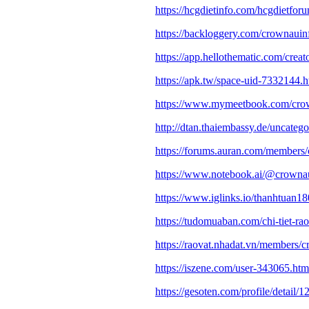
https://hcgdietinfo.com/hcgdietfo
https://backloggery.com/crownauin
https://app.hellothematic.com/creat
https://apk.tw/space-uid-7332144.h
https://www.mymeetbook.com/cro
http://dtan.thaiembassy.de/uncateg
https://forums.auran.com/members
https://www.notebook.ai/@crowna
https://www.iglinks.io/thanhtuan1
https://tudomuaban.com/chi-tiet-r
https://raovat.nhadat.vn/members/
https://iszene.com/user-343065.htm
https://gesoten.com/profile/detail/