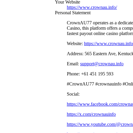
Your Website
https://www.crownau.info/
Personal Statement
CrownAU77 operates as a dedicated 
Casino, this platform offers a compr
fastest payout online casino platfor
Website:
https://www.crownau.info
Address: 565 Eastern Ave, Kentuc
Email:
support@crownau.info
Phone: +61 451 195 593
#CrownAU77 #crownauinfo #Onli
Social:
https://www.facebook.com/crowna
https://x.com/crownauinfo
https://www.youtube.com/@crown