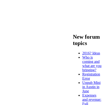
New forum
topics
2016? Ideas
Who is
coming and
what are you
bringing?
Registration
Error
Unpub Mini
in Austin in
June
Expenses
and revenue:
Full