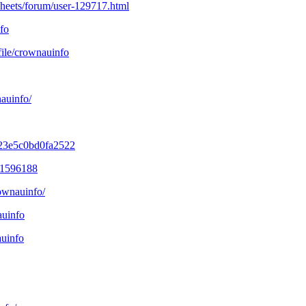
heets/forum/user-129717.html
fo
ile/crownauinfo
nauinfo/
a23e5c0bd0fa2522
/1596188
rownauinfo/
auinfo
auinfo