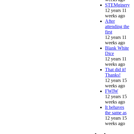
STEMginery
12 years 11
weeks ago
After
attending the
first
12 years 11
weeks ago
Blank White
Dice
12 years 11
weeks ago
That did it!
Thanks!
12 years 15
weeks ago
FWIW
12 years 15
weeks ago
It behaves
the same as
12 years 15
weeks ago