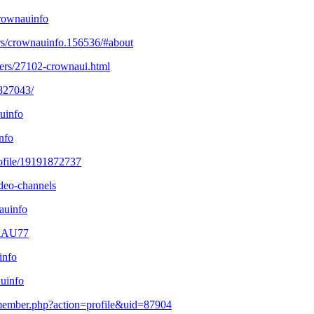
crownauinfo
ers/crownauinfo.156536/#about
ers/27102-crownaui.html
827043/
uinfo
nfo
ofile/19191872737
ideo-channels
auinfo
ownAU77
info
auinfo
/member.php?action=profile&uid=87904