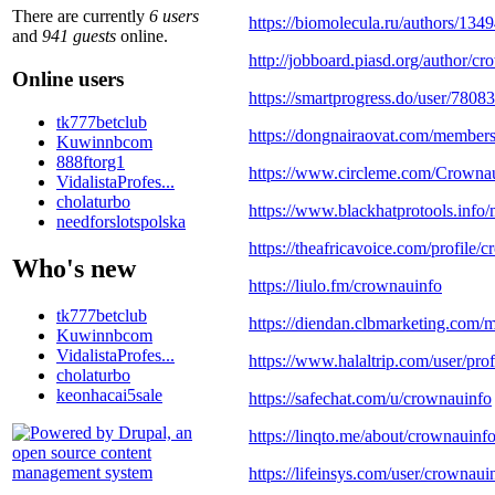
There are currently
6 users
https://biomolecula.ru/authors/134
and
941 guests
online.
http://jobboard.piasd.org/author/cr
Online users
https://smartprogress.do/user/78083
tk777betclub
https://dongnairaovat.com/member
Kuwinnbcom
888ftorg1
https://www.circleme.com/Crown
VidalistaProfes...
cholaturbo
https://www.blackhatprotools.inf
needforslotspolska
https://theafricavoice.com/profile/
Who's new
https://liulo.fm/crownauinfo
tk777betclub
https://diendan.clbmarketing.com
Kuwinnbcom
VidalistaProfes...
https://www.halaltrip.com/user/pro
cholaturbo
keonhacai5sale
https://safechat.com/u/crownauinfo
https://linqto.me/about/crownauinf
https://lifeinsys.com/user/crownaui