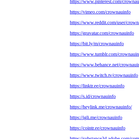
https://www.pinterest.com/crownau
https://vimeo.com/crownauinfo
https://www.reddit.com/user/crown
https://gravatar.com/crownauinfo
https://bit.ly/m/crownauinfo
https://www.tumblr.com/crownauin
https://www.behance.net/crownaui
https://www.twitch.tv/crownauinfo
https://linktr.ee/crownauinfo
https://s.id/crownauinfo
https://heylink.me/crownauinfo/
https://igli.me/crownauinfo
https://cointr.ee/crownauinfo
https://substance3d.adobe.com/comm