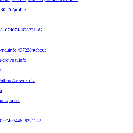
180276/profile
/06810740744628221182
ownauinfo.497220/#about
er/crownauinfo
/
m/album/crownau77
fo
info/profile
/06810740744628221182