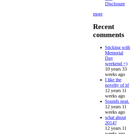
Disclosure
more
Recent
comments
Sticking with
Memorial
Day
weekend =)
10 years 33
weeks ago
I like the
novelty of it!
12 years 11
weeks ago
Sounds neat.
12 years 11
weeks ago
what about
2014?
12 years 11
weeks ago