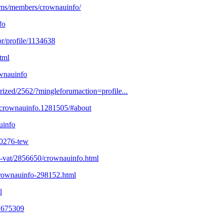
rums/members/crownauinfo/
fo
or/profile/1134638
tml
wnauinfo
orized/2562/?mingleforumaction=profile...
/crownauinfo.1281505/#about
uinfo
80276-tew
ao-vat/2856650/crownauinfo.html
crownauinfo-298152.html
l
12675309