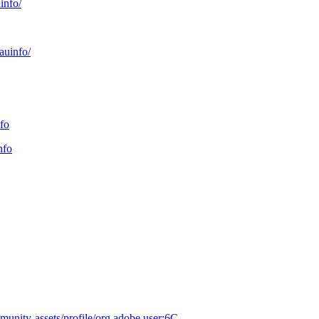
info/
auinfo/
fo
nfo
unity-assets/profile/org.adobe.user:6C...