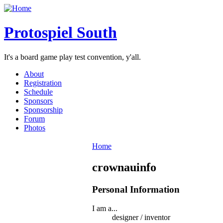
Protospiel South
It's a board game play test convention, y'all.
About
Registration
Schedule
Sponsors
Sponsorship
Forum
Photos
Home
crownauinfo
Personal Information
I am a...
designer / inventor