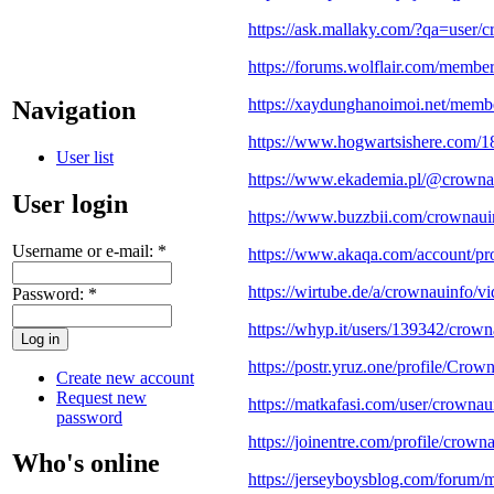
https://ask.mallaky.com/?qa=user/
https://forums.wolflair.com/memb
https://xaydunghanoimoi.net/memb
Navigation
https://www.hogwartsishere.com/1
User list
https://www.ekademia.pl/@crowna
User login
https://www.buzzbii.com/crownaui
Username or e-mail:
*
https://www.akaqa.com/account/pr
https://wirtube.de/a/crownauinfo/v
Password:
*
https://whyp.it/users/139342/crown
https://postr.yruz.one/profile/Cr
Create new account
Request new
https://matkafasi.com/user/crownau
password
https://joinentre.com/profile/crown
Who's online
https://jerseyboysblog.com/forum