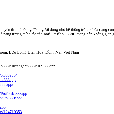
rực tuyến thu hút đông đảo người dùng nhờ hệ thống trò chơi đa dạng cù
hả năng tương thích tốt trên nhiều thiết bị, 888B mang đến không gian gi
hiêm, Bửu Long, Biên Hòa, Đồng Nai, Việt Nam
m
ao888B #trangchu888B #bl888app
/bl888app/
@bl888app
l888app/
/Profile/bl888app
m/u/bl888app/
8app
ers/124719353