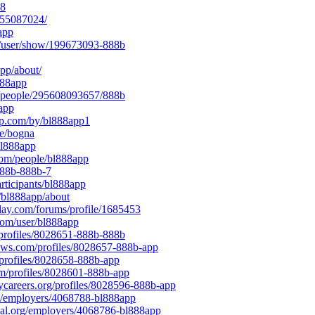
98
s/55087024/
app
/user/show/199673093-888b
app/about/
888app
/people/295608093657/888b
app
up.com/by/bl888app1
ge/bogna
bl888app
com/people/bl888app
888b-888b-7
rticipants/bl888app
/bl888app/about
ay.com/forums/profile/1685453
com/user/bl888app
profiles/8028651-888b-888b
ews.com/profiles/8028657-888b-app
m/profiles/8028658-888b-app
m/profiles/8028601-888b-app
rycareers.org/profiles/8028596-888b-app
.com/employers/4068788-bl888app
ional.org/employers/4068786-bl888app