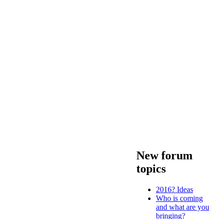
New forum
topics
2016? Ideas
Who is coming
and what are you
bringing?