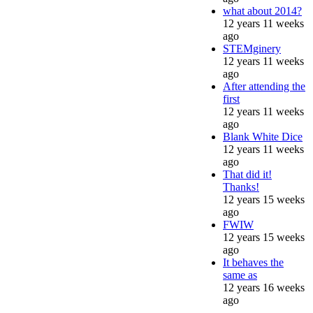
what about 2014?
12 years 11 weeks
ago
STEMginery
12 years 11 weeks
ago
After attending the
first
12 years 11 weeks
ago
Blank White Dice
12 years 11 weeks
ago
That did it!
Thanks!
12 years 15 weeks
ago
FWIW
12 years 15 weeks
ago
It behaves the
same as
12 years 16 weeks
ago