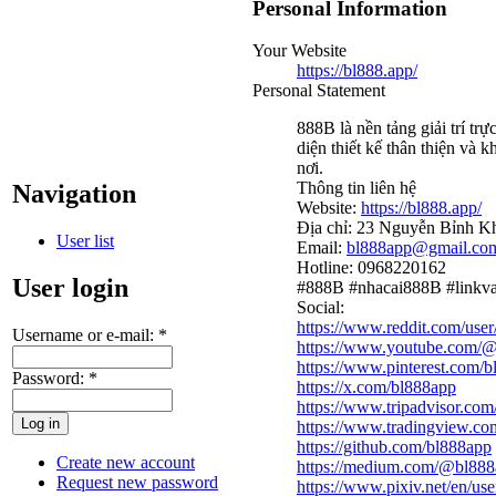
Personal Information
Your Website
https://bl888.app/
Personal Statement
888B là nền tảng giải trí t
diện thiết kế thân thiện và k
nơi.
Thông tin liên hệ
Navigation
Website:
https://bl888.app/
Địa chỉ: 23 Nguyễn Bỉnh K
User list
Email:
bl888app@gmail.co
Hotline: 0968220162
User login
#888B #nhacai888B #linkv
Social:
https://www.reddit.com/user
Username or e-mail:
*
https://www.youtube.com/
https://www.pinterest.com/b
Password:
*
https://x.com/bl888app
https://www.tripadvisor.com
https://www.tradingview.co
https://github.com/bl888app
Create new account
https://medium.com/@bl88
Request new password
https://www.pixiv.net/en/us