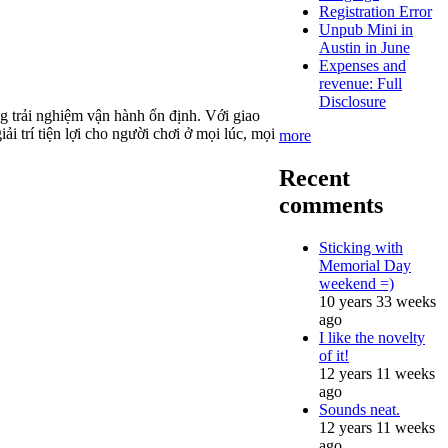
Registration Error
Unpub Mini in
Austin in June
Expenses and
revenue: Full
Disclosure
ng trải nghiệm vận hành ổn định. Với giao
ải trí tiện lợi cho người chơi ở mọi lúc, mọi
more
Recent
comments
Sticking with
Memorial Day
weekend =)
10 years 33 weeks
ago
I like the novelty
of it!
12 years 11 weeks
ago
Sounds neat.
12 years 11 weeks
ago