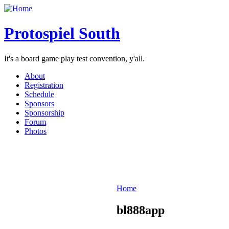
Protospiel South
It's a board game play test convention, y'all.
About
Registration
Schedule
Sponsors
Sponsorship
Forum
Photos
Home
bl888app