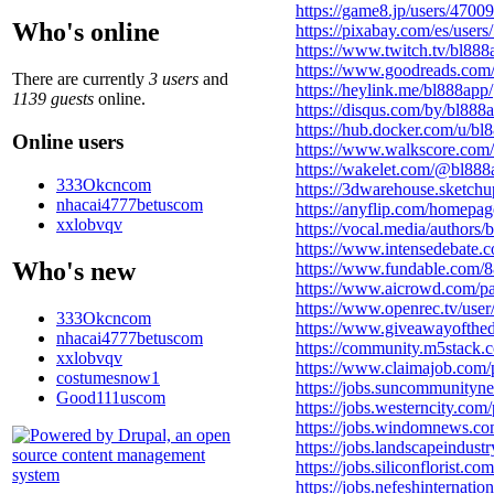
https://game8.jp/users/4700
Who's online
https://pixabay.com/es/user
https://www.twitch.tv/bl888
https://www.goodreads.com
There are currently
3 users
and
https://heylink.me/bl888app/
1139 guests
online.
https://disqus.com/by/bl888
https://hub.docker.com/u/bl
Online users
https://www.walkscore.com
https://wakelet.com/@bl888
333Okcncom
https://3dwarehouse.sketch
nhacai4777betuscom
https://anyflip.com/homepa
xxlobvqv
https://vocal.media/authors/
https://www.intensedebate.
Who's new
https://www.fundable.com/
https://www.aicrowd.com/pa
https://www.openrec.tv/user
333Okcncom
https://www.giveawayofthed
nhacai4777betuscom
https://community.m5stack.
xxlobvqv
https://www.claimajob.com/
costumesnow1
https://jobs.suncommunityn
Good111uscom
https://jobs.westerncity.co
https://jobs.windomnews.co
https://jobs.landscapeindust
https://jobs.siliconflorist
https://jobs.nefeshinternat