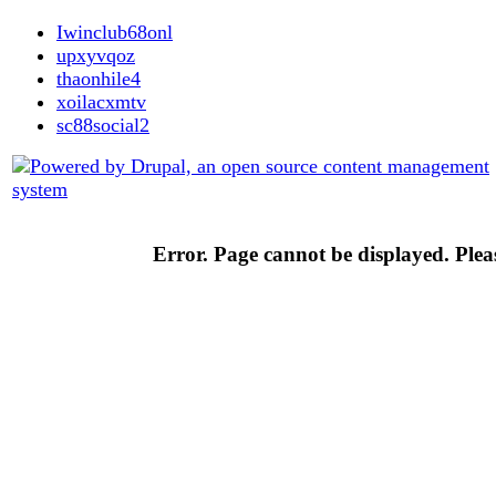
Iwinclub68onl
upxyvqoz
thaonhile4
xoilacxmtv
sc88social2
Error. Page cannot be displayed. Pleas