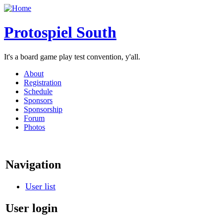
Protospiel South
It's a board game play test convention, y'all.
About
Registration
Schedule
Sponsors
Sponsorship
Forum
Photos
Navigation
User list
User login