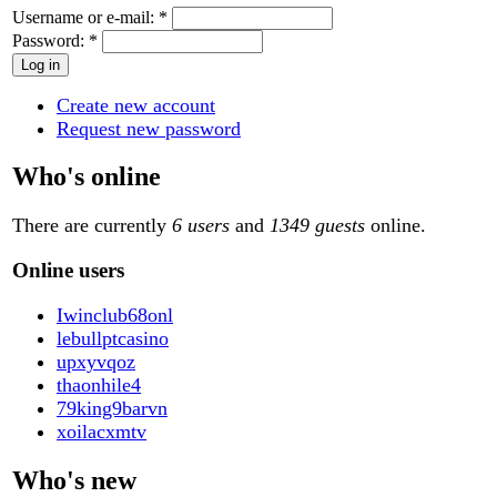
Username or e-mail:
*
Password:
*
Create new account
Request new password
Who's online
There are currently
6 users
and
1349 guests
online.
Online users
Iwinclub68onl
lebullptcasino
upxyvqoz
thaonhile4
79king9barvn
xoilacxmtv
Who's new