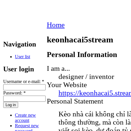
Home
keonhacai5stream
Navigation
Personal Information
User list
I am a...
User login
designer / inventor
Username or e-mail:
*
Your Website
https://keonhacai5.strea
Password:
*
Personal Statement
Kèo nhà cái không chỉ l
Create new
account
thông thường, mà còn là
Request new
viết soi kèo, dự đoán tỷ 
password