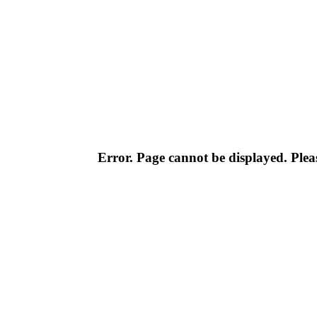
Error. Page cannot be displayed. Pleas