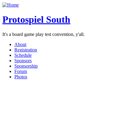
Protospiel South
It's a board game play test convention, y'all.
About
Registration
Schedule
Sponsors
Sponsorship
Forum
Photos