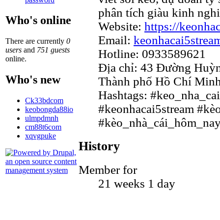
phân tích giàu kinh ngh
Who's online
Website:
https://keonhac
Email:
keonhacai5stre
There are currently
0
users
and
751 guests
Hotline: 0933589621
online.
Địa chỉ: 43 Đường Huỳn
Who's new
Thành phố Hồ Chí Minh
Hashtags: #keo_nha_cai
Ck33bdcom
#keonhacai5stream #kè
keobongda88io
ulmpdmnh
#kèo_nhà_cái_hôm_nay
cm88t6com
xqvgpuke
History
Member for
21 weeks 1 day