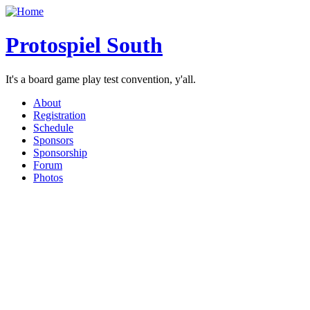
Protospiel South
It's a board game play test convention, y'all.
About
Registration
Schedule
Sponsors
Sponsorship
Forum
Photos