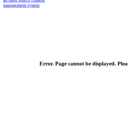
Error. Page cannot be displayed. Pleas