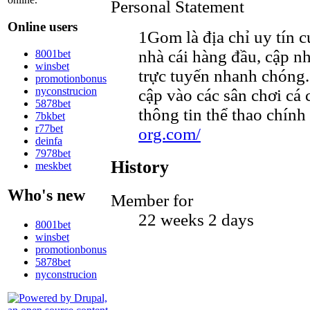
Personal Statement
Online users
1Gom là địa chỉ uy tín c
nhà cái hàng đầu, cập nh
8001bet
winsbet
trực tuyến nhanh chóng.
promotionbonus
nyconstrucion
cập vào các sân chơi cá
5878bet
thông tin thể thao chính
7bkbet
r77bet
org.com/
deinfa
7978bet
History
meskbet
Who's new
Member for
22 weeks 2 days
8001bet
winsbet
promotionbonus
5878bet
nyconstrucion