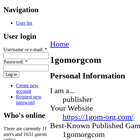
Navigation
User list
User login
Home
Username or e-mail:
*
1gomorgcom
Password:
*
Personal Information
Create new
I am a...
account
Request new
publisher
password
Your Website
Who's online
https://1gom-org.com/
Best-Known Published Gam
There are currently
11
1gomorgcom
users
and
1631 guests
online.