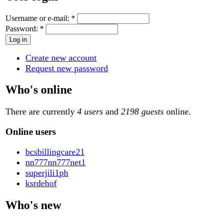
Username or e-mail:
*
Password:
*
Create new account
Request new password
Who's online
There are currently
4 users
and
2198 guests
online.
Online users
bcsbillingcare21
nn777nn777net1
superjili1ph
ksrdehof
Who's new