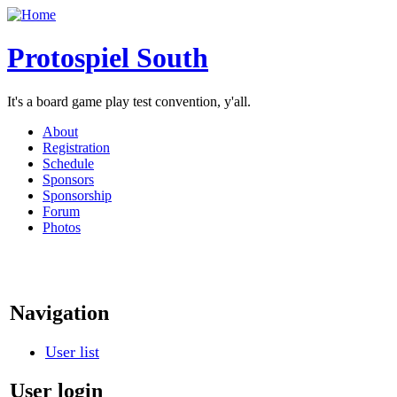
Protospiel South
It's a board game play test convention, y'all.
About
Registration
Schedule
Sponsors
Sponsorship
Forum
Photos
Navigation
User list
User login