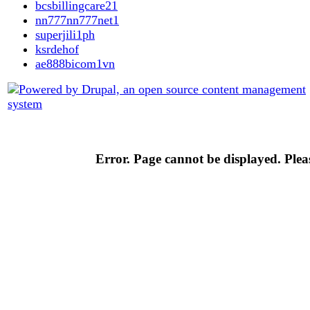
bcsbillingcare21
nn777nn777net1
superjili1ph
ksrdehof
ae888bicom1vn
Error. Page cannot be displayed. Pleas