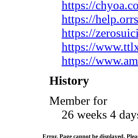
https://chyoa.c
https://help.or
https://zerosui
https://www.tt
https://www.ame
History
Member for
26 weeks 4 day
Error. Page cannot be displayed. Pleas