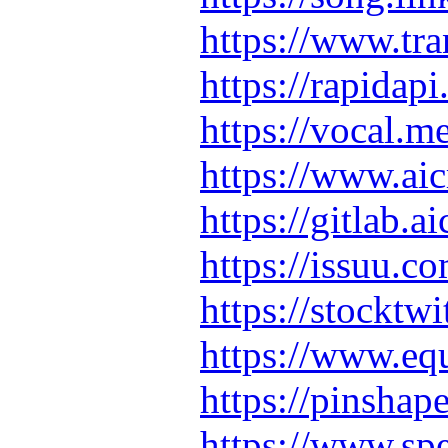
https://www.tr
https://rapidap
https://vocal.m
https://www.ai
https://gitlab.
https://issuu.c
https://stocktw
https://www.eq
https://pinsha
https://www.sp