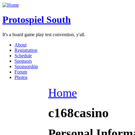
Protospiel South
It's a board game play test convention, y'all.
About
Registration
Schedule
Sponsors
Sponsorship
Forum
Photos
Home
c168casino
Personal Inform