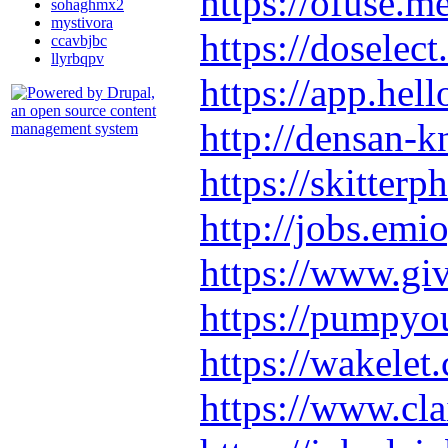
https://ofuse.m
sohaghmx2
mystivora
https://dosel
ccavbjbc
llyrbqpv
https://app.hel
http://densan-k
https://skitte
http://jobs.emi
https://www.gi
https://pumpyo
https://wakele
https://www.cl