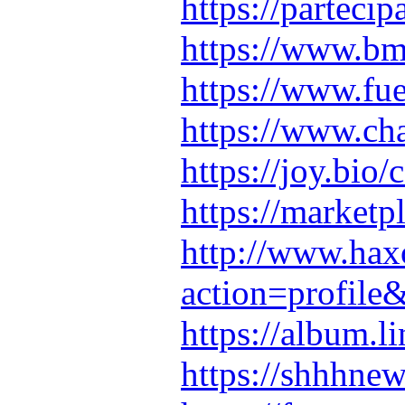
https://partecip
https://www.bm
https://www.fue
https://www.ch
https://joy.bio
https://marketp
http://www.ha
action=profil
https://album.l
https://shhhnew