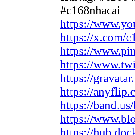
#c168nhacai
https://www.y
https://x.com/c
https://www.pi
https://www.twi
https://gravata
https://anyflip
https://band.u
https://www.b
https://hub.do