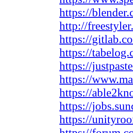
https://blende
http://freestyl
https://gitlab.
https://tabelog
https://justpas
https://www.ma
https://able2kn
https://jobs.s
https://unityr
https://forum.