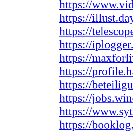
https://www.v
https://illust.d
https://telesc
https://iplogg
https://maxforl
https://profile.
https://beteili
https://jobs.w
https://www.sy
https://booklog