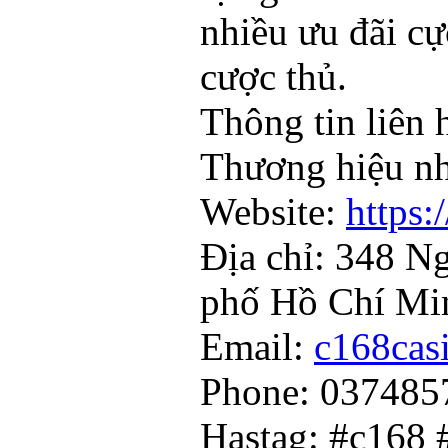
nhiều ưu đãi cự
cược thủ.
Thông tin liên 
Thương hiệu nh
Website:
https:
Địa chỉ: 348 N
phố Hồ Chí Mi
Email:
c168cas
Phone: 037485
Hastag: #c168 