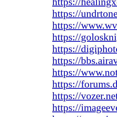
https://healing
https://undrto
https://www.wv
https://goloskn
https://digipho
https://bbs.ai
https://www.no
https://forums
https://vozer.
https://imagee