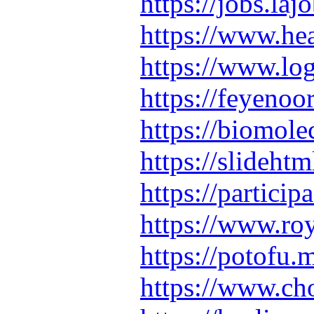
https://jobs.la
https://www.he
https://www.lo
https://feyenoo
https://biomole
https://slideh
https://particip
https://www.ro
https://potofu.
https://www.ch