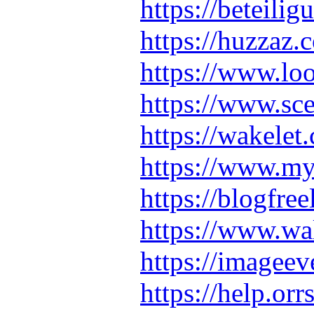
https://beteili
https://huzzaz.
https://www.lo
https://www.sc
https://wakel
https://www.my
https://blogfre
https://www.wa
https://imagee
https://help.or