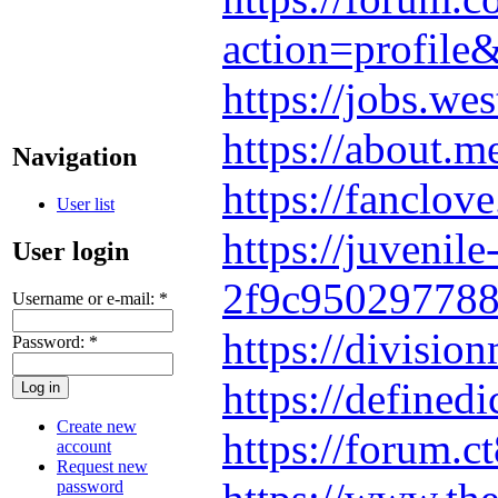
action=profil
https://jobs.we
https://about.m
Navigation
https://fanclov
User list
https://juvenile
User login
2f9c950297788
Username or e-mail:
*
https://divisio
Password:
*
https://define
Create new
https://forum.
account
Request new
password