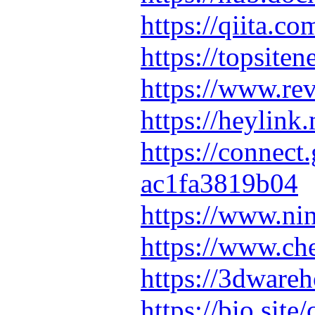
https://qiita.c
https://topsite
https://www.rev
https://heylink
https://connec
ac1fa3819b04
https://www.ni
https://www.ch
https://3dware
https://bio.site