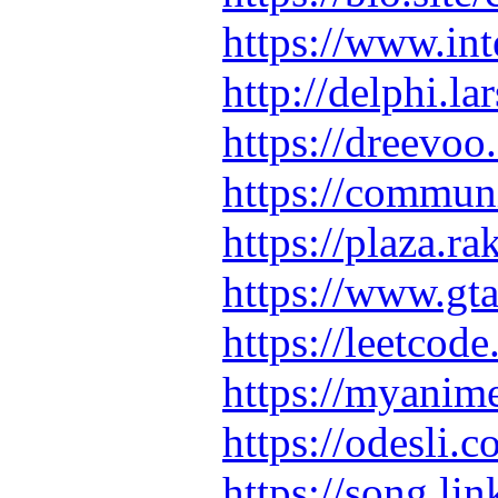
https://www.int
http://delphi.l
https://dreevo
https://commun
https://plaza.r
https://www.gt
https://leetcod
https://myanime
https://odesli.
https://song.li