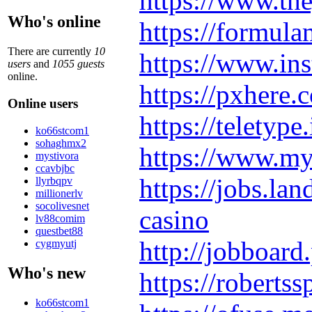
https://www.th
Who's online
https://formul
There are currently
10
https://www.in
users
and
1055 guests
online.
https://pxhere
Online users
https://teletyp
ko66stcom1
sohaghmx2
https://www.my
mystivora
ccavbjbc
https://jobs.la
llyrbqpv
millionerlv
socolivesnet
casino
lv88comim
questbet88
http://jobboard
cygmyutj
Who's new
https://roberts
ko66stcom1