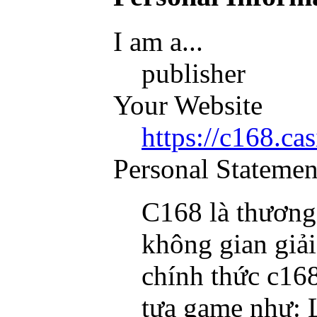
I am a...
publisher
Your Website
https://c168.cas
Personal Statemen
C168 là thương 
không gian giải
chính thức c168
tựa game như: Li