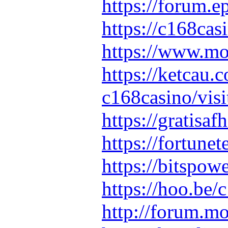
https://forum.
https://c168cas
https://www.mo
https://ketcau
c168casino/visi
https://gratisa
https://fortune
https://bitspow
https://hoo.be/
http://forum.m