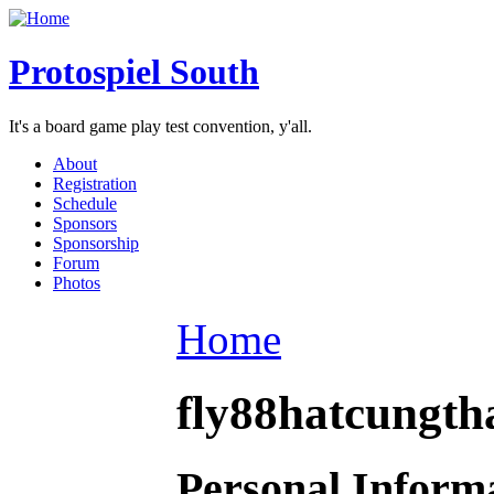
Protospiel South
It's a board game play test convention, y'all.
About
Registration
Schedule
Sponsors
Sponsorship
Forum
Photos
Home
fly88hatcungth
Personal Inform