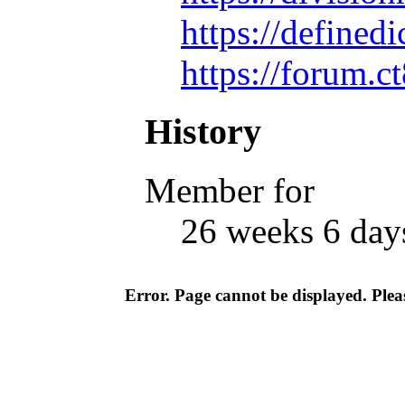
https://defined
https://forum.
History
Member for
26 weeks 6 day
Error. Page cannot be displayed. Pleas