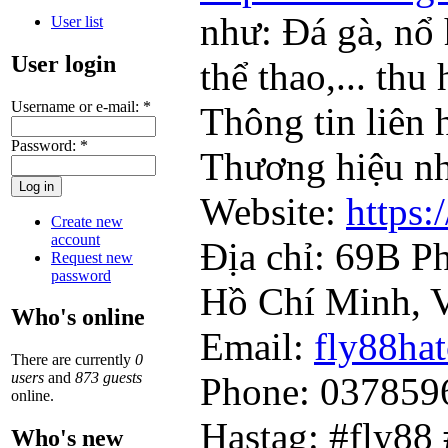
như: Đá gà, nổ 
User list
User login
thể thao,... th
Username or e-mail:
*
Thông tin liên 
Password:
*
Thương hiệu nh
Website:
https:
Create new
account
Địa chỉ: 69B P
Request new
password
Hồ Chí Minh, 
Who's online
Email:
fly88ha
There are currently
0
users
and
873 guests
Phone: 037859
online.
Hastag: #fly88
Who's new