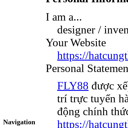
I am a...
designer / inve
Your Website
https://hatcun
Personal Statemen
FLY88
được xếp
trí trực tuyến 
động chính thức
https://hatcun
Navigation