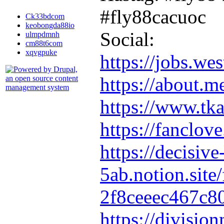
#fly88cacuoc
Ck33bdcom
keobongda88io
Social:
ulmpdmnh
cm88t6com
xqvgpuke
https://jobs.we
https://about.
https://www.tk
https://fanclov
https://decisiv
5ab.notion.site
2f8ceeec467c8
https://divisio