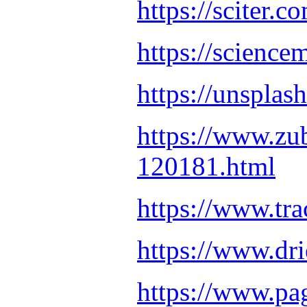
https://sciter.
https://science
https://unspla
https://www.zu
120181.html
https://www.tr
https://www.dr
https://www.p