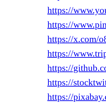
https://www.y
https://www.pin
https://x.com/
https://www.tri
https://github.
https://stocktw
https://pixabay