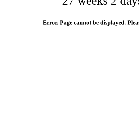
27 weeks 2 day
Error. Page cannot be displayed. Pleas