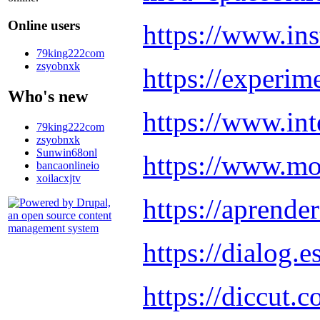
Online users
https://www.in
79king222com
zsyobnxk
https://experim
Who's new
https://www.in
79king222com
zsyobnxk
Sunwin68onl
https://www.mo
bancaonlineio
xoilacxjtv
https://aprender
https://dialog.e
https://diccut.