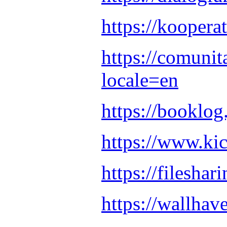
https://kooperat
https://comunit
locale=en
https://booklog
https://www.kic
https://filesh
https://wallhav