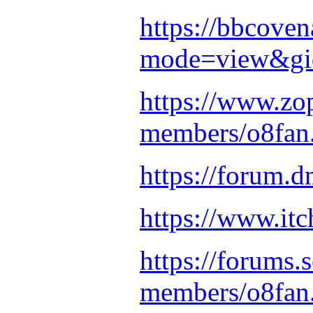
https://bbcove
mode=view&gi
https://www.zo
members/o8fan
https://forum.
https://www.i
https://forums
members/o8fan