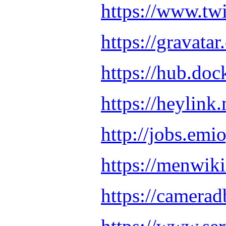
https://www.twi
https://gravata
https://hub.doc
https://heylink
http://jobs.emi
https://menwik
https://camera