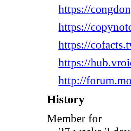
https://congdo
https://copynot
https://cofacts.
https://hub.vr
http://forum.m
History
Member for