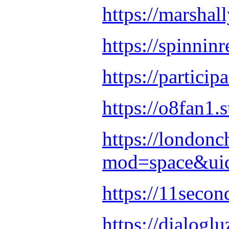
https://marsha
https://spinnin
https://particip
https://o8fan1.
https://london
mod=space&ui
https://11secon
https://dialoglu