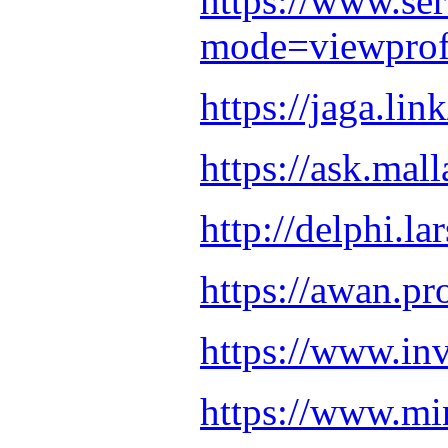
https://www.se
mode=viewpro
https://jaga.lin
https://ask.mal
http://delphi.la
https://awan.p
https://www.in
https://www.mine