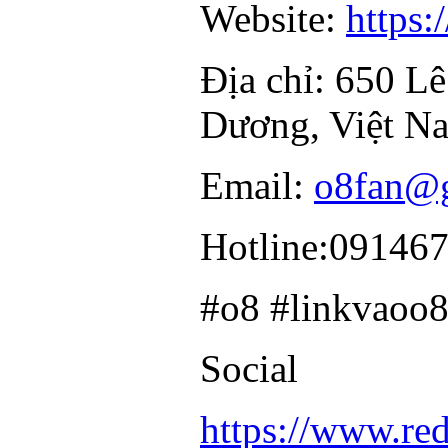
Website:
https:
Địa chỉ: 650 L
Dương, Việt N
Email:
o8fan@
Hotline:09146
#o8 #linkvaoo8
Social
https://www.red