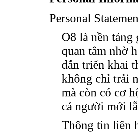
Personal Statemen
O8 là nền tảng 
quan tâm nhờ h
dẫn triển khai
không chỉ trải 
mà còn có cơ hộ
cả người mới lẫ
Thông tin liên 