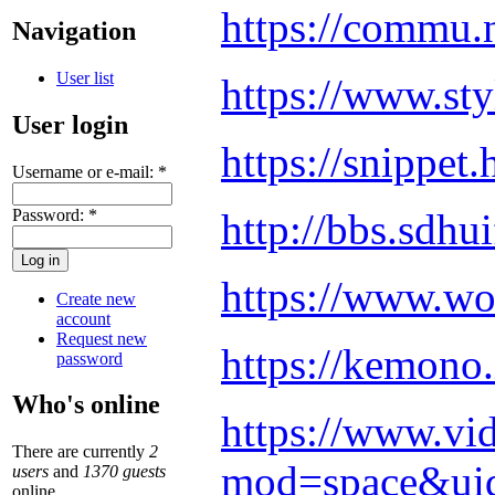
https://commu.
Navigation
User list
https://www.st
User login
https://snippet.
Username or e-mail:
*
Password:
*
http://bbs.sd
https://www.w
Create new
account
Request new
https://kemono
password
Who's online
https://www.v
There are currently
2
mod=space&ui
users
and
1370 guests
online.