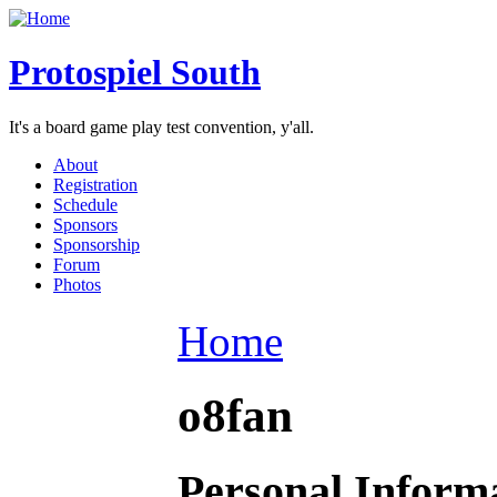
Protospiel South
It's a board game play test convention, y'all.
About
Registration
Schedule
Sponsors
Sponsorship
Forum
Photos
Home
o8fan
Personal Inform