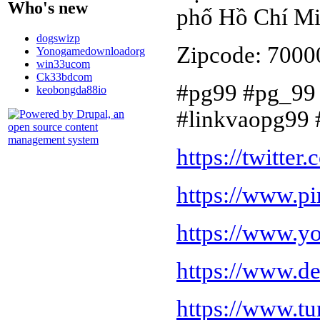
Who's new
phố Hồ Chí Mi
dogswizp
Zipcode: 7000
Yonogamedownloadorg
win33ucom
Ck33bdcom
#pg99 #pg_99 
keobongda88io
#linkvaopg99 
https://twitter
https://www.pi
https://www.y
https://www.de
https://www.tu