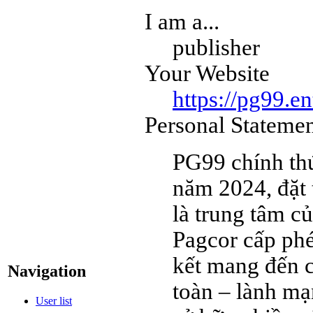
I am a...
publisher
Your Website
https://pg99.en
Personal Stateme
PG99 chính thứ
năm 2024, đặt 
là trung tâm c
Pagcor cấp ph
kết mang đến c
Navigation
toàn – lành mạ
User list