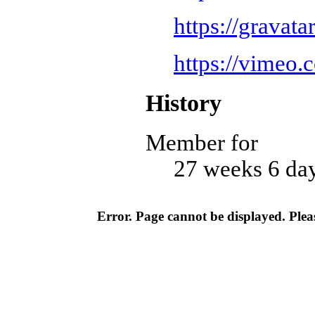
https://gravat
https://vimeo.
History
Member for
27 weeks 6 da
Error. Page cannot be displayed. Pleas