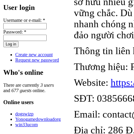
sở hữu nhiều g
User login
vững chắc. Dù 
Username or e-mail:
*
nhanh chóng n
Password:
*
đảo người chơi
Thông tin liên 
Create new account
Request new password
Thương hiệu:
Who's online
Website:
https:
There are currently
3 users
and
677 guests
online.
SĐT: 0385666
Online users
Email: contact
dogswizp
Yonogamedownloadorg
win33ucom
Địa chỉ: 286 