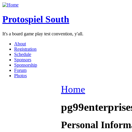
Protospiel South
It's a board game play test convention, y'all.
About
Registration
Schedule
Sponsors
Sponsorship
Forum
Photos
Home
pg99enterprise
Personal Inform