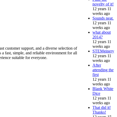
novelty of it!
12 years 11
weeks ago
Sounds neat.
12 years 11
weeks ago
what about
2014?
12 years 11
weeks ago
t customer support, and a diverse selection of
STEMginery
a fast, simple, and reliable environment for all
12 years 11
ience suitable for everyone.
weeks ago
After
attending the
first
12 years 11
weeks ago
Blank White
Dice
12 years 11
weeks ago
That did it!
Thanks!
12 years 15