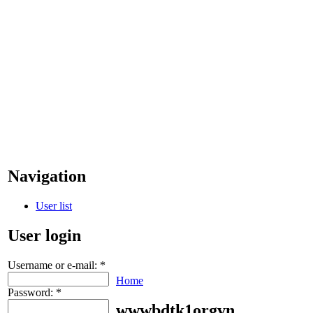
Navigation
User list
User login
Username or e-mail:
*
Home
Password:
*
wwwbdtk1orgvn