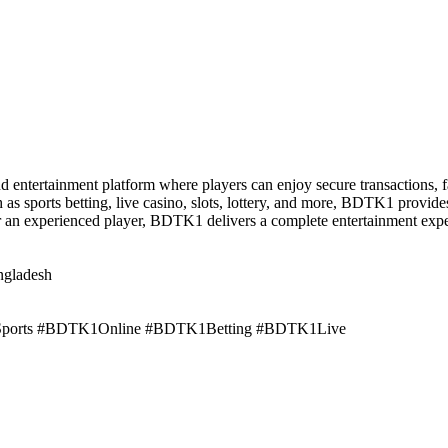
ntertainment platform where players can enjoy secure transactions, fas
as sports betting, live casino, slots, lottery, and more, BDTK1 provides 
 an experienced player, BDTK1 delivers a complete entertainment exper
ngladesh
orts #BDTK1Online #BDTK1Betting #BDTK1Live