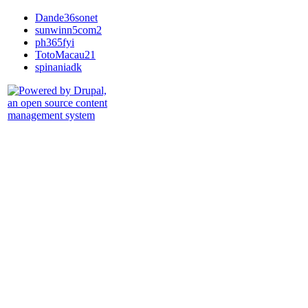
Dande36sonet
sunwinn5com2
ph365fyi
TotoMacau21
spinaniadk