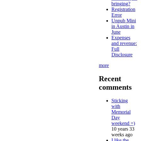
bringing?
Registration
Error
Unpub Mini
in Austin in
June
Expenses
and revenue:
Full
Disclosure
more
Recent
comments
Sticking
with
Memorial
Day
weekend =)
10 years 33
weeks ago
I like the