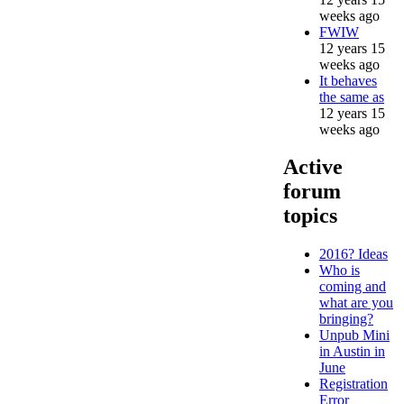
weeks ago
FWIW
12 years 15
weeks ago
It behaves
the same as
12 years 15
weeks ago
Active
forum
topics
2016? Ideas
Who is
coming and
what are you
bringing?
Unpub Mini
in Austin in
June
Registration
Error