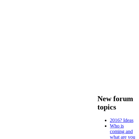
New forum
topics
2016? Ideas
Who is
coming and
what are you