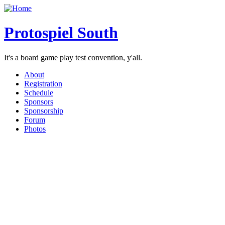
Protospiel South
It's a board game play test convention, y'all.
About
Registration
Schedule
Sponsors
Sponsorship
Forum
Photos