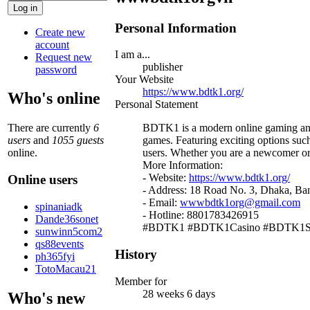
Personal Information
Create new
account
I am a...
Request new
publisher
password
Your Website
https://www.bdtk1.org/
Who's online
Personal Statement
There are currently
6
BDTK1 is a modern online gaming and e
users
and
1055 guests
games. Featuring exciting options such 
online.
users. Whether you are a newcomer or
More Information:
- Website:
https://www.bdtk1.org/
Online users
- Address: 18 Road No. 3, Dhaka, Ba
- Email:
wwwbdtk1org@gmail.com
spinaniadk
- Hotline: 8801783426915
Dande36sonet
#BDTK1 #BDTK1Casino #BDTK1Sp
sunwinn5com2
qs88events
History
ph365fyi
TotoMacau21
Member for
28 weeks 6 days
Who's new