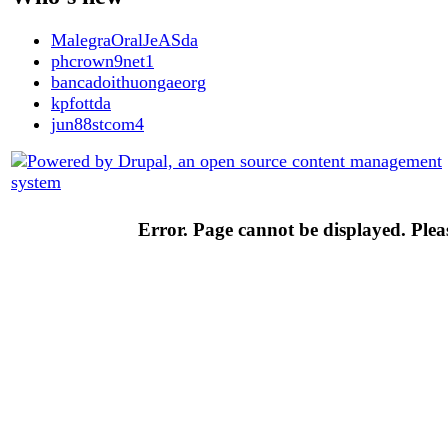
MalegraOralJeASda
phcrown9net1
bancadoithuongaeorg
kpfottda
jun88stcom4
Error. Page cannot be displayed. Pleas