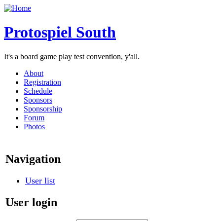
Protospiel South
It's a board game play test convention, y'all.
About
Registration
Schedule
Sponsors
Sponsorship
Forum
Photos
Navigation
User list
User login