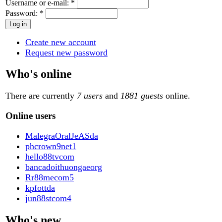
Username or e-mail:
*
Password:
*
Create new account
Request new password
Who's online
There are currently
7 users
and
1881 guests
online.
Online users
MalegraOralJeASda
phcrown9net1
hello88tvcom
bancadoithuongaeorg
Rr88mecom5
kpfottda
jun88stcom4
Who's new