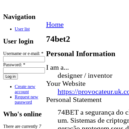
Navigation
Home
User list
74bet2
User login
Personal Information
Username or e-mail:
*
Password:
*
I am a...
designer / inventor
Your Website
Create new
https://provocateur.uk.c
account
Request new
Personal Statement
password
74BET a segurança do cl
Who's online
um. Sistemas de criptog
There are currently
7
geração protegem seus d