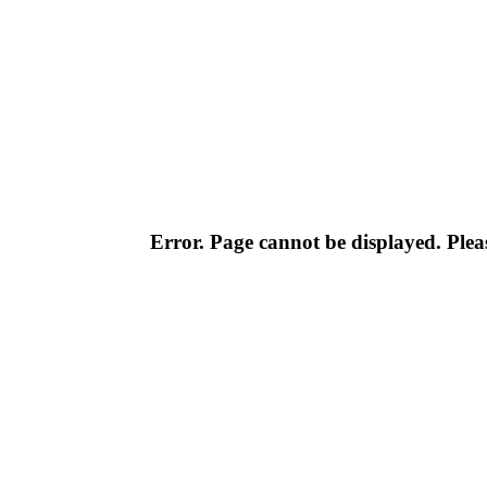
Error. Page cannot be displayed. Pleas