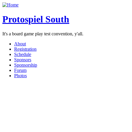
Protospiel South
It's a board game play test convention, y'all.
About
Registration
Schedule
Sponsors
Sponsorship
Forum
Photos