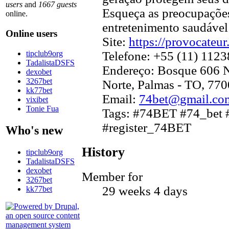
users
and
1667 guests
Esqueça as preocupaçõe
online.
entretenimento saudável 
Online users
Site:
https://provocateu
tipclub9org
Telefone: +55 (11) 112
TadalistaDSFS
Endereço: Bosque 606 No
dexobet
3267bet
Norte, Palmas - TO, 770
kk77bet
Email:
74bet@gmail.co
vixibet
Tonie Fua
Tags: #74BET #74_bet 
#register_74BET
Who's new
History
tipclub9org
TadalistaDSFS
dexobet
Member for
3267bet
29 weeks 4 days
kk77bet