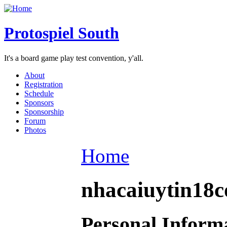
Protospiel South
It's a board game play test convention, y'all.
About
Registration
Schedule
Sponsors
Sponsorship
Forum
Photos
Home
nhacaiuytin18
Personal Inform