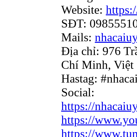
Website:
https:
SĐT: 0985551
Mails:
nhacaiu
Địa chỉ: 976 T
Chí Minh, Việ
Hastag: #nhaca
Social:
https://nhacai
https://www.y
https://www.tu