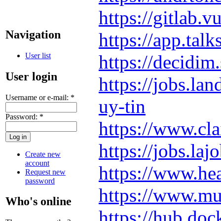
https://gitlab.
Navigation
https://app.ta
User list
https://decidim
User login
https://jobs.la
Username or e-mail:
*
uy-tin
Password:
*
https://www.cl
https://jobs.la
Create new
account
https://www.he
Request new
password
https://www.mu
Who's online
https://hub.do