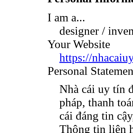
I am a...
designer / inve
Your Website
https://nhacaiu
Personal Statemen
Nhà cái uy tín 
pháp, thanh to
cái đáng tin cậ
Thông tin liên 