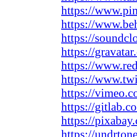
https://www.pi
https://www.be
https://soundc
https://gravat
https://www.re
https://www.tw
https://vimeo.
https://gitlab
https://pixabay
https://undrto