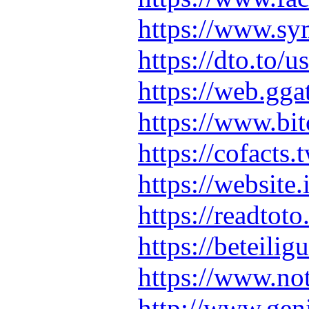
https://www.
https://dto.to
https://web.gg
https://www.bi
https://cofacts
https://website
https://readto
https://beteili
https://www.no
http://www.gen