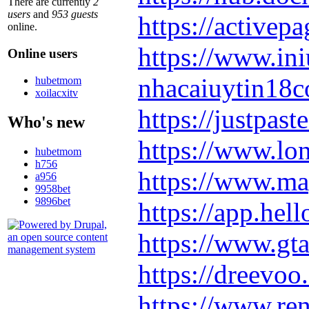
There are currently
2
users
and
953 guests
https://activep
online.
https://www.in
Online users
nhacaiuytin18
hubetmom
xoilacxitv
https://justpast
Who's new
https://www.lo
hubetmom
h756
https://www.ma
a956
9958bet
9896bet
https://app.hel
https://www.gt
https://dreevo
https://www.re