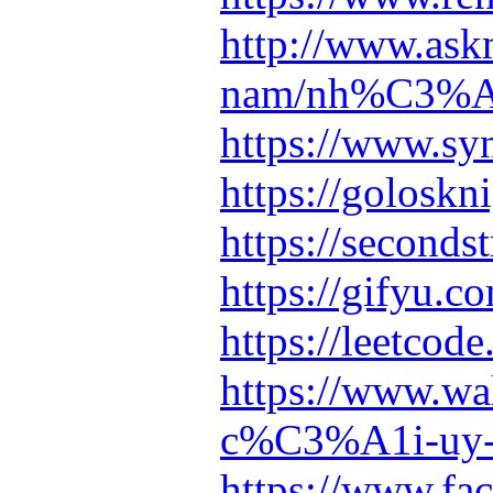
http://www.as
nam/nh%C3%A
https://www.sy
https://goloskn
https://seconds
https://gifyu.c
https://leetco
https://www.w
c%C3%A1i-uy
https://www.fa