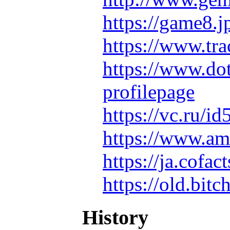
https://game8.j
https://www.tr
https://www.do
profilepage
https://vc.ru/i
https://www.am
https://ja.cofa
https://old.bi
History