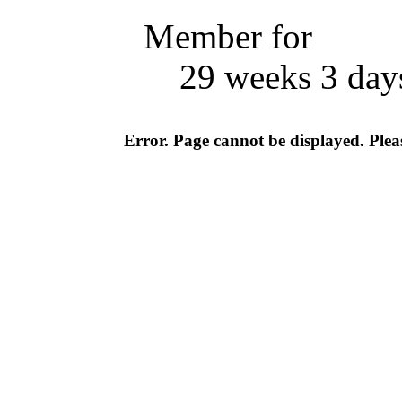
Member for
29 weeks 3 day
Error. Page cannot be displayed. Pleas