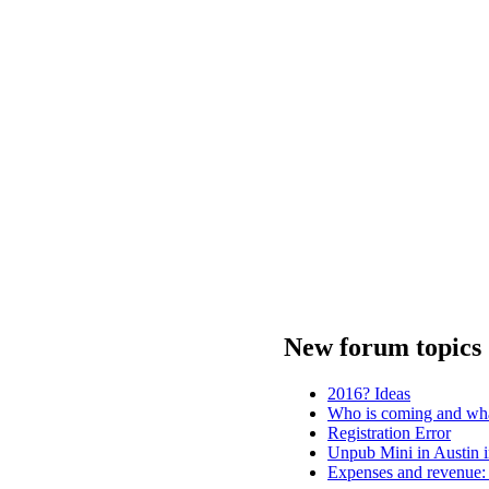
New forum topics
2016? Ideas
Who is coming and wha
Registration Error
Unpub Mini in Austin i
Expenses and revenue: 