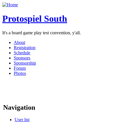
Protospiel South
It's a board game play test convention, y'all.
About
Registration
Schedule
Sponsors
Sponsorship
Forum
Photos
Navigation
User list