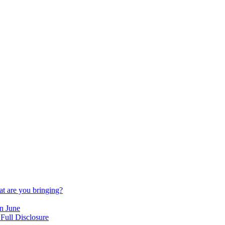
t are you bringing?
n June
Full Disclosure