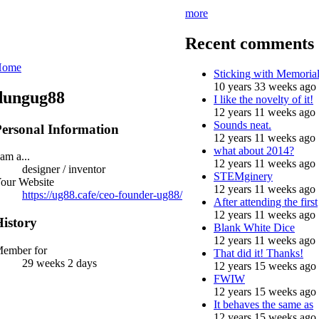
more
Recent comments
Home
Sticking with Memoria
10 years 33 weeks ago
dungug88
I like the novelty of it!
12 years 11 weeks ago
Sounds neat.
ersonal Information
12 years 11 weeks ago
what about 2014?
 am a...
12 years 11 weeks ago
designer / inventor
STEMginery
our Website
12 years 11 weeks ago
https://ug88.cafe/ceo-founder-ug88/
After attending the first
12 years 11 weeks ago
istory
Blank White Dice
12 years 11 weeks ago
ember for
That did it! Thanks!
29 weeks 2 days
12 years 15 weeks ago
FWIW
12 years 15 weeks ago
It behaves the same as
12 years 15 weeks ago