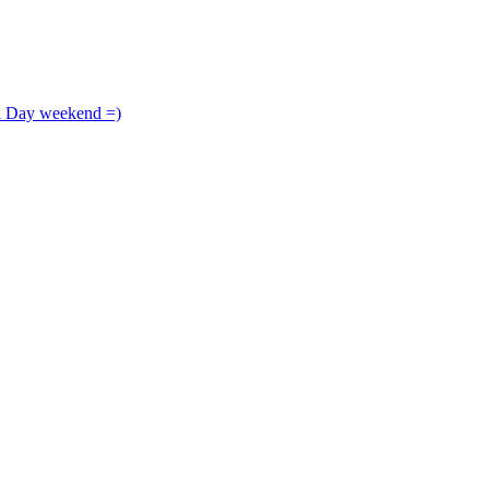
l Day weekend =)