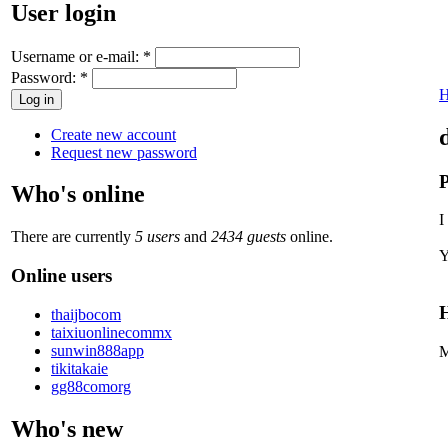
User login
Username or e-mail:
*
Password:
*
Create new account
Request new password
P
Who's online
I
There are currently
5 users
and
2434 guests
online.
Y
Online users
H
thaijbocom
taixiuonlinecommx
sunwin888app
M
tikitakaie
gg88comorg
Who's new