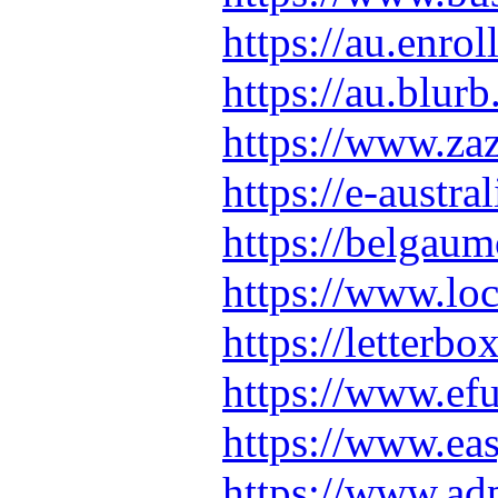
https://au.enr
https://au.blu
https://www.z
https://e-austra
https://belgau
https://www.loc
https://lette
https://www.e
https://www.ea
https://www.ad