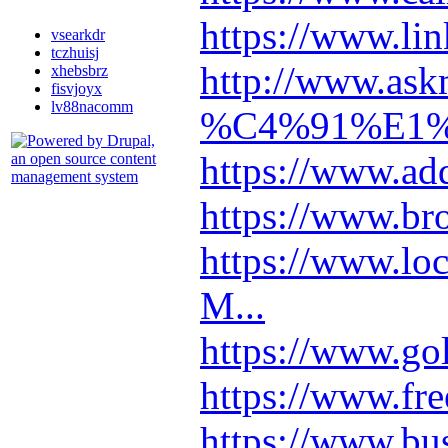
https://www.lin
vsearkdr
tczhuisj
http://www.as
xhebsbrz
fisvjoyx
lv88nacomm
%C4%91%E1%B
https://www.ad
https://www.br
https://www.l
M...
https://www.go
https://www.fre
https://www.b