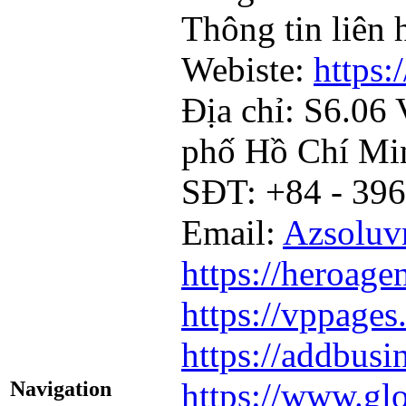
Thông tin liên 
Webiste:
https:
Địa chỉ: S6.06
phố Hồ Chí Mi
SĐT: +84 - 396
Email:
Azsolu
https://heroage
https://vppages
https://addbusi
https://www.glo
Navigation