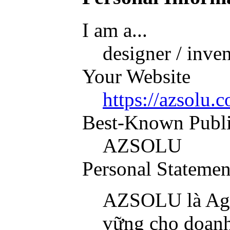
I am a...
designer / inve
Your Website
https://azsolu.
Best-Known Publ
AZSOLU
Personal Statemen
AZSOLU là Agen
vững cho doanh