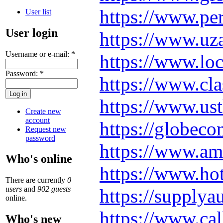
https://www.pe
User list
User login
https://www.uza
Username or e-mail:
*
https://www.loc
Password:
*
https://www.cla
https://www.ust
Create new
account
https://globe
Request new
password
https://www.ame
Who's online
https://www.h
There are currently
0
users
and
902 guests
https://supply
online.
https://www.ca
Who's new