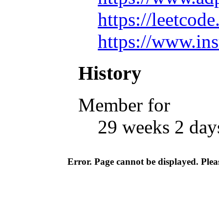
https://leetc
https://www.in
History
Member for
29 weeks 2 day
Error. Page cannot be displayed. Pleas