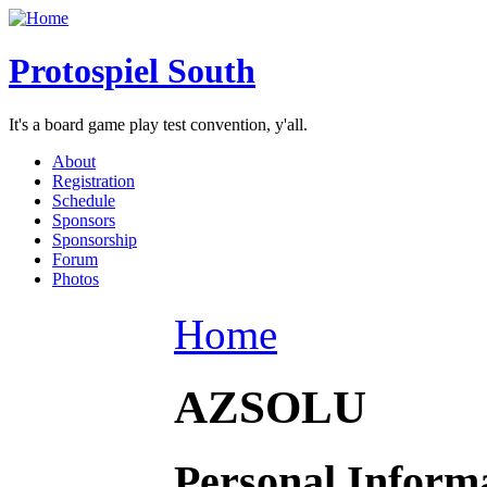
Protospiel South
It's a board game play test convention, y'all.
About
Registration
Schedule
Sponsors
Sponsorship
Forum
Photos
Home
AZSOLU
Personal Inform