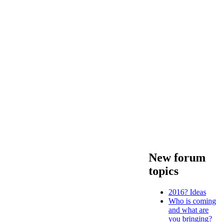
New forum
topics
2016? Ideas
Who is coming
and what are
you bringing?