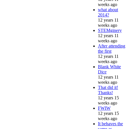
weeks ago
what about
2014?
12 years 11
weeks ago
STEMginery
12 years 11
weeks ago
After attending
the first
12 years 11
weeks ago
Blank White
Dice
12 years 11
weeks ago
That did it!
Thanks!
12 years 15
weeks ago
FWIW
12 years 15
weeks ago
It behaves the
same as