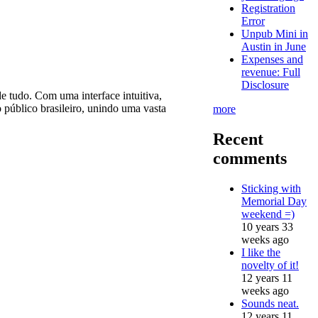
Registration
Error
Unpub Mini in
Austin in June
Expenses and
revenue: Full
Disclosure
e tudo. Com uma interface intuitiva,
o público brasileiro, unindo uma vasta
more
Recent
comments
Sticking with
Memorial Day
weekend =)
10 years 33
weeks ago
I like the
novelty of it!
12 years 11
weeks ago
Sounds neat.
12 years 11