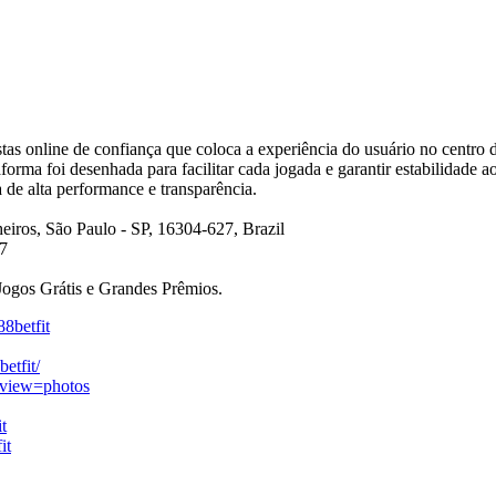
s online de confiança que coloca a experiência do usuário no centro d
forma foi desenhada para facilitar cada jogada e garantir estabilidade a
 de alta performance e transparência.
heiros, São Paulo - SP, 16304-627, Brazil
37
ogos Grátis e Grandes Prêmios.
8betfit
etfit/
t?view=photos
t
it