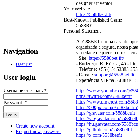
designer / inventor
Your Website
https://5588bet.fit/
Best-Known Published Game
5588BET
Personal Statement
A 5588BET é uma casa de aposta
organizada e segura, nossa plata
Navigation
variedade de jogos a um sistema
- Site:
https://5588bet.fit/
- Endereço: R. Rússia, 45 - Pin
User list
- Telefone: +55 (15) 53383-25
- E-mail:
support@5588bet.fit
User login
Experiência VIP na 5588BET: J
Username or e-mail:
*
https://www.youtube.com/@558
https://twitter.com/5588betfit
https://www.pinterest.com/5588b
Password:
*
https://500px.com/p/5588betfi
https://gravatar.com/5588betfit
https://vi.gravatar.com/5588betfi
https://hu.gravatar.com/5588betf
Create new account
https://github.com/5588betfit
Request new password
https://x.com/5588betfit