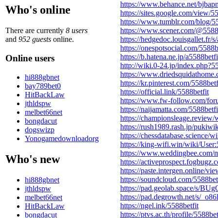
https://www.behance.net/bjbap
Who's online
https://sites.google.com/view/5
https://www.tumblr.com/blog/55
There are currently
8 users
https://www.scener.com/@5588b
and
952 guests
online.
https://hedgedoc.louisgallet.fr
https://onespotsocial.com/5588be
https://b.hatena.ne.jp/a5588bet
Online users
http://wiki.0-24.jp/index.php?55
https://www.driedsquidathome.
hi888gbnet
https://kr.pinterest.com/5588betf
bay789bet0
https://official.link/5588betfit
HitBackLaw
https://www.fw-follow.com/for
jthldspw
https://naijamatta.com/5588betfi
melbet66net
https://championsleage.review/w
bongdacut
https://rush1989.rash.jp/pukiwi
dogswizp
https://chessdatabase.science/wi
Yonogamedownloadorg
https://king-wifi.win/wiki/User:
https://www.weddingbee.com/m
Who's new
https://activeprospect.fogbugz
https://paste.intergen.online/v
https://soundcloud.com/5588bet
hi888gbnet
https://pad.geolab.space/s/B
jthldspw
https://pad.degrowth.net/s/_o86
melbet66net
https://ngel.ink/5588betfit
HitBackLaw
https://ptvs.ac.th/profile/5588bet
bongdacut