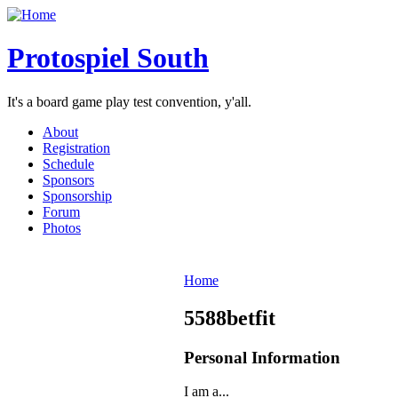
Protospiel South
It's a board game play test convention, y'all.
About
Registration
Schedule
Sponsors
Sponsorship
Forum
Photos
Home
5588betfit
Personal Information
I am a...