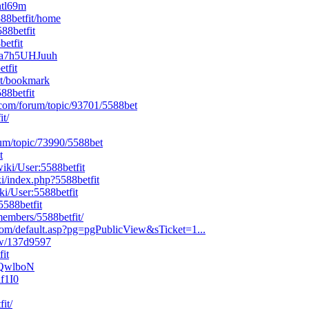
ntl69m
588betfit/home
88betfit
etfit
/s/a7h5UHJuuh
tfit
fit/bookmark
88betfit
com/forum/topic/93701/5588bet
it/
um/topic/73990/5588bet
t
iki/User:5588betfit
ki/index.php?5588betfit
ki/User:5588betfit
5588betfit
embers/5588betfit/
.com/default.asp?pg=pgPublicView&sTicket=1...
iew/137d9597
fit
UgQwlboN
lf1I0
fit/