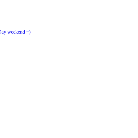
 Day weekend =)