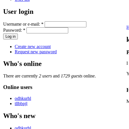
User login
Username or e-mail:
*
Password:
*
Create new account
Request new password
P
Who's online
I
Y
There are currently
2 users
and
1729 guests
online.
Online users
H
odhkurhl
M
tllbbpjl
Who's new
odhkurhl