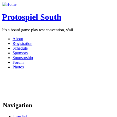
Protospiel South
It's a board game play test convention, y'all.
About
Registration
Schedule
Sponsors
Sponsorship
Forum
Photos
Navigation
User list