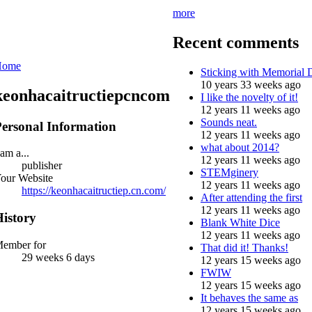
more
Recent comments
Home
Sticking with Memorial
10 years 33 weeks ago
keonhacaitructiepcncom
I like the novelty of it!
12 years 11 weeks ago
Sounds neat.
ersonal Information
12 years 11 weeks ago
what about 2014?
 am a...
12 years 11 weeks ago
publisher
STEMginery
our Website
12 years 11 weeks ago
https://keonhacaitructiep.cn.com/
After attending the first
12 years 11 weeks ago
istory
Blank White Dice
12 years 11 weeks ago
ember for
That did it! Thanks!
29 weeks 6 days
12 years 15 weeks ago
FWIW
12 years 15 weeks ago
It behaves the same as
12 years 15 weeks ago