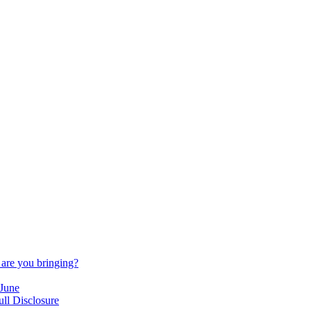
are you bringing?
 June
ll Disclosure