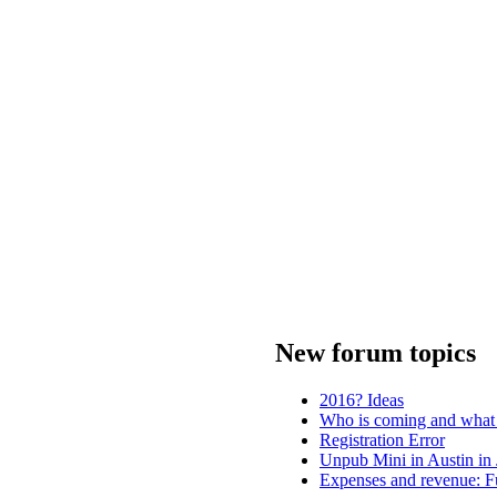
New forum topics
2016? Ideas
Who is coming and what 
Registration Error
Unpub Mini in Austin in
Expenses and revenue: Fu