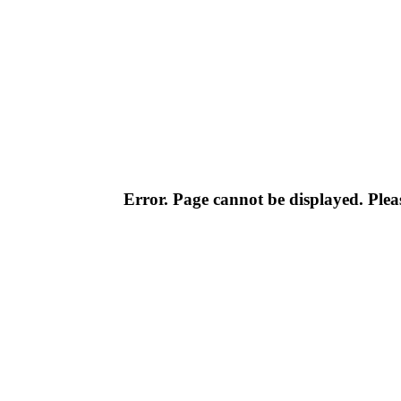
Error. Page cannot be displayed. Pleas