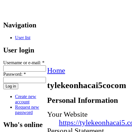
Navigation
User list
User login
Username or e-mail:
*
Home
Password:
*
tylekeonhacai5cocom
Create new
Personal Information
account
Request new
password
Your Website
https://tylekeonhacai5.
Who's online
Personal Statement