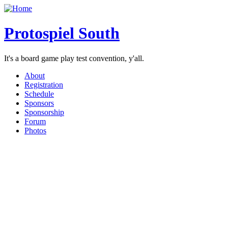
Protospiel South
It's a board game play test convention, y'all.
About
Registration
Schedule
Sponsors
Sponsorship
Forum
Photos