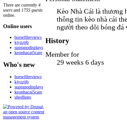
There are currently
4
Kèo Nhà Cái là thương h
users
and
1755 guests
online.
thông tin kèo nhà cái t
Online users
người theo dõi bóng đá 
horsefilreviews
History
kjyzzjjb
supranodisplays
keonhacai5care
Member for
29 weeks 6 days
Who's new
horsefilreviews
kjyzzjjb
supranodisplays
keonhacai5care
uhedlugo