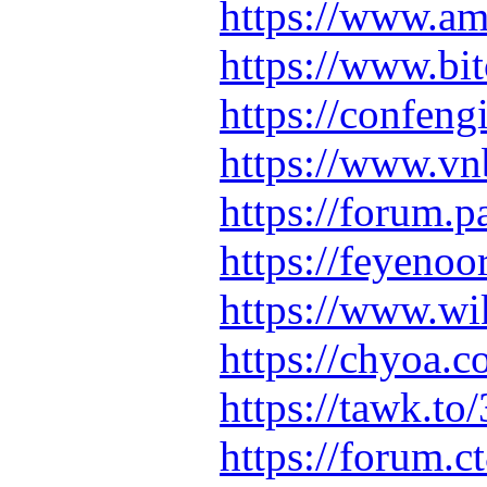
https://www.am
https://www.b
https://confen
https://www.v
https://forum.
https://feyenoo
https://www.wi
https://chyoa.
https://tawk.to
https://forum.