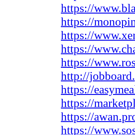
https://www.bl
https://monopin
https://www.xe
https://www.ch
https://www.ro
http://jobboard
https://easymea
https://market
https://awan.p
https://www.so