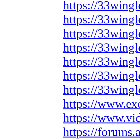
https://33win
https://33wingl
https://33wingl
https://33wingl
https://33wing
https://33wing
https://33wingl
https://www.ex
https://www.v
https://forums