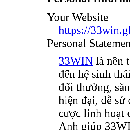
Your Website
https://33win.g
Personal Statemen
33WIN
là nền 
đến hệ sinh thá
đổi thưởng, săn
hiện đại, dễ s
cược linh hoạt
Anh giúp 33WIN