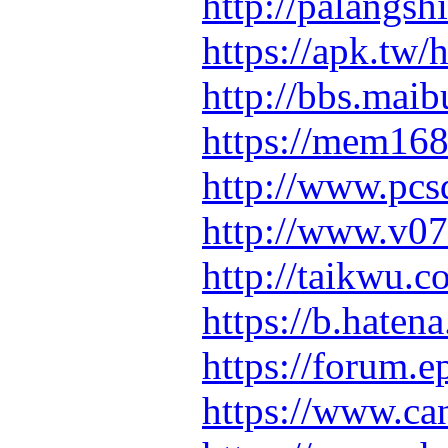
http://palangs
https://apk.t
http://bbs.mai
https://mem1
http://www.pc
http://www.v
http://taikwu
https://b.hate
https://forum.
https://www.ca