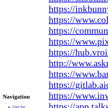
https://inkbun
https://www.co
https://commun
https://www.pi
https://hub.vr
http://www.ask
https://www.ba
https://gitlab.
https://www.in
Navigation
https://app.tal
User list