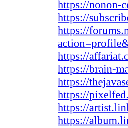
https://nonon-
https://subscri
https://forums
action=profil
https://affaria
https://brain-
https://thejav
https://pixelfe
https://artist.l
https://album.l