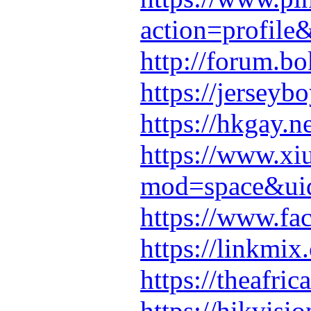
action=profil
http://forum.b
https://jersey
https://hkgay.
https://www.x
mod=space&ui
https://www.fa
https://linkmi
https://theafri
https://hikvis