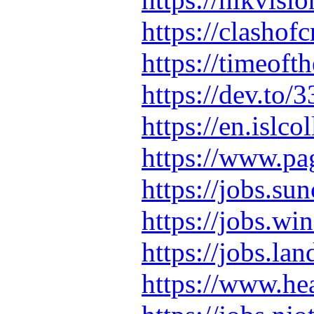
https://clashof
https://timeoft
https://dev.to/
https://en.islc
https://www.p
https://jobs.s
https://jobs.w
https://jobs.la
https://www.he