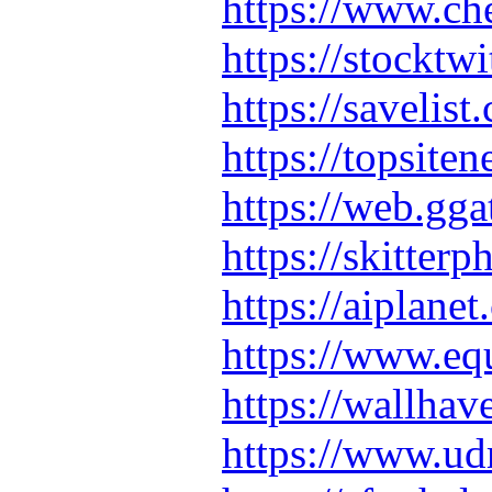
https://www.ch
https://stocktw
https://savelis
https://topsite
https://web.gg
https://skitte
https://aiplane
https://www.e
https://wallhav
https://www.ud