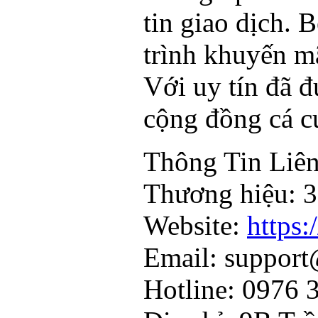
tin giao dịch.
trình khuyến mã
Với uy tín đã 
cộng đồng cá c
Thông Tin Liê
Thương hiệu:
Website:
https:
Email: suppor
Hotline: 0976 