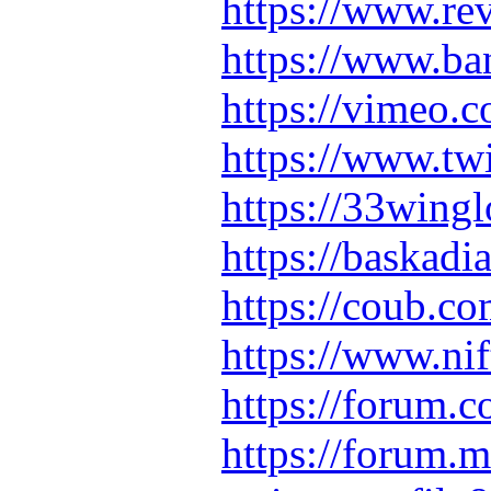
https://www.re
https://www.ba
https://vimeo.
https://www.tw
https://33wingl
https://baskadi
https://coub.c
https://www.ni
https://forum.
https://forum.