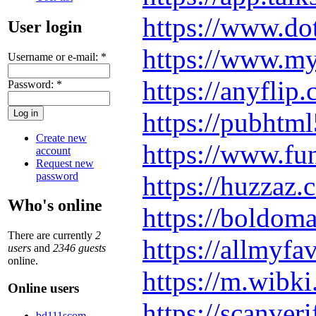
https://www.do
User login
https://www.my
Username or e-mail:
*
https://anyfli
Password:
*
https://pubhtm
Create new
https://www.fu
account
Request new
password
https://huzzaz
Who's online
https://boldom
There are currently
2
https://allmyf
users
and
2346 guests
online.
https://m.wibk
Online users
https://scanver
bd111scom