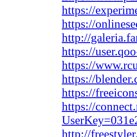
https://experi
https://onlines
http://galeria
https://user.q
https://www.rc
https://blende
https://freeico
https://connec
UserKey=031e2
http://freestyl