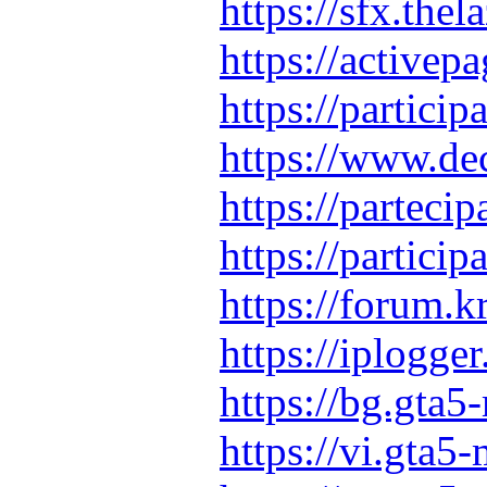
https://sfx.the
https://activep
https://partici
https://www.dec
https://parteci
https://particip
https://forum.
https://iplogg
https://bg.gta
https://vi.gta