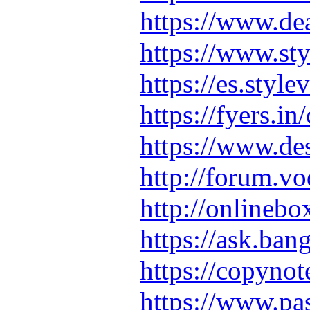
https://www.de
https://www.st
https://es.styl
https://fyers.
https://www.de
http://forum.v
http://onlinebo
https://ask.ba
https://copyno
https://www.pa