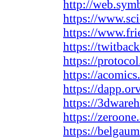
http://web.sym
https://www.sc
https://www.fr
https://twitba
https://protoco
https://acomics
https://dapp.or
https://3dware
https://zeroone
https://belgau