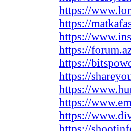
https://www.lo
https://matkafa
https://www.in
https://forum.
https://bitspo
https://sharey
https://www.hu
https://www.em
https://www.di
https://shootin