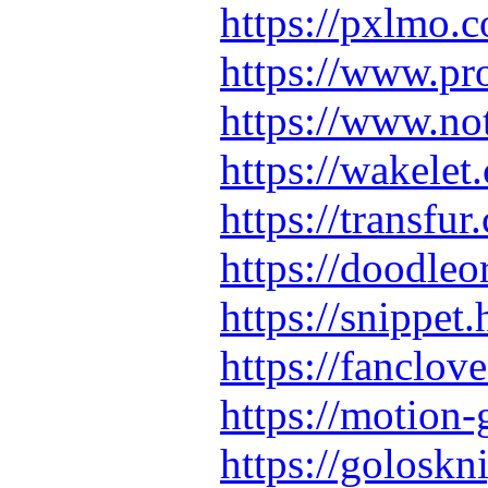
https://pxlmo.
https://www.pr
https://www.no
https://wakele
https://transfu
https://doodleo
https://snippet
https://fanclo
https://motion-
https://goloskn