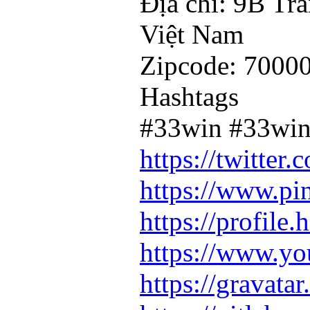
Địa chỉ: 9B Tr
Việt Nam
Zipcode: 7000
Hashtags
#33win #33win
https://twitter
https://www.pi
https://profile
https://www.y
https://gravata