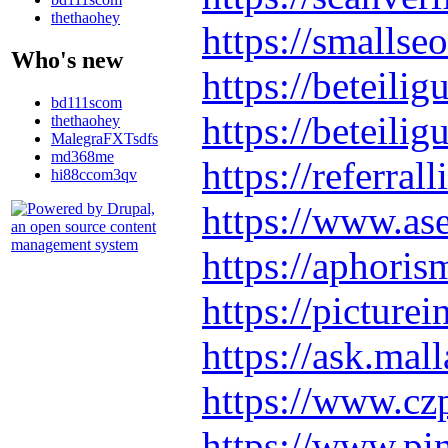
thethaohey
https://smallse
Who's new
https://beteili
bd111scom
https://beteili
thethaohey
MalegraFXTsdfs
md368me
https://referral
hi88ccom3qv
https://www.as
https://aphori
https://picture
https://ask.ma
https://www.cz
https://www.p