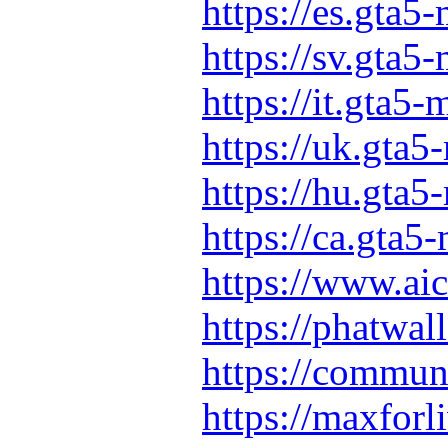
https://es.gta
https://sv.gta
https://it.gta5
https://uk.gta
https://hu.gta
https://ca.gta
https://www.ai
https://phatwa
https://commun
https://maxfor