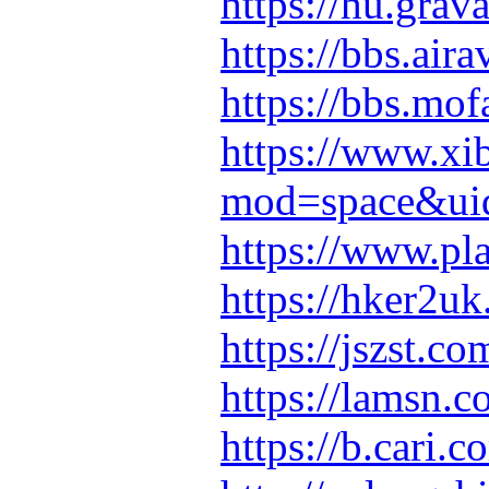
https://hu.grav
https://bbs.a
https://bbs.m
https://www.xi
mod=space&ui
https://www.p
https://hker2
https://jszst
https://lamsn
https://b.car