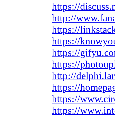
https://discus
http://www.fana
https://linksta
https://knowyo
https://gifyu.
https://photou
http://delphi.l
https://homepa
https://www.ci
https://www.in