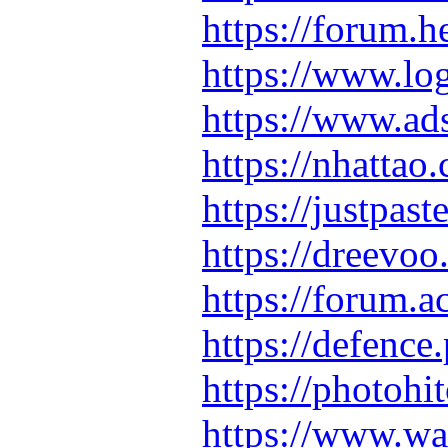
https://forum.
https://www.lo
https://www.ad
https://nhatta
https://justpast
https://dreevo
https://forum.
https://defenc
https://photohi
https://www.w