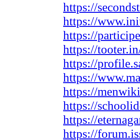
https://seconds
https://www.in
https://partici
https://tooter.
https://profile
https://www.ma
https://menwik
https://schooli
https://eternag
https://forum.i