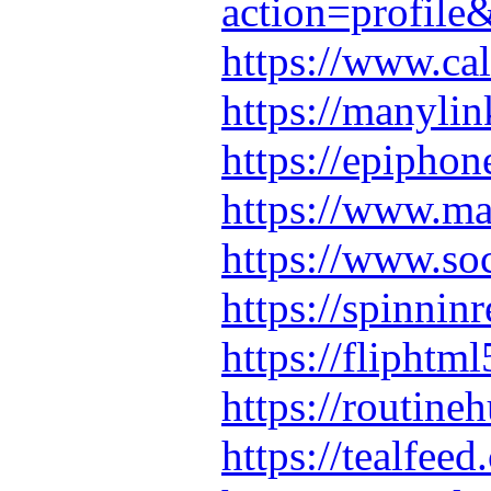
action=profil
https://www.ca
https://manyli
https://epipho
https://www.ma
https://www.so
https://spinnin
https://flipht
https://routine
https://tealfee