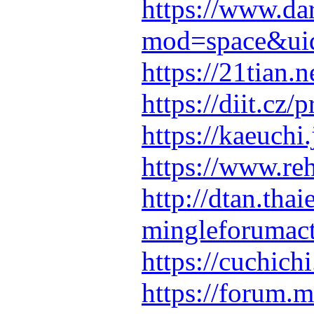
https://www.da
mod=space&ui
https://21tia
https://diit.cz/
https://kaeuchi
https://www.re
http://dtan.tha
mingleforumac
https://cuchich
https://forum.m