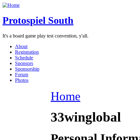
Protospiel South
It's a board game play test convention, y'all.
About
Registration
Schedule
Sponsors
Sponsorship
Forum
Photos
Home
33winglobal
Personal Inform