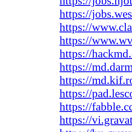
https://jobs.nj
https://jobs.we
https://www.cl
https://www.wv
https://hackm
https://md.dar
https://md.kif
https://pad.l
https://fabble.
https://vi.grav