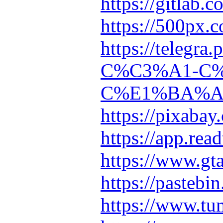
https://gitlab.
https://500px.
https://tele
C%C3%A1-C
C%E1%BA%A5
https://pixaba
https://app.rea
https://www.gt
https://pasteb
https://www.tu