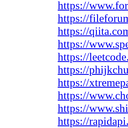
https://www.fo
https://filefo
https://qiita.c
https://www.sp
https://leetcod
https://phijkc
https://xtreme
https://www.ch
https://www.sh
https://rapidap