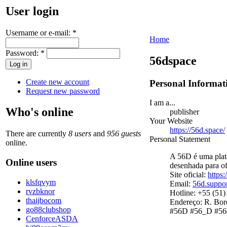
User login
Username or e-mail:
*
Home
Password:
*
56dspace
Create new account
Personal Informat
Request new password
I am a...
Who's online
publisher
Your Website
https://56d.space/
There are currently
8 users
and
956 guests
Personal Statement
online.
A 56D é uma plata
Online users
desenhada para ofe
Site oficial:
https:
klsfqvym
Email:
56d.suppo
rvzbknor
Hotline: +55 (51
thaijbocom
Endereço: R. Bor
go88clubshop
#56D #56_D #56d
CenforceASDA