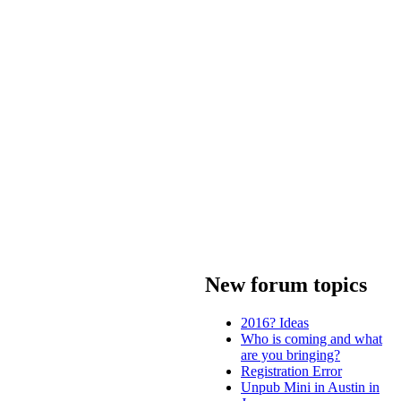
New forum topics
2016? Ideas
Who is coming and what
are you bringing?
Registration Error
Unpub Mini in Austin in