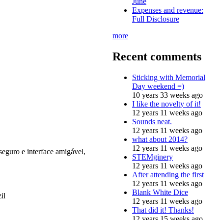
June
Expenses and revenue:
Full Disclosure
more
Recent comments
Sticking with Memorial
Day weekend =)
10 years 33 weeks ago
I like the novelty of it!
12 years 11 weeks ago
Sounds neat.
12 years 11 weeks ago
what about 2014?
12 years 11 weeks ago
eguro e interface amigável,
STEMginery
12 years 11 weeks ago
After attending the first
12 years 11 weeks ago
Blank White Dice
il
12 years 11 weeks ago
That did it! Thanks!
12 years 15 weeks ago