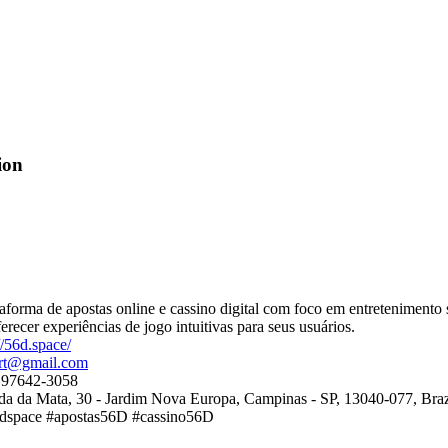
ion
forma de apostas online e cassino digital com foco em entretenimento s
recer experiências de jogo intuitivas para seus usuários.
//56d.space/
rt@gmail.com
) 97642-3058
da da Mata, 30 - Jardim Nova Europa, Campinas - SP, 13040-077, Braz
space #apostas56D #cassino56D