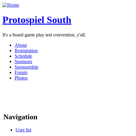
Protospiel South
It's a board game play test convention, y'all.
About
Registration
Schedule
Sponsors
Sponsorship
Forum
Photos
Navigation
User list