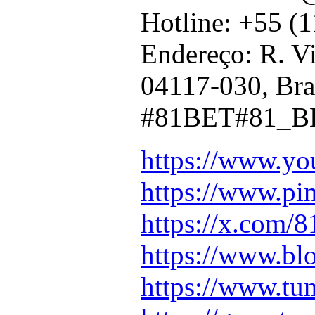
Hotline: +55 (
Endereço: R. Vi
04117-030, Bra
#81BET#81_BE
https://www.y
https://www.pi
https://x.com/
https://www.b
https://www.tu