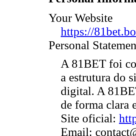
Your Website
https://81bet.b
Personal Statemen
A 81BET foi co
a estrutura do s
digital. A 81BE
de forma clara e
Site oficial:
htt
Email: contac