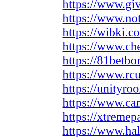
https://www.gi
https://www.no
https://wibki.
https://www.ch
https://81betbo
https://www.rc
https://unityr
https://www.ca
https://xtreme
https://www.hal