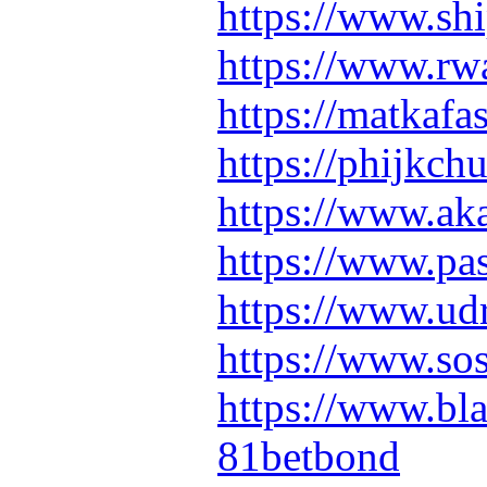
https://www.sh
https://www.rw
https://matkafa
https://phijkc
https://www.a
https://www.pa
https://www.ud
https://www.so
https://www.bl
81betbond