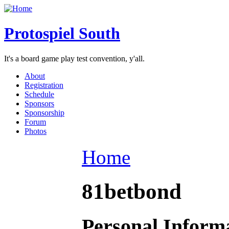
Protospiel South
It's a board game play test convention, y'all.
About
Registration
Schedule
Sponsors
Sponsorship
Forum
Photos
Home
81betbond
Personal Inform