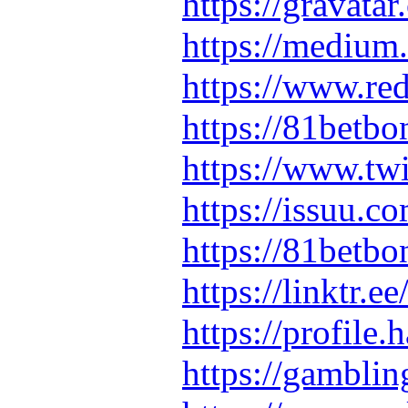
https://gravata
https://mediu
https://www.re
https://81betb
https://www.tw
https://issuu.
https://81betbo
https://linktr.e
https://profile.
https://gamblin