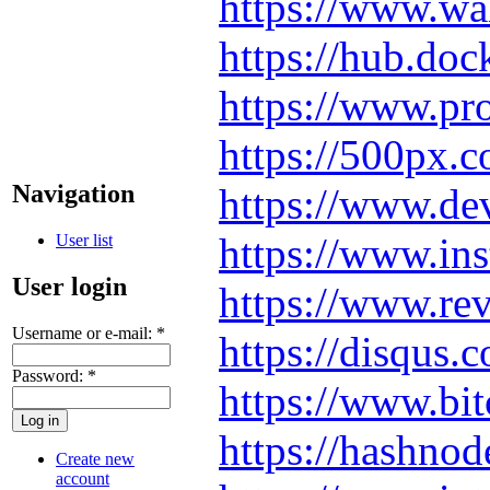
https://www.wa
https://hub.do
https://www.p
https://500px.
Navigation
https://www.de
https://www.in
User list
User login
https://www.re
Username or e-mail:
*
https://disqus.
Password:
*
https://www.b
https://hashn
Create new
account