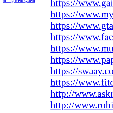
https://www.ga
https://www.my
https://www.gt
https://www.fa
https://www.mu
https://www.pap
https://swaay.
https://www.fi
http://www.ask
http://www.roh