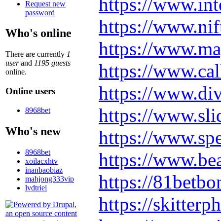
https://www.in
Request new
password
https://www.ni
Who's online
https://www.ma
There are currently
1
user
and
1195 guests
https://www.ca
online.
https://www.di
Online users
https://www.sl
8968bet
Who's new
https://www.sp
8968bet
https://www.be
xoilacxhtv
inanbaobiaz
https://81betb
mahjong333vip
lvdtriei
https://skitter