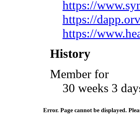
https://www.sy
https://dapp.or
https://www.he
History
Member for
30 weeks 3 day
Error. Page cannot be displayed. Pleas