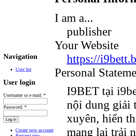
I am a...
publisher
Your Website
https://i9bett.
Navigation
Personal Stateme
User list
User login
I9BET tại i9be
Username or e-mail:
*
nội dung giải 
Password:
*
xuyên, hiển th
mang lại trải 
Create new account
Request new