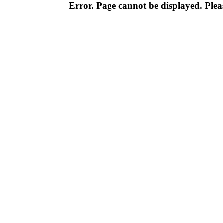
Error. Page cannot be displayed. Pleas