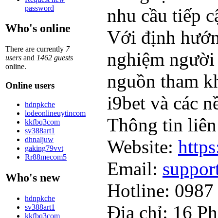
password
nhu cầu tiếp c
Who's online
Với định hướng
There are currently
7
nghiệm người
users
and
1462 guests
online.
nguồn tham kh
Online users
i9bet và các nề
hdnpkche
lodeonlineuytincom
Thông tin liên
kkfbq3com
sv388art1
dhnaljuw
Website:
https
gaking79vvt
Rr88mecom5
Email:
suppor
Who's new
Hotline: 0987
hdnpkche
Địa chỉ: 16 P
sv388art1
kkfbq3com