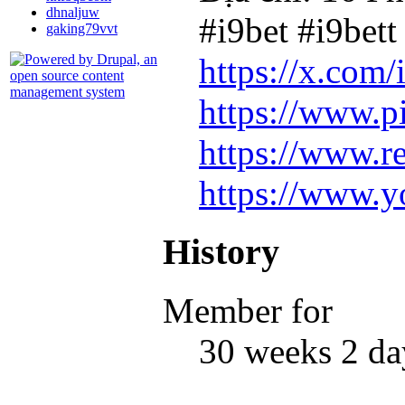
dhnaljuw
#i9bet #i9bett
gaking79vvt
https://x.com
https://www.p
https://www.r
https://www.
History
Member for
30 weeks 2 da