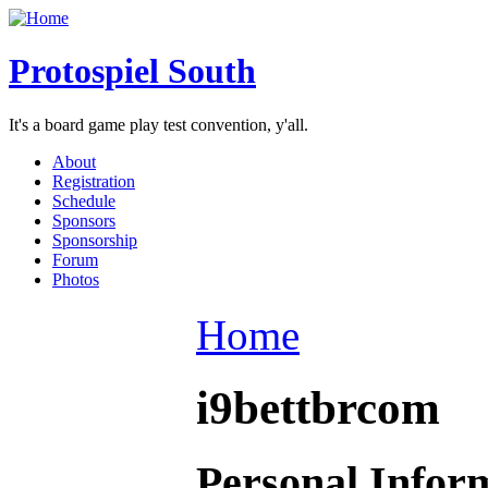
Protospiel South
It's a board game play test convention, y'all.
About
Registration
Schedule
Sponsors
Sponsorship
Forum
Photos
Home
i9bettbrcom
Personal Infor