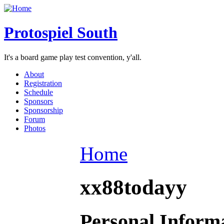
Protospiel South
It's a board game play test convention, y'all.
About
Registration
Schedule
Sponsors
Sponsorship
Forum
Photos
Home
xx88todayy
Personal Inform