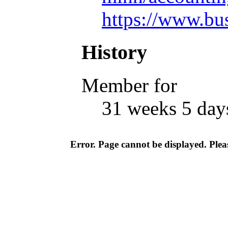
https://www.b
History
Member for
31 weeks 5 day
Error. Page cannot be displayed. Pleas