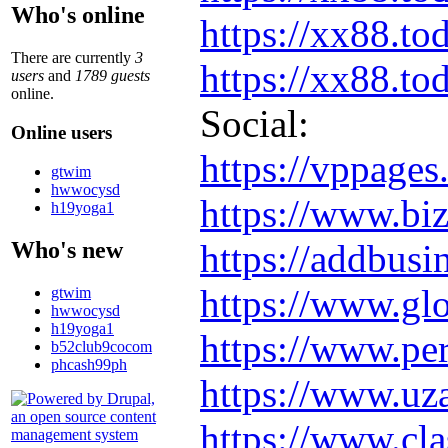
Who's online
https://xx88.to
There are currently
3
https://xx88.t
users
and
1789 guests
online.
Social:
Online users
https://vppage
gtwim
hwwocysd
https://www.bi
h19yoga1
Who's new
https://addbus
https://www.gl
gtwim
hwwocysd
h19yoga1
https://www.pe
b52club9cocom
phcash99ph
https://www.uz
https://www.cl