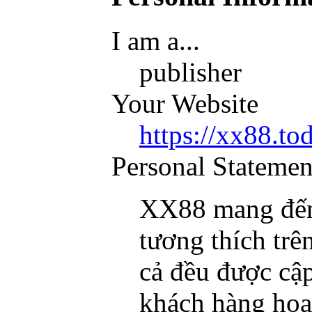
I am a...
publisher
Your Website
https://xx88.to
Personal Statemen
XX88 mang đến 
tương thích trên
cả đều được cập
khách hàng hoạ