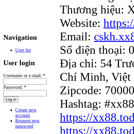
Thương hiệu: 
Website:
https:
Email:
cskh.xx
Navigation
Số điện thoại:
User list
Địa chỉ: 54 Tr
User login
Chí Minh, Việ
Username or e-mail:
*
Zipcode: 7000
Password:
*
Hashtag: #xx8
Create new
https://xx88.to
account
Request new
password
https://xx88.to