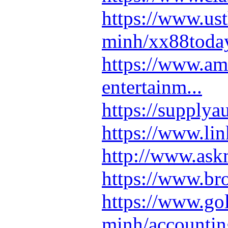
https://www.
minh/xx88toda
https://www.a
entertainm...
https://supply
https://www.lin
http://www.as
https://www.br
https://www.
minh/accounting