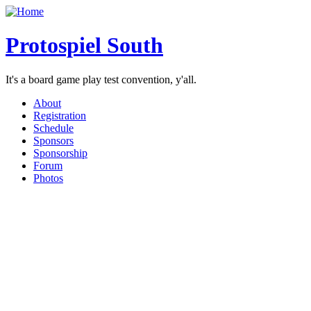
Protospiel South
It's a board game play test convention, y'all.
About
Registration
Schedule
Sponsors
Sponsorship
Forum
Photos