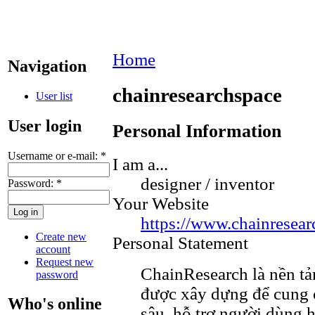
Home
Navigation
chainresearchspace
User list
User login
Personal Information
Username or e-mail:
*
I am a...
designer / inventor
Password:
*
Your Website
https://www.chainresear
Create new
Personal Statement
account
Request new
ChainResearch là nền tả
password
được xây dựng để cung 
Who's online
sâu, hỗ trợ người dùng h