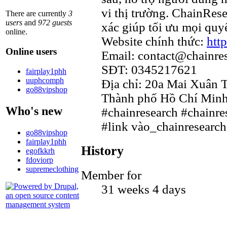
vi thị trường. ChainRes
There are currently
3
users
and
972 guests
xác giúp tối ưu mọi quyế
online.
Website chính thức:
htt
Online users
Email: contact@chainre
SĐT: 0345217621
fairplay1phh
uuphcomph
Địa chỉ: 20a Mai Xuân 
go88vipshop
Thành phố Hồ Chí Minh
Who's new
#chainresearch #chainre
#link vào_chainresearch
go88vipshop
fairplay1phh
History
egofkkrh
fdoviorp
supremeclothing
Member for
31 weeks 4 days