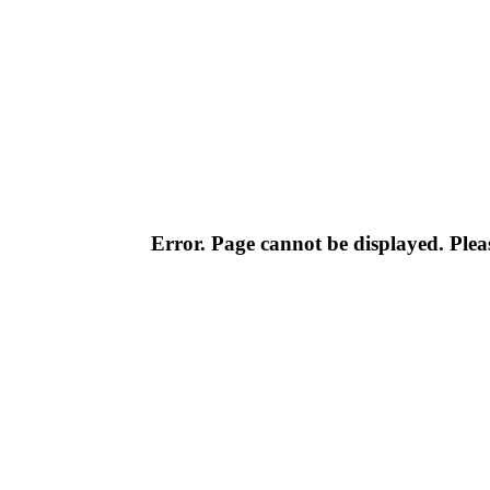
Error. Page cannot be displayed. Pleas