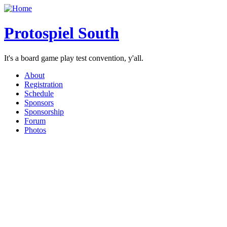
Protospiel South
It's a board game play test convention, y'all.
About
Registration
Schedule
Sponsors
Sponsorship
Forum
Photos