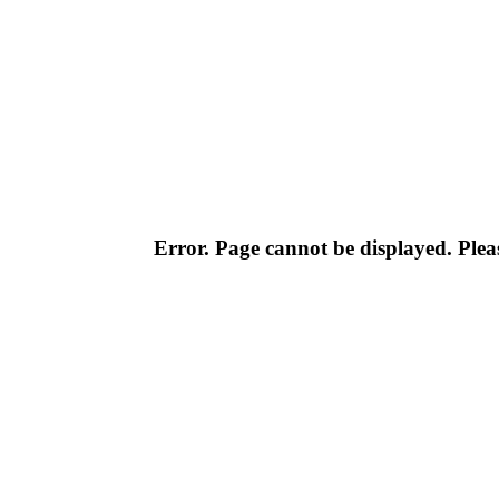
Error. Page cannot be displayed. Pleas