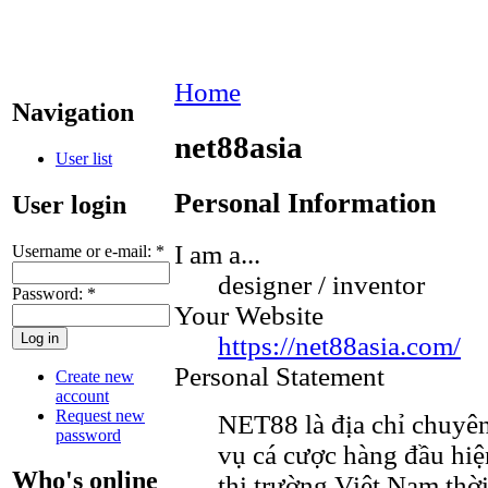
Home
Navigation
net88asia
User list
Personal Information
User login
I am a...
Username or e-mail:
*
designer / inventor
Password:
*
Your Website
https://net88asia.com/
Personal Statement
Create new
account
Request new
NET88 là địa chỉ chuyê
password
vụ cá cược hàng đầu hiện
Who's online
thị trường Việt Nam thờ