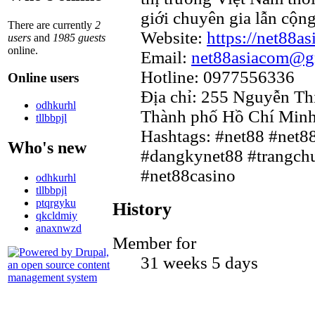
giới chuyên gia lẫn cộn
There are currently
2
Website:
https://net88as
users
and
1985 guests
online.
Email:
net88asiacom@g
Hotline: 0977556336
Online users
Địa chỉ: 255 Nguyễn Th
odhkurhl
Thành phố Hồ Chí Minh
tllbbpjl
Hashtags: #net88 #net8
Who's new
#dangkynet88 #trangch
#net88casino
odhkurhl
tllbbpjl
ptqrgyku
History
qkcldmiy
anaxnwzd
Member for
31 weeks 5 days