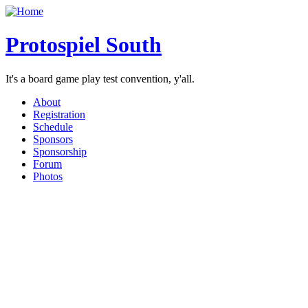
Protospiel South
It's a board game play test convention, y'all.
About
Registration
Schedule
Sponsors
Sponsorship
Forum
Photos