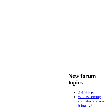
New forum
topics
2016? Ideas
Who is coming
and what are you
bringing?