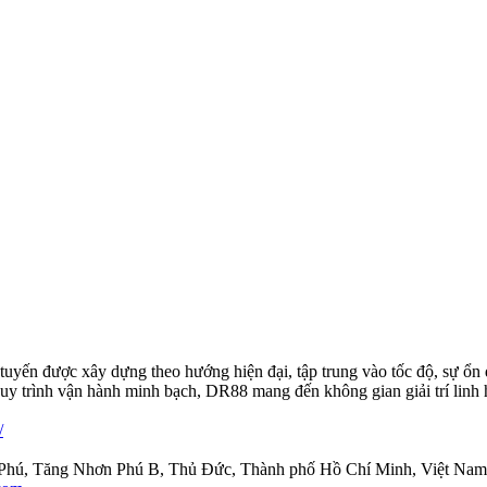
ực tuyến được xây dựng theo hướng hiện đại, tập trung vào tốc độ, sự ổn
uy trình vận hành minh bạch, DR88 mang đến không gian giải trí linh h
/
 Phú, Tăng Nhơn Phú B, Thủ Đức, Thành phố Hồ Chí Minh, Việt Nam