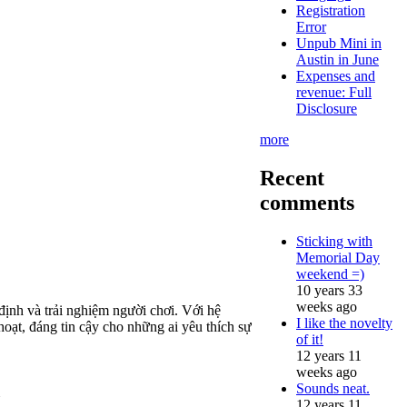
Registration
Error
Unpub Mini in
Austin in June
Expenses and
revenue: Full
Disclosure
more
Recent
comments
Sticking with
Memorial Day
weekend =)
10 years 33
weeks ago
 định và trải nghiệm người chơi. Với hệ
I like the novelty
oạt, đáng tin cậy cho những ai yêu thích sự
of it!
12 years 11
weeks ago
Sounds neat.
12 years 11