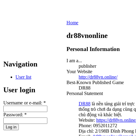
Home
dr88vnonline
Personal Information
I am a...
Navigation
publisher
Your Website
User list
http://dr88vn.online/
Best-Known Published Game
DR88
User login
Personal Statement
Username or e-mail:
*
DR88
là nền tảng giải trí tr
thống trò chơi đa dạng cùng q
Password:
*
chủ động và khác biệt.
Website:
https://dr88vn.online
Phone: 0952011272
Địa chỉ: 2/198B Đình Phong