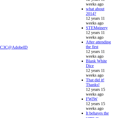
weeks ago
what about
2014?
12 years 11
weeks ago
STEMginery
12 years 11
weeks ago
After attending
the first
A495C3C@AdobeID
12 years 11
weeks ago
Blank White
Dice
12 years 11
weeks ago
That did it!
Thanks!
12 years 15
weeks ago
FWIW
12 years 15
weeks ago
It behaves the
same as