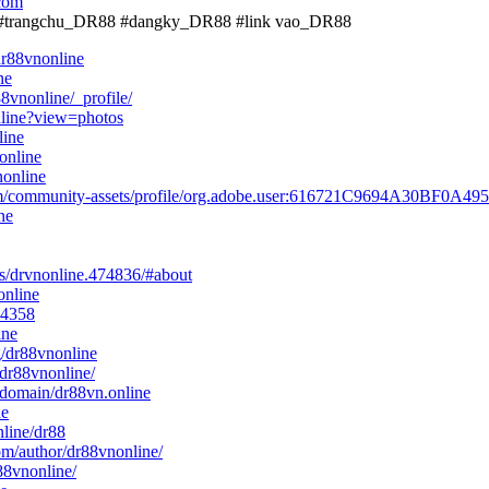
com
 #trangchu_DR88 #dangky_DR88 #link vao_DR88
r88vnonline
ne
8vnonline/_profile/
nline?view=photos
line
nonline
nonline
.com/community-assets/profile/org.adobe.user:616721C9694A30BF0
ne
rs/drvnonline.474836/#about
online
8_4358
ine
rg/dr88vnonline
/dr88vnonline/
/domain/dr88vn.online
ne
nline/dr88
om/author/dr88vnonline/
r88vnonline/