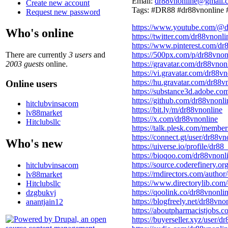
Email:
dr88vnonline@gmail.
Create new account
Tags: #DR88 #dr88vnonline
Request new password
https://www.youtube.com/@d
Who's online
https://twitter.com/dr88vnonli
https://www.pinterest.com/dr8
There are currently
3 users
and
https://500px.com/p/dr88vno
2003 guests
online.
https://gravatar.com/dr88vnon
https://vi.gravatar.com/dr88v
https://hu.gravatar.com/dr88v
Online users
https://substance3d.adobe
https://github.com/dr88vnonli
hitclubvinsacom
https://bit.ly/m/dr88vnonline
lv88market
https://x.com/dr88vnonline
Hitclubsllc
https://talk.plesk.com/membe
https://connect.gt/user/dr88vn
Who's new
https://uiverse.io/profile/dr8
https://bioqoo.com/dr88vnonl
https://source.coderefinery.o
hitclubvinsacom
https://rndirectors.com/author
lv88market
https://www.directorylib.com
Hitclubsllc
https://qoolink.co/dr88vnonli
dzgbukvj
https://blogfreely.net/dr88vno
anantjain12
https://aboutpharmacistjobs.c
https://buyerseller.xyz/user/d