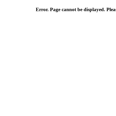
Error. Page cannot be displayed. Pleas