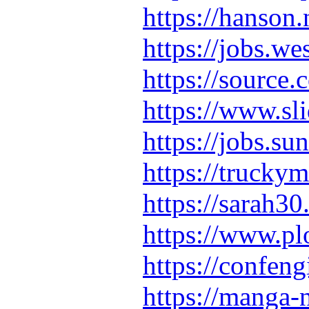
https://hanson.
https://jobs.we
https://source.
https://www.sl
https://jobs.s
https://trucky
https://sarah30
https://www.plo
https://confeng
https://manga-