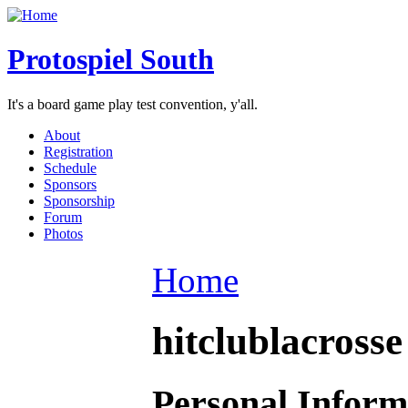
Protospiel South
It's a board game play test convention, y'all.
About
Registration
Schedule
Sponsors
Sponsorship
Forum
Photos
Home
hitclublacrosse
Personal Inform