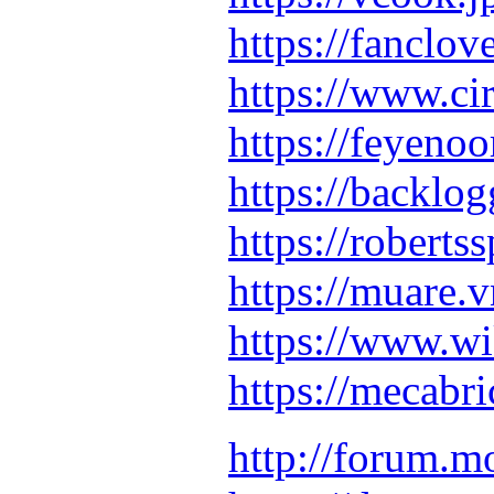
https://fanclo
https://www.ci
https://feyenoo
https://backlog
https://roberts
https://muare.
https://www.wi
https://mecabri
http://forum.m