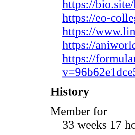
https://bio.site
https://eo-coll
https://www.li
https://aniworl
https://formul
v=96b62e1dce
History
Member for
33 weeks 17 h