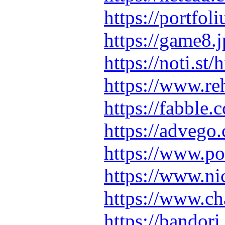
https://portfo
https://game8.
https://noti.st/
https://www.re
https://fabble.
https://advego.
https://www.por
https://www.ni
https://www.ch
https://bandori