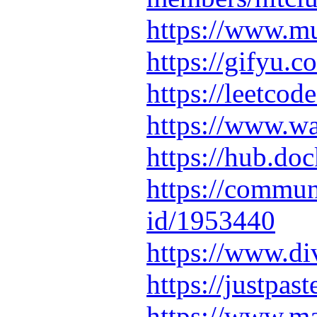
https://www.mu
https://gifyu.c
https://leetcod
https://www.w
https://hub.doc
https://commun
id/1953440
https://www.di
https://justpast
https://www.ma