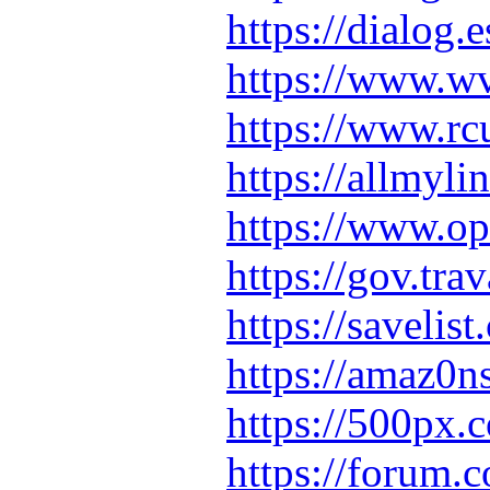
https://dialog.
https://www.wv
https://www.rc
https://allmyli
https://www.op
https://gov.tra
https://savelist
https://amaz0n
https://500px.
https://forum.