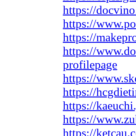
https://docvin
https://www.po
https://makepro
https://www.do
profilepage
https://www.sk
https://hcgdie
https://kaeuchi
https://www.zu
https://ketcau