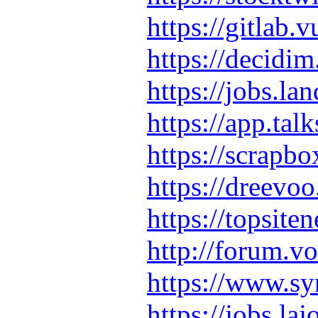
https://gitlab.
https://decidim
https://jobs.la
https://app.tal
https://scrapbo
https://dreevo
https://topsite
http://forum.v
https://www.sy
https://jobs.la