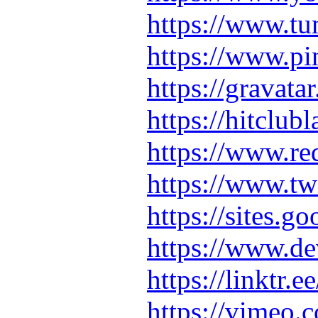
https://www.tu
https://www.pin
https://gravata
https://hitclub
https://www.red
https://www.twi
https://sites.
https://www.de
https://linktr.e
https://vimeo.