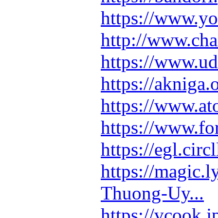
https://www.yo
http://www.cha
https://www.ud
https://akniga.
https://www.at
https://www.fo
https://egl.cir
https://magic.
Thuong-Uy...
https://vcook.