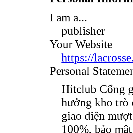
I am a...
publisher
Your Website
https://lacross
Personal Stateme
Hitclub Cổng g
hưởng kho trò 
giao diện mượt
100%, bảo mật 