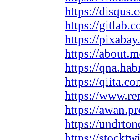
https://disqus
https://gitlab
https://pixaba
https://about.m
https://qna.hab
https://qiita.c
https://www.re
https://awan.p
https://undrton
https://stocktw