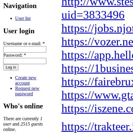
http://www.ste
Navigation
uid=3833496
User list
https://jobs.nj
User login
https://vozer.
Username or e-mail:
*
https://app.he
Password:
*
https://1busine
Create new
https://fairebr
account
Request new
https://www.gt
password
https://iszene
Who's online
There are currently
1
https://traktee
user
and
2515 guests
online.