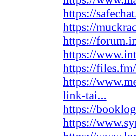
https://safecha
https://muckra
https://forum.
https://www.in
https://files.fm
https://www.me
link-tai...
https://booklog
https://www.sy