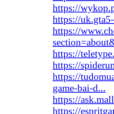
https://wykop.p
https://uk.gta
https://www.ch
section=about
https://teletyp
https://spider
https://tudomu
game-bai-d...
https://ask.mal
https://espri