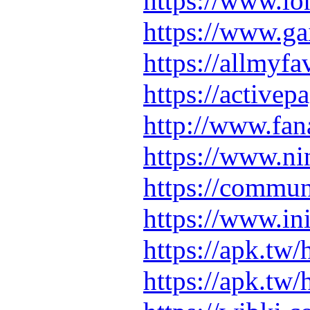
https://www.lo
https://www.ga
https://allmyfa
https://activep
http://www.fana
https://www.ni
https://commun
https://www.in
https://apk.t
https://apk.t