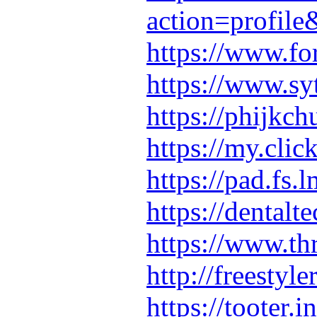
action=profil
https://www.fo
https://www.sy
https://phijkch
https://my.clic
https://pad.fs
https://dentalt
https://www.th
http://freestyl
https://tooter.i