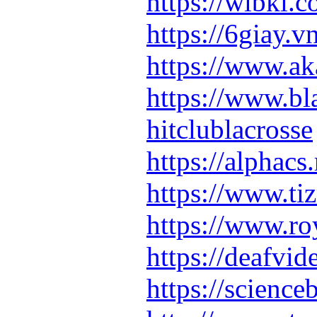
https://wibki.c
https://6giay.
https://www.a
https://www.bl
hitclublacrosse
https://alphac
https://www.ti
https://www.ro
https://deafvid
https://science