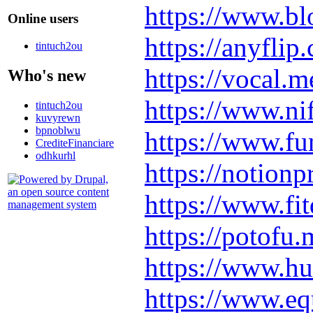
https://www.bl
Online users
https://anyfli
tintuch2ou
https://vocal.m
Who's new
https://www.ni
tintuch2ou
kuvyrewn
bpnoblwu
https://www.fu
CrediteFinanciare
odhkurhl
https://notion
https://www.fi
https://potofu.
https://www.hu
https://www.e