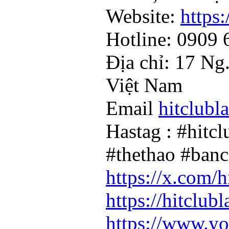
Website:
https:
Hotline: 0909 
Địa chỉ: 17 Ng
Việt Nam
Email
hitclub
Hastag : #hitc
#thethao #ban
https://x.com/h
https://hitclu
https://www.yo