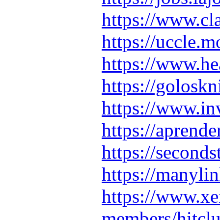
https://www.cl
https://uccle.m
https://www.he
https://goloskn
https://www.in
https://aprende
https://secondst
https://manyli
https://www.xe
members/hitcl