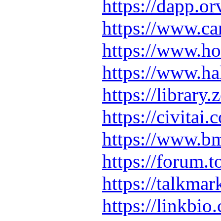
https://dapp.or
https://www.ca
https://www.ho
https://www.hal
https://library
https://civitai
https://www.bm
https://forum.
https://talkma
https://linkbi