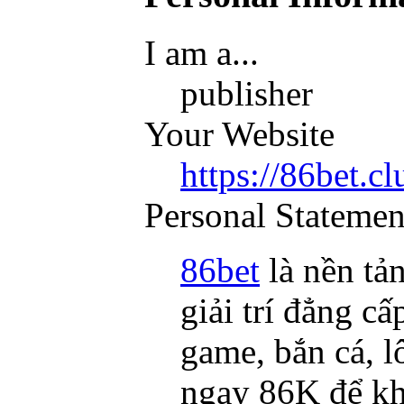
I am a...
publisher
Your Website
https://86bet.cl
Personal Statemen
86bet
là nền tả
giải trí đẳng cấ
game, bắn cá, l
ngay 86K để khở