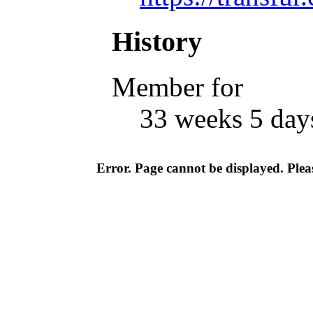
History
Member for
33 weeks 5 day
Error. Page cannot be displayed. Pleas