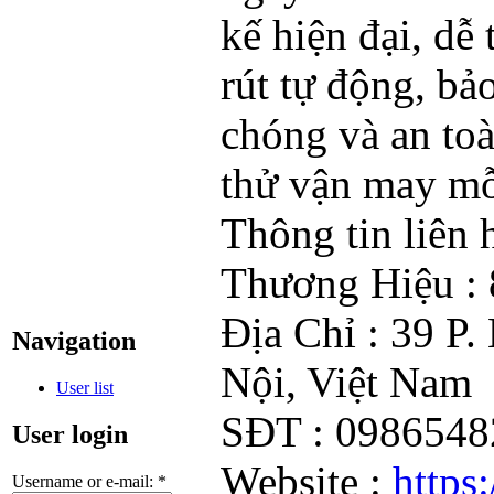
kế hiện đại, dễ
rút tự động, bả
chóng và an toà
thử vận may mỗ
Thông tin liên h
Thương Hiệu :
Địa Chỉ : 39 P
Navigation
Nội, Việt Nam
User list
SĐT : 0986548
User login
Website :
https:
Username or e-mail:
*