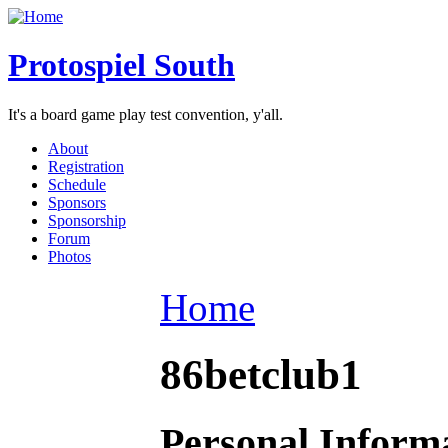
Protospiel South
It's a board game play test convention, y'all.
About
Registration
Schedule
Sponsors
Sponsorship
Forum
Photos
Home
86betclub1
Personal Inform