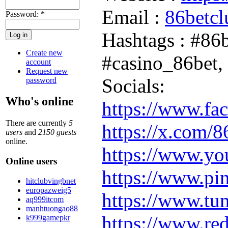
Email :
86betc
Password:
*
Hashtags : #86
Create new
#casino_86bet,
account
Request new
Socials:
password
Who's online
https://www.fa
There are currently
5
https://x.com/8
users
and
2150 guests
online.
https://www.y
Online users
https://www.pin
hitclubvingbnet
europazweig5
https://www.tu
aq999itcom
manhtuongao88
https://www.red
k999gamepkr