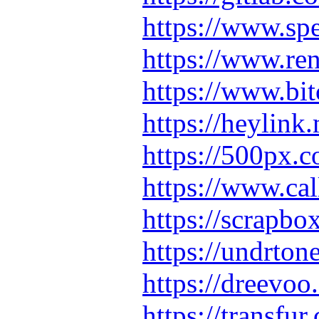
https://www.sp
https://www.re
https://www.b
https://heylink
https://500px.
https://www.ca
https://scrapb
https://undrto
https://dreevo
https://transfu