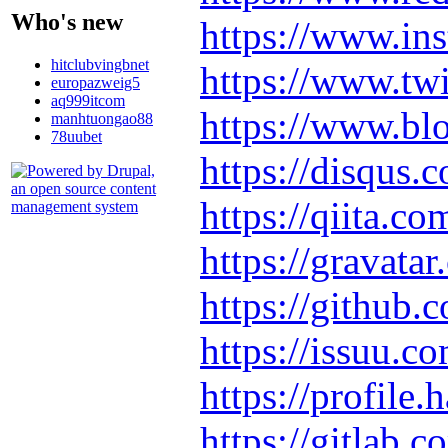
Who's new
https://www.in
hitclubvingbnet
https://www.twi
europazweig5
aq999itcom
https://www.b
manhtuongao88
78uubet
https://disqus.
https://qiita.c
https://gravata
https://github.
https://issuu.c
https://profile.
https://gitlab.