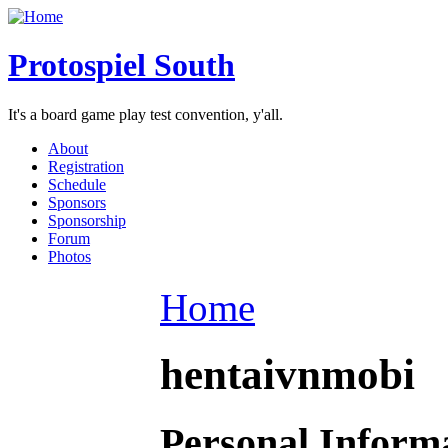
Protospiel South
It's a board game play test convention, y'all.
About
Registration
Schedule
Sponsors
Sponsorship
Forum
Photos
Home
hentaivnmobi
Personal Inform