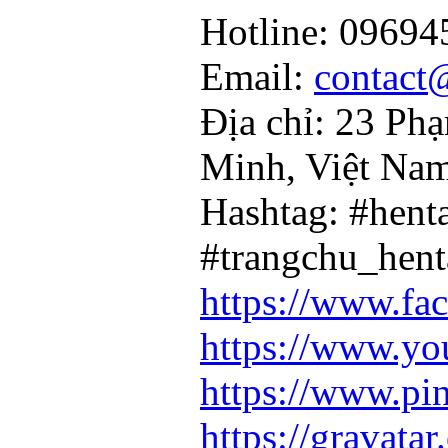
Hotline: 0969
Email:
contact
Địa chỉ: 23 Ph
Minh, Việt Na
Hashtag: #hent
#trangchu_hent
https://www.fa
https://www.y
https://www.pi
https://gravata