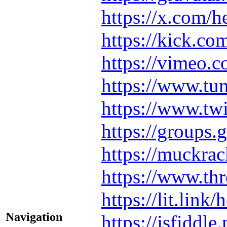
https://x.com/
https://kick.c
https://vimeo.
https://www.tu
https://www.tw
https://groups
https://muckra
https://www.th
https://lit.link
Navigation
https://jsfiddle