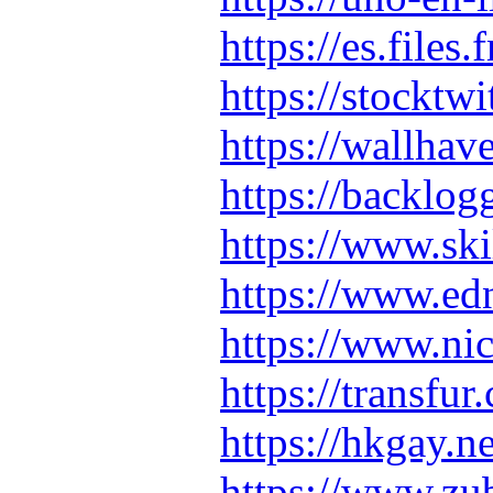
https://es.file
https://stocktw
https://wallhav
https://backlo
https://www.ski
https://www.edn
https://www.ni
https://transfu
https://hkgay.
https://www.zu