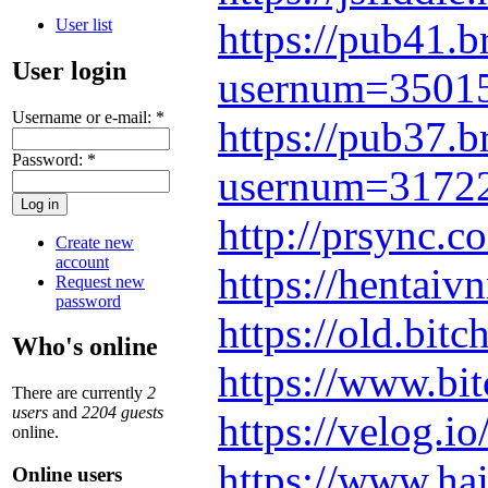
User list
https://pub41.b
User login
usernum=35015
Username or e-mail:
*
https://pub37.b
Password:
*
usernum=31722
http://prsync.c
Create new
account
https://hentaiv
Request new
password
https://old.bi
Who's online
https://www.bi
There are currently
2
users
and
2204 guests
https://velog.
online.
https://www.ha
Online users