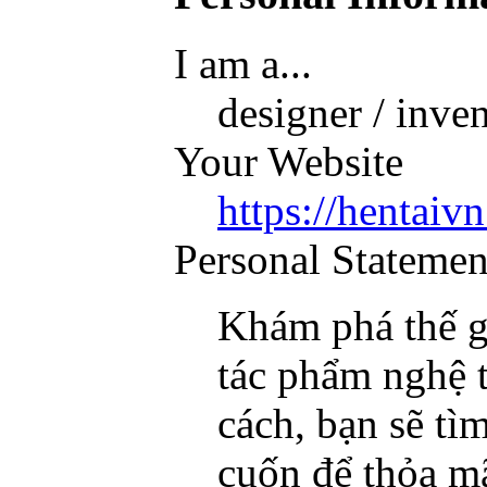
I am a...
designer / inve
Your Website
https://hentaiv
Personal Statemen
Khám phá thế gi
tác phẩm nghệ t
cách, bạn sẽ tì
cuốn để thỏa m