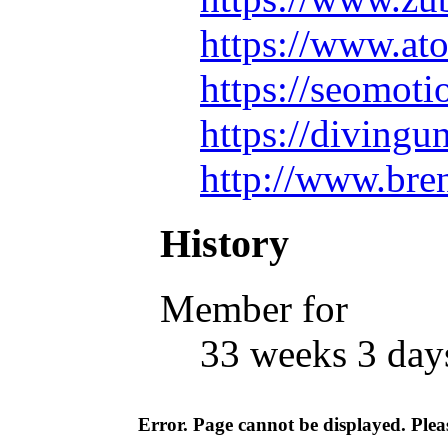
https://www.at
https://seomot
https://divingu
http://www.bre
History
Member for
33 weeks 3 day
Error. Page cannot be displayed. Pleas