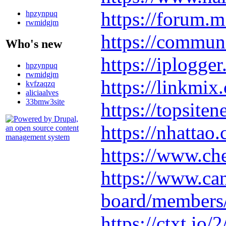
https://forum.m
hpzynpuq
rwmidgjm
https://commun
Who's new
https://iplogg
hpzynpuq
rwmidgjm
https://linkmi
kvfzaqzq
aliciaalves
33bmw3site
https://topsite
https://nhatta
https://www.ch
https://www.ca
board/members/
https://ctxt.i