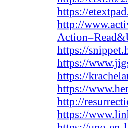
https://etextp
http://www.act
Action=Read&U
https://snippet
https://www.ji
https://krachel
https://www.he
http://resurrec
https://www.lin
https://uno-en