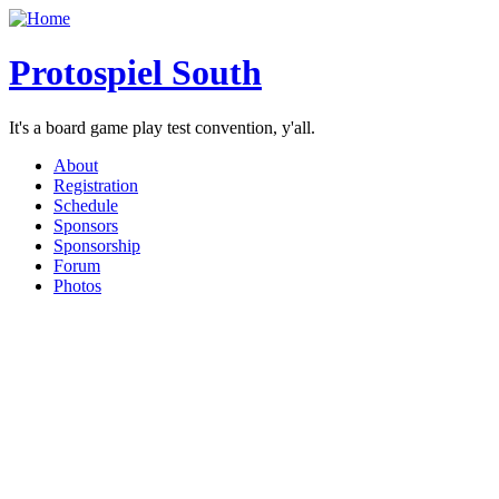
Protospiel South
It's a board game play test convention, y'all.
About
Registration
Schedule
Sponsors
Sponsorship
Forum
Photos