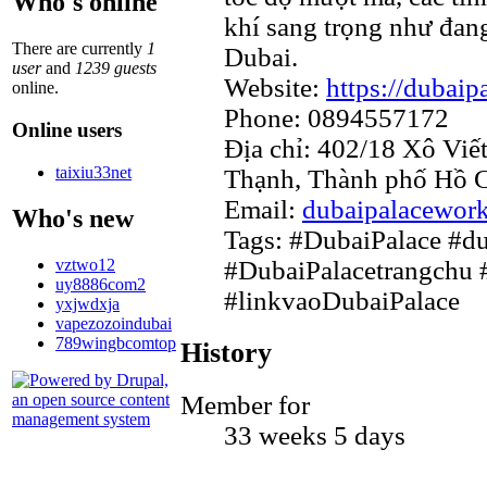
Who's online
khí sang trọng như đan
There are currently
1
Dubai.
user
and
1239 guests
Website:
https://dubaip
online.
Phone: 0894557172
Online users
Địa chỉ: 402/18 Xô Viế
taixiu33net
Thạnh, Thành phố Hồ C
Email:
dubaipalacewor
Who's new
Tags: #DubaiPalace #d
vztwo12
#DubaiPalacetrangchu
uy8886com2
#linkvaoDubaiPalace
yxjwdxja
vapezozoindubai
789wingbcomtop
History
Member for
33 weeks 5 days