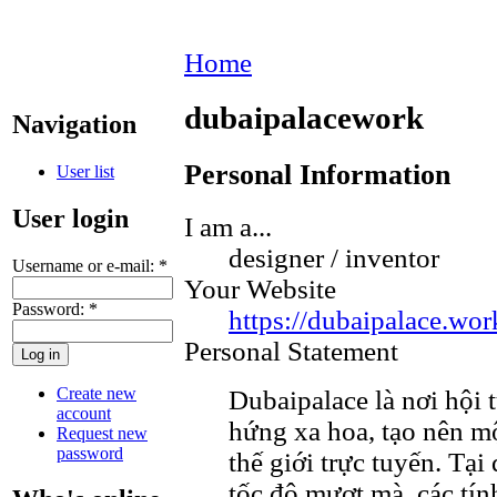
Home
dubaipalacework
Navigation
Personal Information
User list
User login
I am a...
designer / inventor
Username or e-mail:
*
Your Website
Password:
*
https://dubaipalace.wor
Personal Statement
Create new
Dubaipalace là nơi hội 
account
hứng xa hoa, tạo nên một
Request new
password
thế giới trực tuyến. Tạ
tốc độ mượt mà, các tí