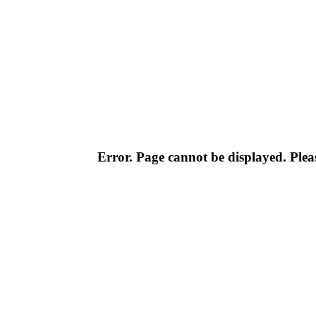
Error. Page cannot be displayed. Pleas