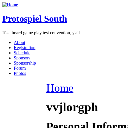
Protospiel South
It's a board game play test convention, y'all.
About
Registration
Schedule
Sponsors
Sponsorship
Forum
Photos
Home
vvjlorgph
Personal Inform