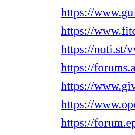
https://www.gu
https://www.fi
https://noti.st/
https://forums
https://www.gi
https://www.op
https://forum.