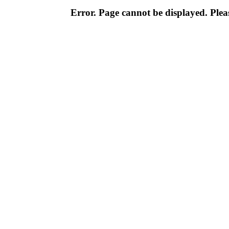
Error. Page cannot be displayed. Pleas