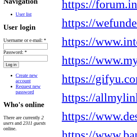
Navigation
https://forum.
User list
https://wefund
User login
https://www.in
Username or e-mail:
*
Password:
*
https://www.my
https://gifyu.c
Create new
account
Request new
password
https://allmyli
Who's online
https://www.de
There are currently
2
users
and
2311 guests
online.
https://www.ba