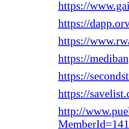
https://www.ga
https://dapp.orv
https://www.rw
https://mediba
https://secondst
https://savelist
http://www.pue
MemberId=141