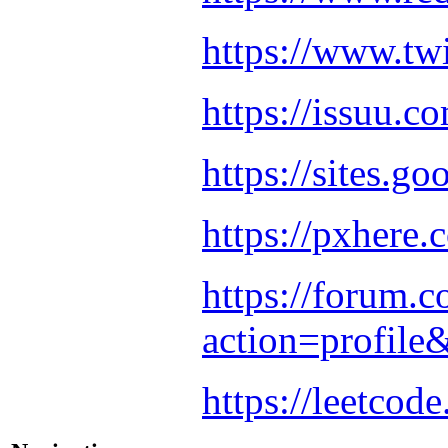
https://www.twi
https://issuu.c
https://sites.g
https://pxhere
https://forum.
action=profil
https://leetcod