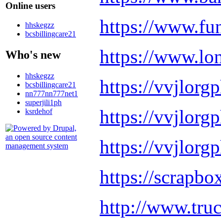
Online users
https://www.fu
hhskegzz
bcsbillingcare21
https://www.lo
Who's new
hhskegzz
https://vvjlorgp
bcsbillingcare21
nn777nn777net1
superjili1ph
https://vvjlorg
ksrdehof
https://vvjlorgp
https://scrapb
http://www.truc