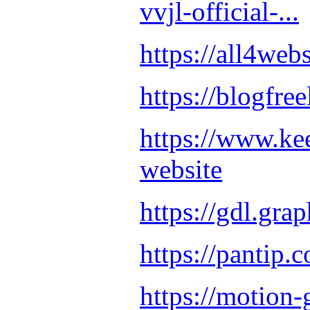
vvjl-official-...
https://all4we
https://blogfree
https://www.ke
website
https://gdl.gra
https://pantip.
https://motion-