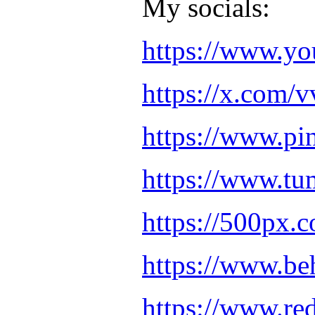
My socials:
https://www.y
https://x.com/v
https://www.pin
https://www.tu
https://500px.
https://www.be
https://www.red