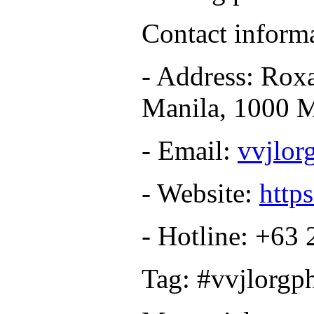
Contact inform
- Address: Roxa
Manila, 1000 M
- Email:
vvjlo
- Website:
http
- Hotline: +63
Tag: #vvjlorgp