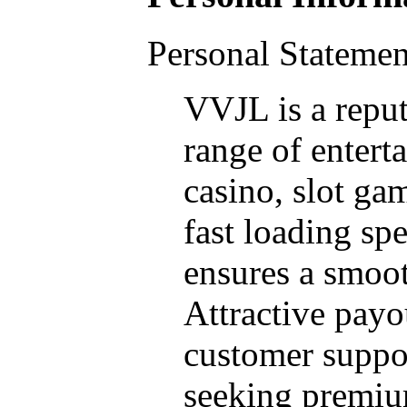
Personal Statemen
VVJL is a reput
range of entert
casino, slot ga
fast loading sp
ensures a smoot
Attractive payo
customer suppor
seeking premiu