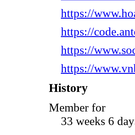
https://www.ho
https://code.an
https://www.so
https://www.v
History
Member for
33 weeks 6 day