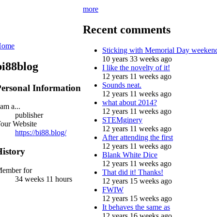
more
Recent comments
Home
Sticking with Memorial Day weeken
10 years 33 weeks ago
bi88blog
I like the novelty of it!
12 years 11 weeks ago
Sounds neat.
ersonal Information
12 years 11 weeks ago
what about 2014?
 am a...
12 years 11 weeks ago
publisher
STEMginery
our Website
12 years 11 weeks ago
https://bi88.blog/
After attending the first
12 years 11 weeks ago
istory
Blank White Dice
12 years 11 weeks ago
ember for
That did it! Thanks!
34 weeks 11 hours
12 years 15 weeks ago
FWIW
12 years 15 weeks ago
It behaves the same as
12 years 16 weeks ago