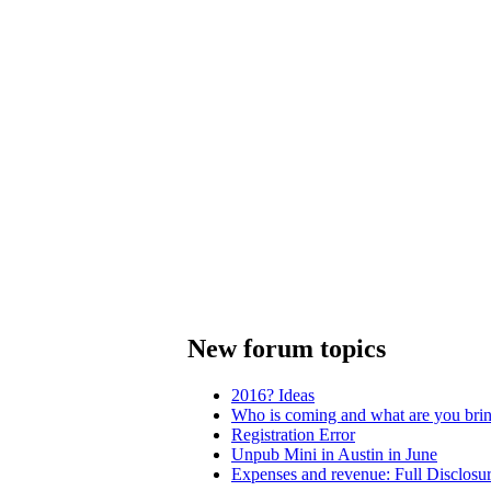
New forum topics
2016? Ideas
Who is coming and what are you bri
Registration Error
Unpub Mini in Austin in June
Expenses and revenue: Full Disclosu