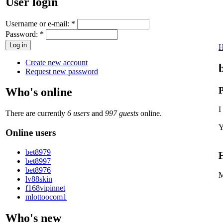
User login
Username or e-mail:
*
Password:
*
Create new account
Request new password
P
Who's online
I
There are currently
6 users
and
997 guests
online.
Y
Online users
bet8979
H
bet8997
bet8976
M
lv88skin
f168vipinnet
mlottoocom1
Who's new