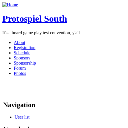
Protospiel South
It's a board game play test convention, y'all.
About
Registration
Schedule
Sponsors
Sponsorship
Forum
Photos
Navigation
User list