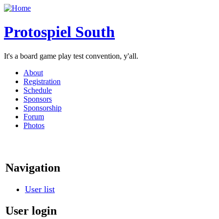
Protospiel South
It's a board game play test convention, y'all.
About
Registration
Schedule
Sponsors
Sponsorship
Forum
Photos
Navigation
User list
User login