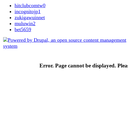
hitclubcomtw0
incognitojp1
zukigawuinnet
muluwin2
bet5659
Error. Page cannot be displayed. Pleas