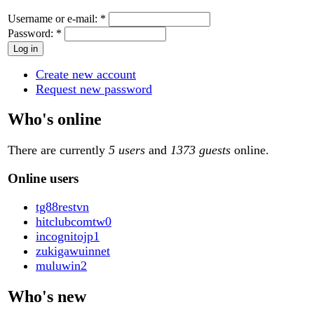
Username or e-mail:
*
Password:
*
Create new account
Request new password
Who's online
There are currently
5 users
and
1373 guests
online.
Online users
tg88restvn
hitclubcomtw0
incognitojp1
zukigawuinnet
muluwin2
Who's new