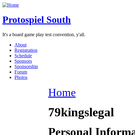
Protospiel South
It's a board game play test convention, y'all.
About
Registration
Schedule
Sponsors
Sponsorship
Forum
Photos
Home
79kingslegal
Personal Inform