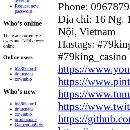
account
Phone: 096787
Request new
password
Địa chỉ: 16 Ng.
Who's online
Nội, Vietnam
There are currently
3
Hastags: #79kin
users
and
1834 guests
online.
#79king_casino
Online users
https://www.yo
hi88fzcom1
tintucnatu
https://www.pint
zowinbio
Who's new
https://www.tum
https://www.twit
hi88fzcom1
tintucnatu
zowinbio
https://github.c
promozione
Gamenohu99tv