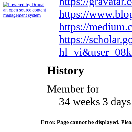
https://gravata
https://www.bl
https://medium.
https://scholar.
hl=vi&user=0
History
Member for
34 weeks 3 days
Error. Page cannot be displayed. Pleas