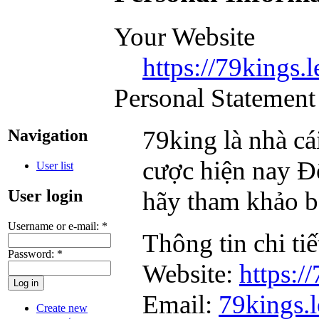
Your Website
https://79kings.l
Personal Statement
79king là nhà cái
Navigation
cược hiện nay Đ
User list
User login
hãy tham khảo bà
Username or e-mail:
*
Thông tin chi tiế
Password:
*
Website:
https:/
Email:
79kings.
Create new