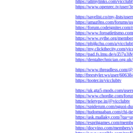
https://allmylinks.com/vicclubt
https://www.openrec.tv/user
https://savelist.co/my-lists/user
https://amaz0ns.com/forums/use
https://forum.codeigniter.co
https://www.foroatletismo.com
https://www.sythe.org/member
https://phijkchu.com/a/vicclub
https://my.clickthecity.com/vic
https://pad.fs.lmu.de/s/Zi7u3i
https://dentaltechnician.org.uk
https://www.threadless.com/@v
http://freestyler.ws/user/60638
https://tooter.in/vicclubtv
https://uk.gta5-mods.com/users
https://www.chordie.com/for
https://teletype.in/@vicclubtv
https://spiderum.com/nguoi-du
https://tudomuaban.com/chi-tie
https://ask.mallaky.com/?qa=us
https://espritgames.com/memb
https://docvino.com/members/vi