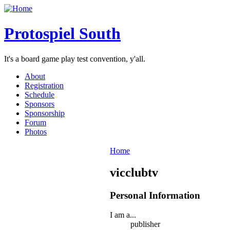
Protospiel South
It's a board game play test convention, y'all.
About
Registration
Schedule
Sponsors
Sponsorship
Forum
Photos
Home
vicclubtv
Personal Information
I am a...
publisher