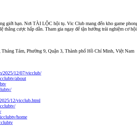
hông giới hạn. Nơi TÀI LỘC hội tụ. Vic Club mang đến kho game phong 
ỷ lệ thắng cược hấp dẫn. Tham gia ngay để tận hưởng trải nghiệm cơ hộ
g Tháng Tám, Phường 9, Quận 3, Thành phố Hồ Chí Minh, Việt Nam
m/2025/12/07/vicclub/
cclubtv/about
btv
lubtv/
/2025/12/vicclub.html
cclubtv/
v
vicclubtv/home
cclubtv