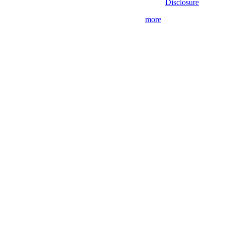
Disclosure
more