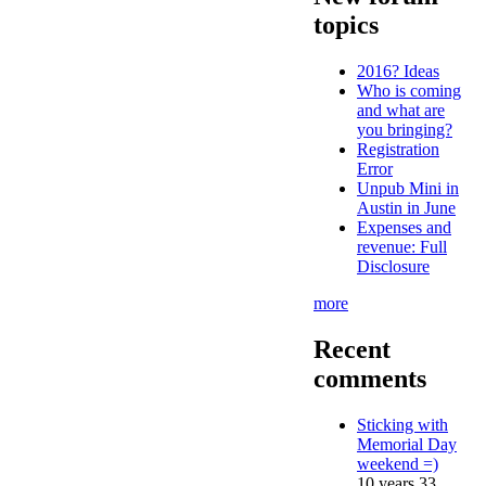
topics
2016? Ideas
Who is coming
and what are
you bringing?
Registration
Error
Unpub Mini in
Austin in June
Expenses and
revenue: Full
Disclosure
more
Recent
comments
Sticking with
Memorial Day
weekend =)
10 years 33