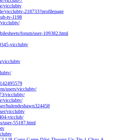
le/vicclub-7
le/vicclubtv
ile/vicclubtv-218733?profilepage
lub-tv-1198
/vicclubtv/
bilesheets/forum/user-109382.html
9345-vicclubtv
/vicclubtv
lubtv/
r/142495579
s/users/vicclubtv/
73/vicclubtv/
e/vicclubtv/
user/hulendeshawn324458
er/vicclubtv
404-vicclub/
s/user-55187.html
btv
cclubtv
/VICCLUB-Cong-Game-DJoi-Thuong-Uy-Tin-1-Chau-A