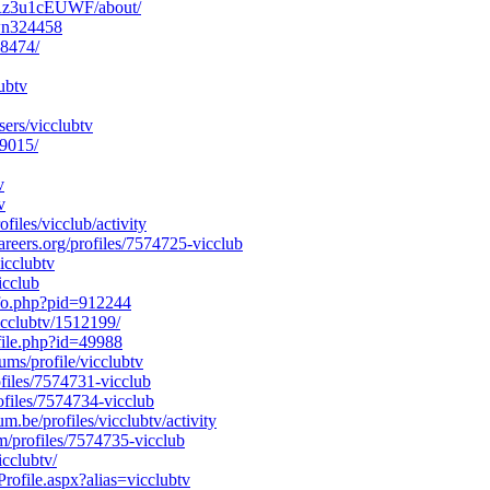
s_Rz3u1cEUWF/about/
awn324458
88474/
ubtv
sers/vicclubtv
09015/
v
v
ofiles/vicclub/activity
careers.org/profiles/7574725-vicclub
icclubtv
icclub
nfo.php?pid=912244
vicclubtv/1512199/
file.php?id=49988
ms/profile/vicclubtv
rofiles/7574731-vicclub
ofiles/7574734-vicclub
m.be/profiles/vicclubtv/activity
m/profiles/7574735-vicclub
icclubtv/
rofile.aspx?alias=vicclubtv