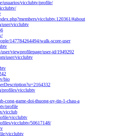
e/usuarios/vicclubtv/profile/
vicclubtv/
v
index.php?members/vicclubtv.120361/#about
/user/vicclubtv
56
v/
eople/147784264494/walk-score-user
ubtv
5/user/viewprofilepage/user-id/1949292
om/user/vicclubtv
btv
.242
v/bio
UserDescription?u=2164332
profiles/vicclubtv
lub-cong-game-doi-thuong-uy-tin-1-chau-a
tv/profile
x/vicclub
file/vicclubtv
ofiles/vicclubtv/50617148/
tv
ile/vicclubtv