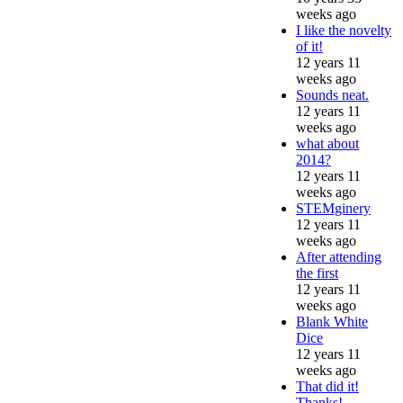
weeks ago
I like the novelty
of it!
12 years 11
weeks ago
Sounds neat.
12 years 11
weeks ago
what about
2014?
12 years 11
weeks ago
STEMginery
12 years 11
weeks ago
After attending
the first
12 years 11
weeks ago
Blank White
Dice
12 years 11
weeks ago
That did it!
Thanks!