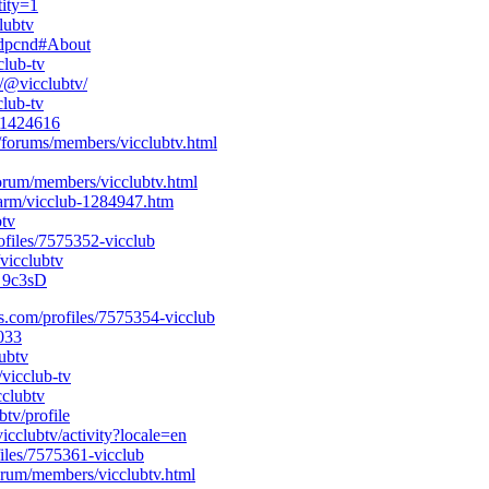
tity=1
lubtv
/dpcnd#About
club-tv
/@vicclubtv/
lub-tv
r/1424616
s/forums/members/vicclubtv.html
orum/members/vicclubtv.html
arm/vicclub-1284947.htm
btv
rofiles/7575352-vicclub
/vicclubtv
Z_9c3sD
s.com/profiles/7575354-vicclub
1033
lubtv
/vicclub-tv
cclubtv
tv/profile
/vicclubtv/activity?locale=en
iles/7575361-vicclub
orum/members/vicclubtv.html