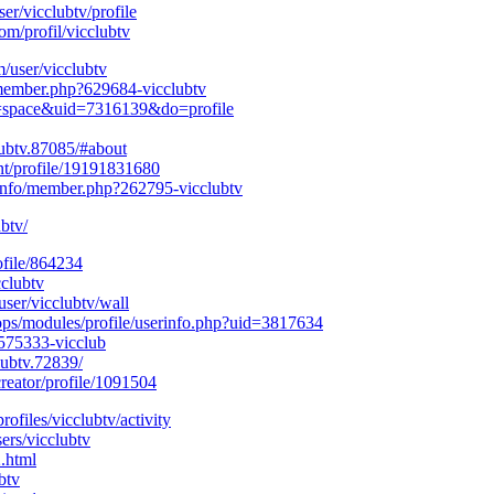
ser/vicclubtv/profile
om/profil/vicclubtv
/user/vicclubtv
/member.php?629684-vicclubtv
d=space&uid=7316139&do=profile
lubtv.87085/#about
t/profile/19191831680
.info/member.php?262795-vicclubtv
btv/
ofile/864234
cclubtv
user/vicclubtv/wall
ops/modules/profile/userinfo.php?uid=3817634
/7575333-vicclub
lubtv.72839/
creator/profile/1091504
rofiles/vicclubtv/activity
ers/vicclubtv
2.html
btv