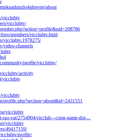
v
/3rmpknadqpzlo4nhnvmj/about
s/vicclubtv
rs/vicclubtv/
m/member.php?action=profile&uid=208786
/foro/members/vicclubtv.html
s/vicclubtv.1978275/
tv/video-channels
clubtv
Mn4
/community/profile/vicclubtv/
icclubtv/activity
4/vicclubtv
/vicclubtv
um/profile.php?section=about&id=2431551
ng/vicclubtv
t-rao-vat/2754904/vicclub---cong-game-doi-...
er/vicclubtv
ers/49417159/
cclubtv/profile/