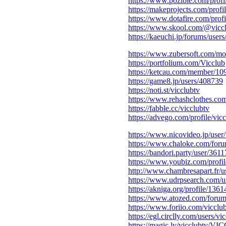
https://www.pozible.com/profi
https://makeprojects.com/profi
https://www.dotafire.com/prof
https://www.skool.com/@vicc
https://kaeuchi.jp/forums/users
https://www.zubersoft.com/mo
https://portfolium.com/Vicclub
https://ketcau.com/member/10
https://game8.jp/users/408739
https://noti.st/vicclubtv
https://www.rehashclothes.com
https://fabble.cc/vicclubtv
https://advego.com/profile/vicc
https://www.nicovideo.jp/use
https://www.chaloke.com/forum
https://bandori.party/user/3611
https://www.youbiz.com/profil
http://www.chambresapart.fr/
https://www.udrpsearch.com/us
https://akniga.org/profile/1361
https://www.atozed.com/forum
https://www.foriio.com/vicclu
https://egl.circlly.com/users/vi
https://magic.ly/vicclubtv