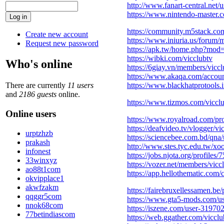
http://www.fanart-central.net/u
https://www.nintendo-master.c
https://community.m5stack.com
Create new account
https://www.iniuria.us/forum
Request new password
https://apk.tw/home.php?mo
https://wibki.com/vicclubtv
Who's online
https://6giay.vn/members/vicc
https://www.akaqa.com/accoun
There are currently
11 users
https://www.blackhatprotools
and
2186 guests
online.
https://www.tizmos.com/vicclu
Online users
https://www.royalroad.com/pr
https://deafvideo.tv/vlogger/vi
urptzhzb
https://sciencebee.com.bd/qna/
prakash
http://www.stes.tyc.edu.tw/xo
infonest
https://jobs.njota.org/profiles
33winxyz
https://vozer.net/members/vicc
ao88t1com
https://app.hellothematic.com/
okvipplace1
akwfzakm
https://fairebruxellessamen.be/p
qqggr5com
https://www.gta5-mods.com/us
nnok68com
https://iszene.com/user-31970
77betindiascom
https://web.ggather.com/vicclu