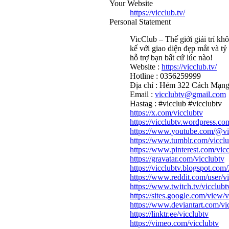
Your Website
https://vicclub.tv/
Personal Statement
VicClub – Thế giới giải trí k
kế với giao diện đẹp mắt và t
hỗ trợ bạn bất cứ lúc nào!
Website :
https://vicclub.tv/
Hotline : 0356259999
Địa chỉ : Hẻm 322 Cách Mạn
Email :
vicclubtv@gmail.com
Hastag : #vicclub #vicclubtv
https://x.com/vicclubtv
https://vicclubtv.wordpress.co
https://www.youtube.com/@vi
https://www.tumblr.com/vicclu
https://www.pinterest.com/vicc
https://gravatar.com/vicclubtv
https://vicclubtv.blogspot.com
https://www.reddit.com/user/vi
https://www.twitch.tv/vicclubt
https://sites.google.com/view/
https://www.deviantart.com/vi
https://linktr.ee/vicclubtv
https://vimeo.com/vicclubtv