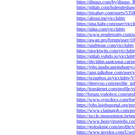
https://disqus.com/by/disqu
https://gitlab.com/hulendesh
https://pixabay.com/users/535
https://about.me/vicclubtv
https://qna.habr.com/user/viccl
https://qiita.com/vicclubtv
https://www.renderosity.com/u
https://awan.pro/forum/user/1
https://undrtone.com/vicclubtv
https://stocktwits.com/vicclubt
https://gitlab.vuhdo.io/vicclubt
https://decidim.santcugat.cat/pr
https://jobs.landscapeindustry
https://app.talkshoe.com/user/v
https://scrapbox.io/vicclubtv/V
https://dreevoo.com/profile_i
https://topsitenet.com/profile/
http://forum.vodobox.com/pro
https://www.syncdocs.com/foru
https://jobs.lajobsportal.org/p
https://www.claimajob.com/pr
https://uccle.monopinion.belgiu
https://www.heavyironjobs.co
https://golosknig.com/profile/v
https://www.invelos.com/UserP