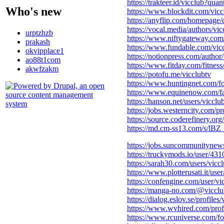
https://trakteer.id/vicclub?quan
Who's new
https://www.blockdit.com/vicc
https://anyflip.com/homepage
https://vocal.media/authors/vic
urptzhzb
https://www.niftygateway.com
prakash
https://www.fundable.com/vicc
okvipplace1
https://notionpress.com/autho
ao88t1com
https://www.fitday.com/fitnes
akwfzakm
https://potofu.me/vicclubtv
https://www.huntingnet.com/f
https://www.equinenow.com/f
https://hanson.net/users/vicclu
https://jobs.westerncity.com/p
https://source.coderefinery.org
https://md.cm-ss13.com/s/lB
https://jobs.suncommunitynew
https://truckymods.io/user/43
https://sarah30.com/users/vicc
https://www.plotterusati.it/user
https://confengine.com/user/vi
https://manga-no.com/@vicclub
https://dialog.eslov.se/profiles
https://www.wvhired.com/prof
https://www.rcuniverse.com/f