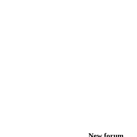
New forum