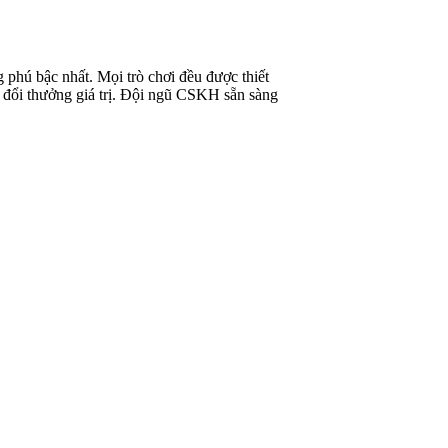
phú bậc nhất. Mọi trò chơi đều được thiết
i đổi thưởng giá trị. Đội ngũ CSKH sẵn sàng