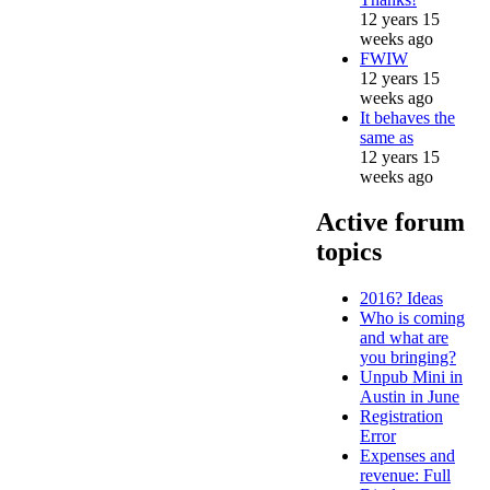
12 years 15
weeks ago
FWIW
12 years 15
weeks ago
It behaves the
same as
12 years 15
weeks ago
Active forum
topics
2016? Ideas
Who is coming
and what are
you bringing?
Unpub Mini in
Austin in June
Registration
Error
Expenses and
revenue: Full