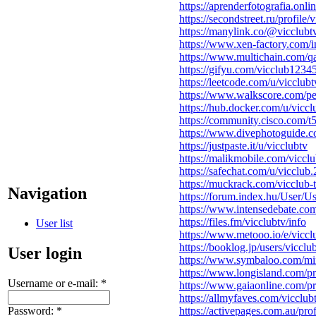
https://aprenderfotografia.onlin
https://secondstreet.ru/profile/
https://manylink.co/@vicclubt
https://www.xen-factory.com/
https://www.multichain.com/qa
https://gifyu.com/vicclub1234
https://leetcode.com/u/vicclubt
https://www.walkscore.com/p
https://hub.docker.com/u/viccl
https://community.cisco.com/t
https://www.divephotoguide.c
https://justpaste.it/u/vicclubtv
https://malikmobile.com/vicclu
https://safechat.com/u/vicclub
https://muckrack.com/vicclub-t
Navigation
https://forum.index.hu/User/
https://www.intensedebate.com/
https://files.fm/vicclubtv/info
User list
https://www.metooo.io/e/vicc
https://booklog.jp/users/vicclub
User login
https://www.symbaloo.com/mi
https://www.longisland.com/pro
Username or e-mail:
*
https://www.gaiaonline.com/pr
https://allmyfaves.com/vicclub
Password:
*
https://activepages.com.au/prof