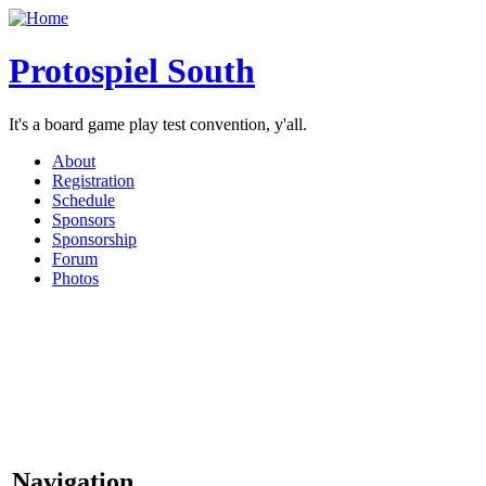
Protospiel South
It's a board game play test convention, y'all.
About
Registration
Schedule
Sponsors
Sponsorship
Forum
Photos
Navigation