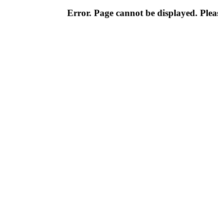
Error. Page cannot be displayed. Pleas