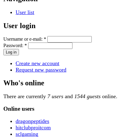
User list
User login
Username or e-mail:
*
Password:
*
Create new account
Request new password
Who's online
There are currently
7 users
and
1544 guests
online.
Online users
dragonpeptides
hitclubproitcom
sclgaming