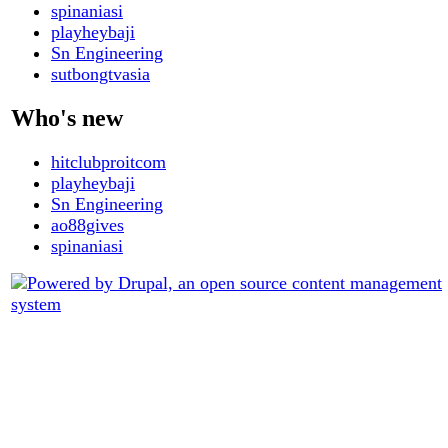
spinaniasi
playheybaji
Sn Engineering
sutbongtvasia
Who's new
hitclubproitcom
playheybaji
Sn Engineering
ao88gives
spinaniasi