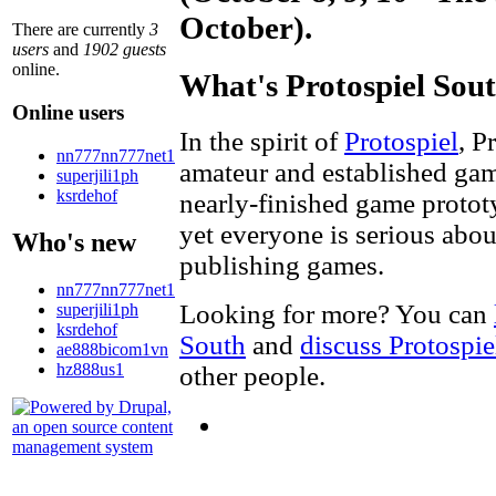
October).
There are currently
3
users
and
1902 guests
online.
What's Protospiel Sout
Online users
In the spirit of
Protospiel
, P
nn777nn777net1
amateur and established gam
superjili1ph
ksrdehof
nearly-finished game protot
yet everyone is serious abou
Who's new
publishing games.
nn777nn777net1
Looking for more? You can
superjili1ph
ksrdehof
South
and
discuss Protospie
ae888bicom1vn
hz888us1
other people.