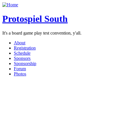
Protospiel South
It's a board game play test convention, y'all.
About
Registration
Schedule
Sponsors
Sponsorship
Forum
Photos