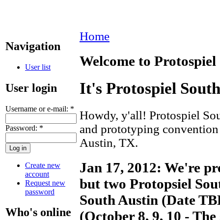
Home
Navigation
Welcome to Protospiel
User list
It's Protospiel Sout
User login
Username or e-mail:
*
Howdy, y'all! Protospiel Sou
and prototyping convention t
Password:
*
Austin, TX.
Jan 17, 2012: We're pre
Create new
account
but two Protopsiel Sou
Request new
password
South Austin (Date TB
Who's online
(October 8, 9, 10 - Th