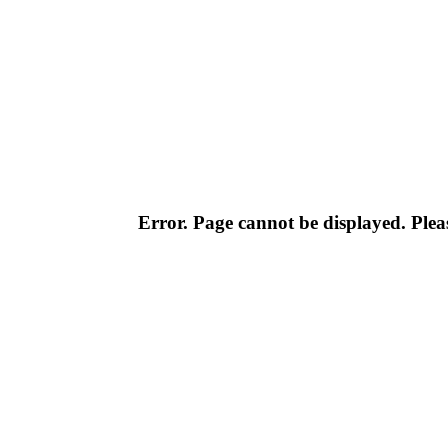
Error. Page cannot be displayed. Pleas