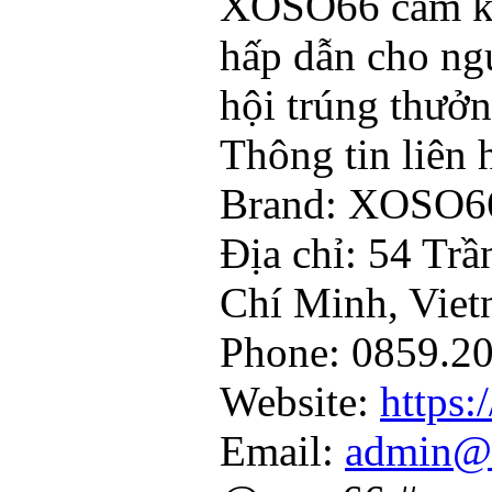
XOSO66 cam kết
hấp dẫn cho ng
hội trúng thưở
Thông tin liên 
Brand: XOSO6
Địa chỉ: 54 Tr
Chí Minh, Vie
Phone: 0859.20
Website:
https:
Email:
admin@