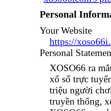
Personal Inform
Your Website
https://xoso66i
Personal Statemen
XOSO66 ra mắt 
xổ số trực tuyế
triệu người chơ
truyền thống, x