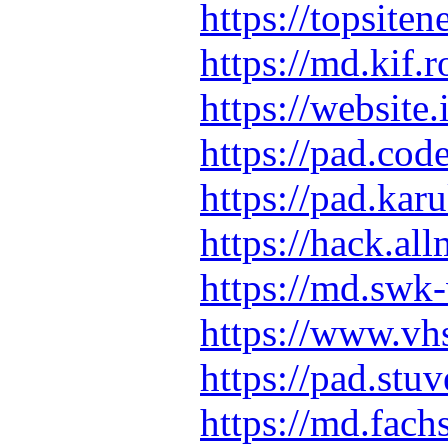
https://topsite
https://md.kif
https://websit
https://pad.c
https://pad.ka
https://hack.a
https://md.sw
https://www.v
https://pad.st
https://md.fac