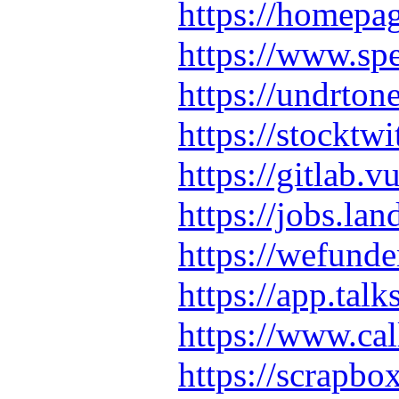
https://homepa
https://www.sp
https://undrto
https://stockt
https://gitlab.
https://jobs.la
https://wefund
https://app.ta
https://www.ca
https://scrapb