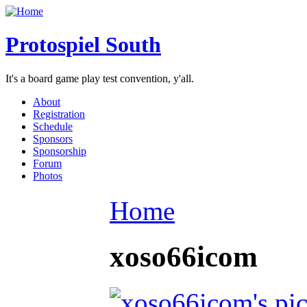
Protospiel South
It's a board game play test convention, y'all.
About
Registration
Schedule
Sponsors
Sponsorship
Forum
Photos
Home
xoso66icom