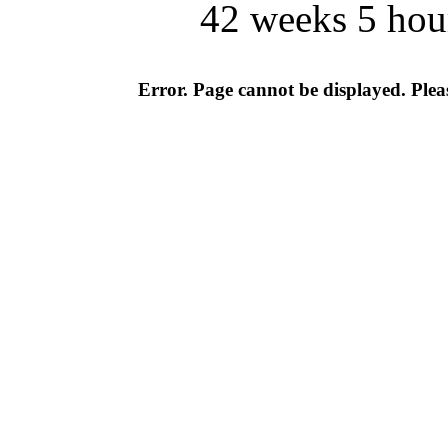
42 weeks 5 hou
Error. Page cannot be displayed. Pleas