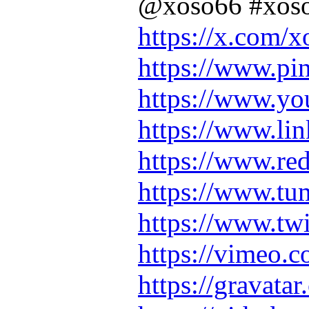
@xoso66 #xoso
https://x.com/
https://www.pi
https://www.y
https://www.li
https://www.re
https://www.t
https://www.tw
https://vimeo.
https://gravat