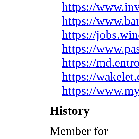
https://www.in
https://www.b
https://jobs.w
https://www.pa
https://md.en
https://wakele
https://www.my
History
Member for