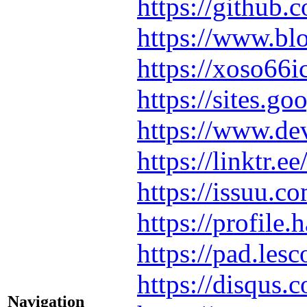
https://github
https://www.b
https://xoso66
https://sites.g
https://www.de
https://linktr.
https://issuu.
https://profile
https://pad.l
https://disqus
Navigation