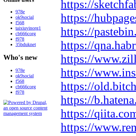
https://sketch
978e
https://hubpa
ok9social
f568
https://pasteb
taixiuvinorg1
cb666corg
f978
https://qna.ha
35bduknet
https://www.zi
Who's new
https://www.in
978e
ok9social
f568
https://old.bi
cb666corg
f978
https://b.hate
https://qiita.c
https://www.re