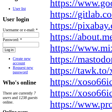
https://www.g
User list
https://gitlab
User login
https://pixaba
Username or e-mail:
*
https://about.
Password:
*
https://www.m
https://mastod
Create new
account
https://tawk.t
Request new
password
https://xoso66
Who's online
https://xoso66
There are currently
7
users
and
1238 guests
https://www.p
online.
Online users