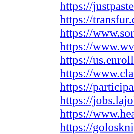
https://justpas
https://transfu
https://www.so
https://www.wv
https://us.enr
https://www.cl
https://particip
https://jobs.la
https://www.he
https://goloskn