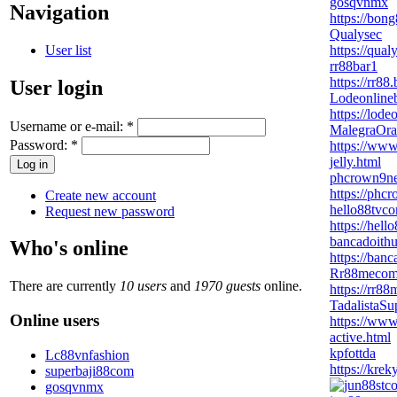
gosqvnmx
Navigation
https://bon
Qualysec
User list
https://qual
rr88bar1
https://rr88.
User login
Lodeonline
https://lode
Username or e-mail:
*
MalegraOra
Password:
*
https://www
jelly.html
phcrown9ne
https://phcr
Create new account
hello88tvc
Request new password
https://hell
bancadoith
Who's online
https://ban
Rr88meco
There are currently
10 users
and
1970 guests
online.
https://rr8
TadalistaSu
Online users
https://www
active.html
kpfottda
Lc88vnfashion
https://krek
superbaji88com
gosqvnmx