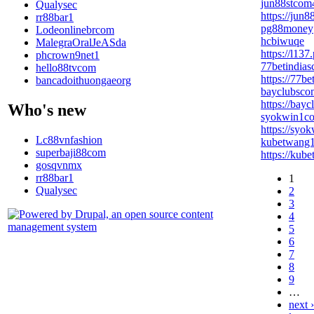
jun88stcom
Qualysec
https://jun8
rr88bar1
pg88money
Lodeonlinebrcom
hcbiwuqe
MalegraOralJeASda
https://l137
phcrown9net1
77betindia
hello88tvcom
https://77be
bancadoithuongaeorg
bayclubsco
https://bayc
Who's new
syokwin1c
https://syo
Lc88vnfashion
kubetwang
superbaji88com
https://kube
gosqvnmx
rr88bar1
1
Qualysec
2
3
4
5
6
7
8
9
…
next ›