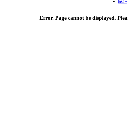
last »
Error. Page cannot be displayed. Pleas