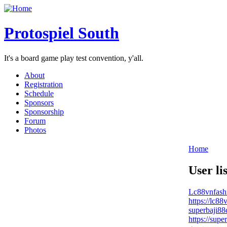
Protospiel South
It's a board game play test convention, y'all.
About
Registration
Schedule
Sponsors
Sponsorship
Forum
Photos
Home
User lis
Lc88vnfash
https://lc88
superbaji8
https://supe