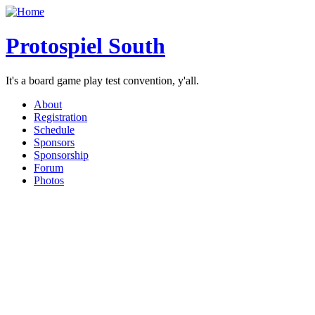
Protospiel South
It's a board game play test convention, y'all.
About
Registration
Schedule
Sponsors
Sponsorship
Forum
Photos