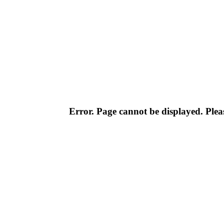
Error. Page cannot be displayed. Pleas