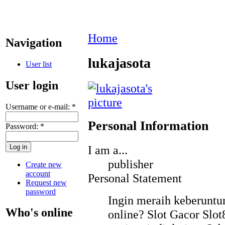
Home
Navigation
lukajasota
User list
User login
Username or e-mail:
*
Personal Information
Password:
*
I am a...
publisher
Create new
account
Personal Statement
Request new
password
Ingin meraih keberuntu
Who's online
online? Slot Gacor Slot