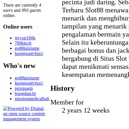
pecinta judi daring. Se
There are currently
4
Terbaru Slot88 menawa
users
and
993 guests
online.
menarik dan menghibur
tampilan yang menarik
Online users
pengalaman bermain y
ijoyxp100k
Selain itu keberuntunga
789ktech
go88taixiume
berbagai bonus dan jac
luongsontvfun1
bergabung di Situs Slot
Who's new
dapat menikmati sensas
kesempatan memenangkan
go88taixiume
luongsontvfun1
History
pqxquaqp
bongdaactii
missionmedicalbali
Member for
2 years 12 weeks