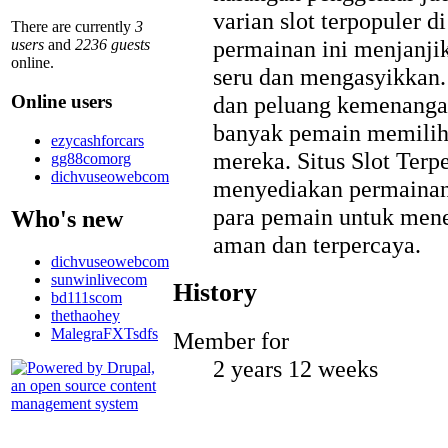
varian slot terpopuler 
There are currently
3
permainan ini menjanj
users
and
2236 guests
online.
seru dan mengasyikkan.
Online users
dan peluang kemenangan
banyak pemain memilih 
ezycashforcars
mereka. Situs Slot Ter
gg88comorg
dichvuseowebcom
menyediakan permainan
para pemain untuk men
Who's new
aman dan terpercaya.
dichvuseowebcom
sunwinlivecom
History
bd111scom
thethaohey
MalegraFXTsdfs
Member for
2 years 12 weeks