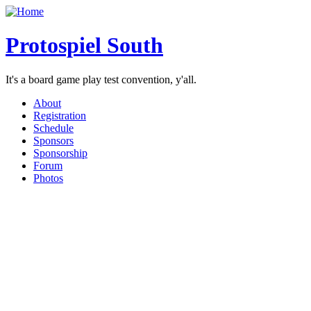
Protospiel South
It's a board game play test convention, y'all.
About
Registration
Schedule
Sponsors
Sponsorship
Forum
Photos