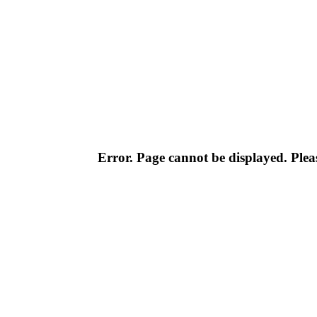
Error. Page cannot be displayed. Pleas