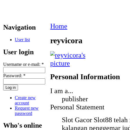
Home
Navigation
reyvicora
User list
User login
Username or e-mail:
*
Personal Information
Password:
*
I am a...
publisher
Create new
account
Personal Statement
Request new
password
Slot Gacor Slot88 telah
Who's online
kalangan penggemar judi