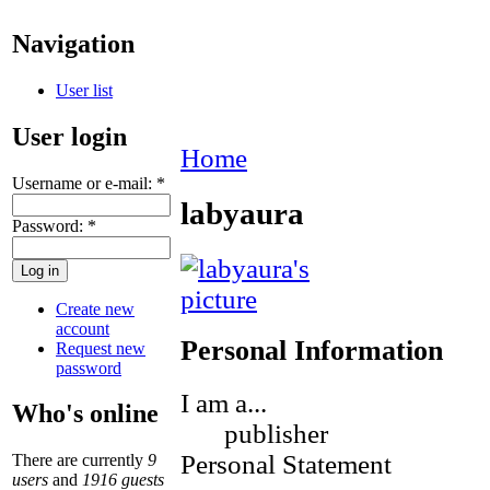
Navigation
User list
User login
Home
Username or e-mail:
*
labyaura
Password:
*
Create new
account
Personal Information
Request new
password
I am a...
Who's online
publisher
Personal Statement
There are currently
9
users
and
1916 guests