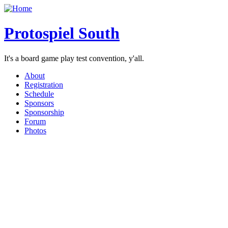
Protospiel South
It's a board game play test convention, y'all.
About
Registration
Schedule
Sponsors
Sponsorship
Forum
Photos