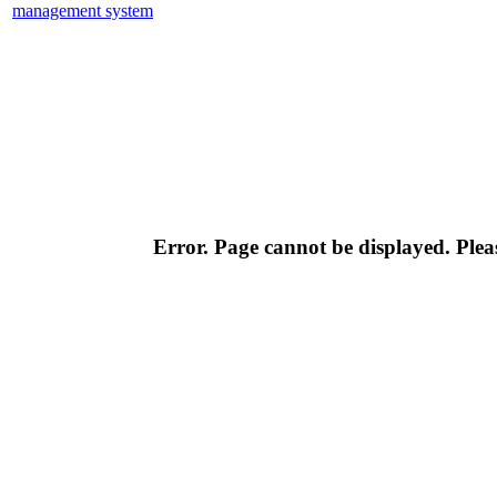
Error. Page cannot be displayed. Pleas