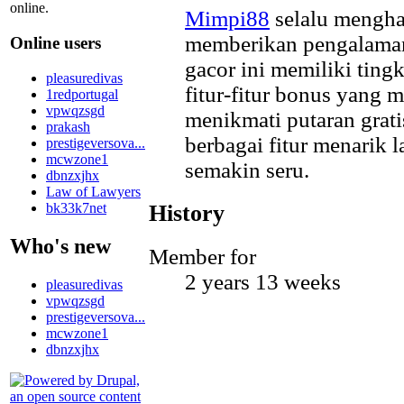
online.
Mimpi88
selalu menghad
memberikan pengalaman 
Online users
gacor ini memiliki ting
pleasuredivas
fitur-fitur bonus yang 
1redportugal
vpwqzsgd
menikmati putaran grati
prakash
berbagai fitur menarik
prestigeversova...
mcwzone1
semakin seru.
dbnzxjhx
Law of Lawyers
bk33k7net
History
Who's new
Member for
2 years 13 weeks
pleasuredivas
vpwqzsgd
prestigeversova...
mcwzone1
dbnzxjhx