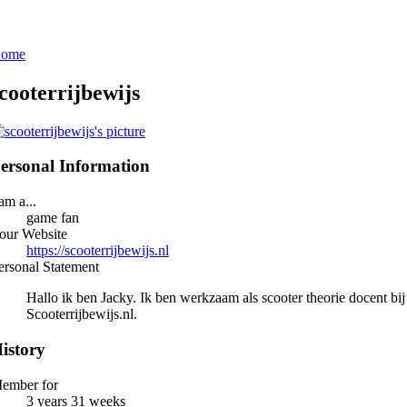
ome
cooterrijbewijs
ersonal Information
 am a...
game fan
our Website
https://scooterrijbewijs.nl
ersonal Statement
Hallo ik ben Jacky. Ik ben werkzaam als scooter theorie docent bij
Scooterrijbewijs.nl.
istory
ember for
3 years 31 weeks