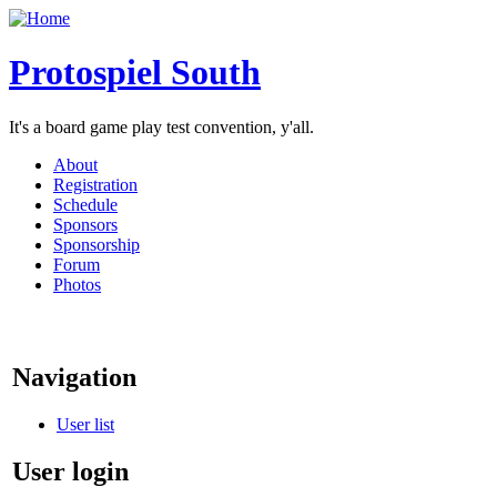
Protospiel South
It's a board game play test convention, y'all.
About
Registration
Schedule
Sponsors
Sponsorship
Forum
Photos
Navigation
User list
User login