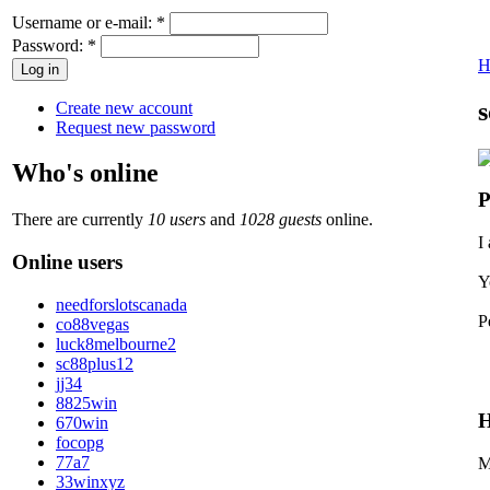
Username or e-mail:
*
Password:
*
H
s
Create new account
Request new password
Who's online
P
There are currently
10 users
and
1028 guests
online.
I
Online users
Y
needforslotscanada
P
co88vegas
luck8melbourne2
sc88plus12
jj34
8825win
H
670win
focopg
77a7
M
33winxyz