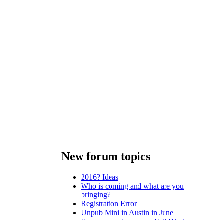
New forum topics
2016? Ideas
Who is coming and what are you
bringing?
Registration Error
Unpub Mini in Austin in June