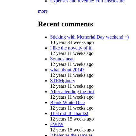
Expenses and revenue: Full Disclosure
more
Recent comments
Sticking with Memorial Day weekend =)
10 years 33 weeks ago
I like the novelty of it!
12 years 11 weeks ago
Sounds neat.
12 years 11 weeks ago
what about 2014?
12 years 11 weeks ago
STEMginery
12 years 11 weeks ago
After attending the first
12 years 11 weeks ago
Blank White Dice
12 years 11 weeks ago
That did it! Thanks!
12 years 15 weeks ago
FWIW
12 years 15 weeks ago
It behaves the same as